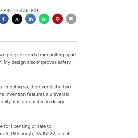
SHARE THIS ARTICLE
wo plugs or cords from pulling apart
. My design also improves safety
In doing so, it prevents the two
he invention features a universal
ally, it is producible in design
e for licensing or sale to
treet,
Pittsburgh, PA
15222, or call