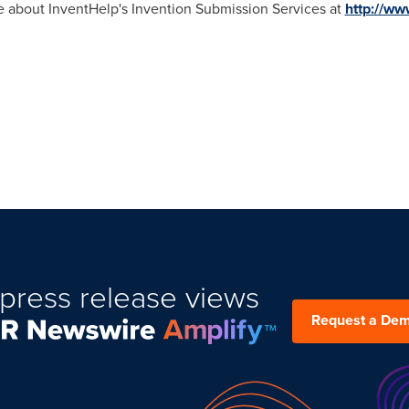
re about InventHelp's Invention Submission Services at
http://ww
press release views
Request a De