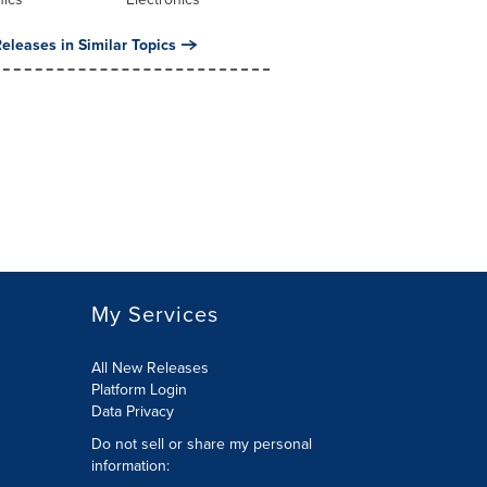
eleases in Similar Topics
My Services
All New Releases
Platform Login
Data Privacy
Do not sell or share my personal
information
: