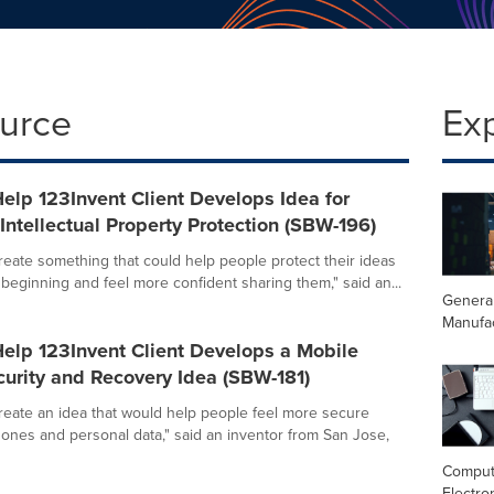
ource
Ex
elp 123Invent Client Develops Idea for
ntellectual Property Protection (SBW-196)
create something that could help people protect their ideas
 beginning and feel more confident sharing them," said an...
Genera
Manufa
elp 123Invent Client Develops a Mobile
urity and Recovery Idea (SBW-181)
create an idea that would help people feel more secure
hones and personal data," said an inventor from San Jose,
Comput
Electro