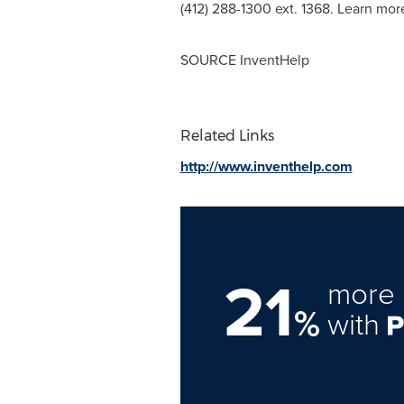
(412) 288-1300 ext. 1368. Learn mo
SOURCE InventHelp
Related Links
http://www.inventhelp.com
21
more 
%
with