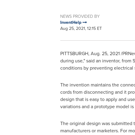
NEWS PROVIDED BY
InventHelp
Aug 25, 2021, 12:15 ET
PITTSBURGH
,
Aug. 25, 2021
/PRNews
during use," said an inventor, from
S
conditions by preventing electrical
The invention maintains the connec
cords from disconnecting and it pro
design that is easy to apply and use 
variations and a prototype model is
The original design was submitted 
manufacturers or marketers. For mor