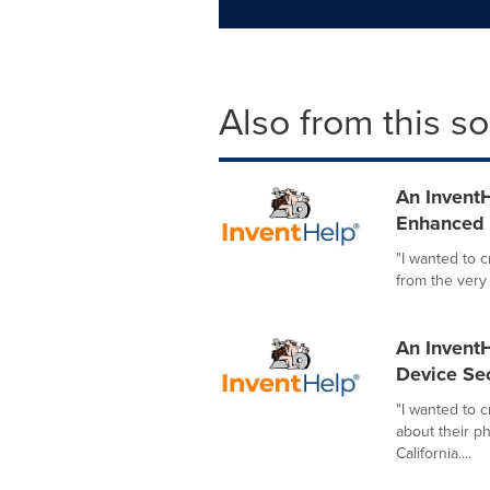
Also from this s
An InventH
Enhanced I
"I wanted to 
from the very
An InventH
Device Sec
"I wanted to 
about their p
California....