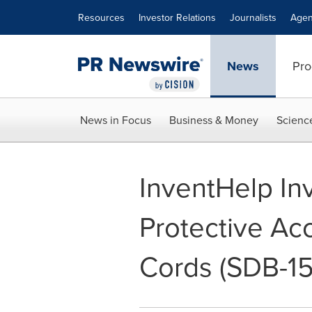
Accessibility Statement
Skip Navigation
Resources
Investor Relations
Journalists
Agen
News
Pro
News in Focus
Business & Money
Scienc
InventHelp In
Protective Acc
Cords (SDB-1