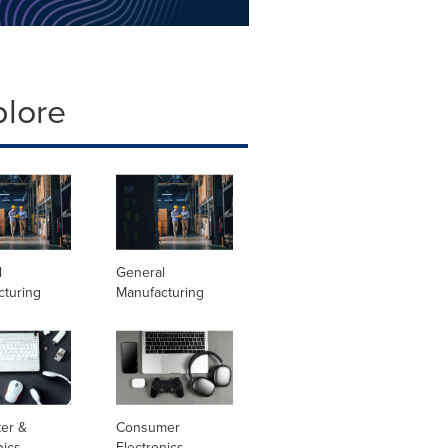
plore
l
General
cturing
Manufacturing
er &
Consumer
nics
Electronics