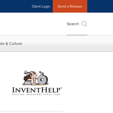
Client Login
Send a Release
Search
le & Culture