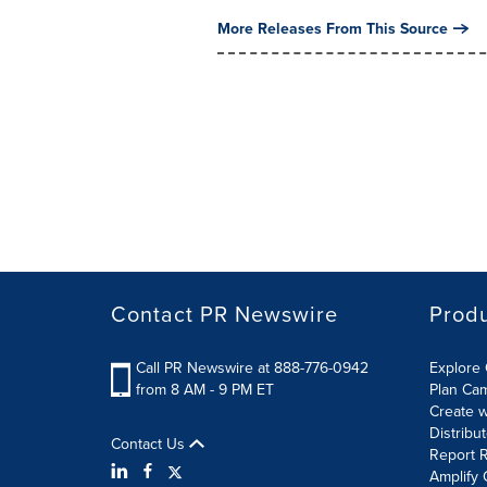
More Releases From This Source
Contact PR Newswire
Prod
Call PR Newswire at 888-776-0942
Explore 
from 8 AM - 9 PM ET
Plan Ca
Create w
Distribu
Contact Us
Report R
Amplify 