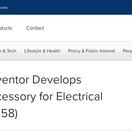
cies
ducts
Contact
e & Tech
Lifestyle & Health
Policy & Public Interest
Peop
ventor Develops
essory for Electrical
558)