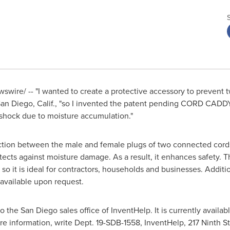
wire/ -- "I wanted to create a protective accessory to prevent t
an Diego, Calif.
, "so I invented the patent pending CORD CADDY
 shock due to moisture accumulation."
tion between the male and female plugs of two connected cords. 
tects against moisture damage. As a result, it enhances safety. T
so it is ideal for contractors, households and businesses. Addition
 available upon request.
to the
San Diego
sales office of InventHelp. It is currently availabl
e information, write Dept. 19-SDB-1558, InventHelp, 217 Ninth S