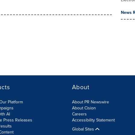
News R
ucts
About
Our Platform
About PR Newswire
mpaigns
About Cision
ith AI
Careers
te Press Releases
Accessibility Statement
esults
Global Sites
Content