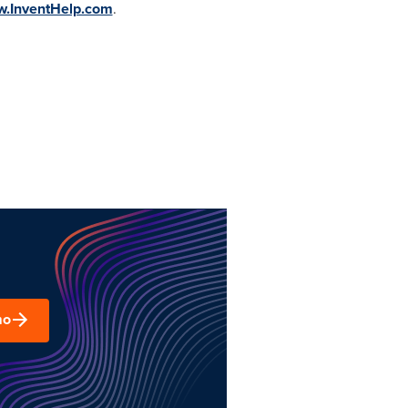
w.InventHelp.com
.
mo