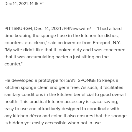
Dec 14, 2021, 14:15 ET
PITTSBURGH
,
Dec. 14, 2021
/PRNewswire/ -- "I had a hard
time keeping the sponge I use in the kitchen for dishes,
counters, etc. clean," said an inventor from
Freeport, N.Y.
"My wife didn't like that it looked dirty and I was concerned
that it was accumulating bacteria just sitting on the
counter."
He developed a prototype for SANI SPONGE to keeps a
kitchen sponge clean and germ free. As such, it facilitates
sanitary conditions in the kitchen beneficial to good overall
health. This practical kitchen accessory is space saving,
easy to use and attractively designed to coordinate with
any kitchen décor and color. It also ensures that the sponge
is hidden yet easily accessible when not in use.