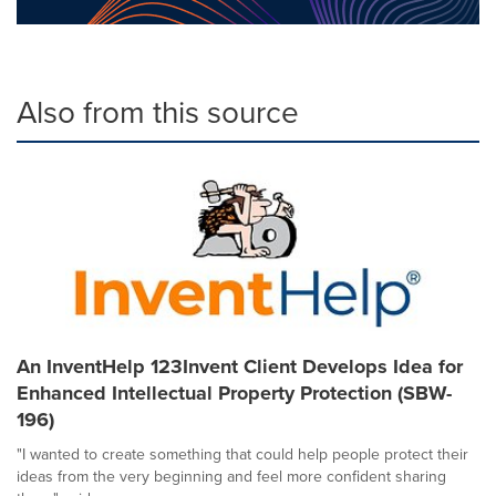
Also from this source
An InventHelp 123Invent Client Develops Idea for
Enhanced Intellectual Property Protection (SBW-
196)
"I wanted to create something that could help people protect their
ideas from the very beginning and feel more confident sharing