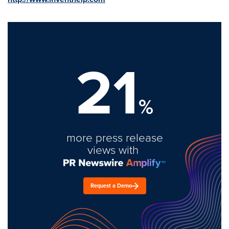
21
%
more press release
views with
Request a Demo