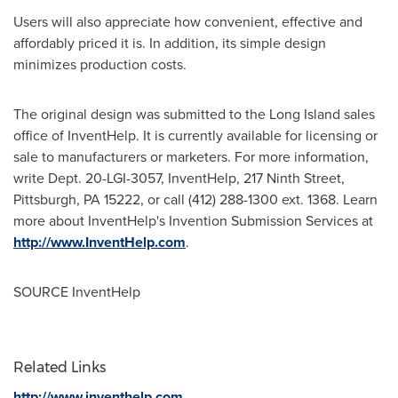
Users will also appreciate how convenient, effective and
affordably priced it is. In addition, its simple design
minimizes production costs.
The original design was submitted to the
Long Island
sales
office of InventHelp. It is currently available for licensing or
sale to manufacturers or marketers. For more information,
write Dept. 20-LGI-3057, InventHelp, 217 Ninth Street,
Pittsburgh, PA
15222, or call (412) 288-1300 ext. 1368. Learn
more about InventHelp's Invention Submission Services at
http://www.InventHelp.com
.
SOURCE InventHelp
Related Links
http://www.inventhelp.com