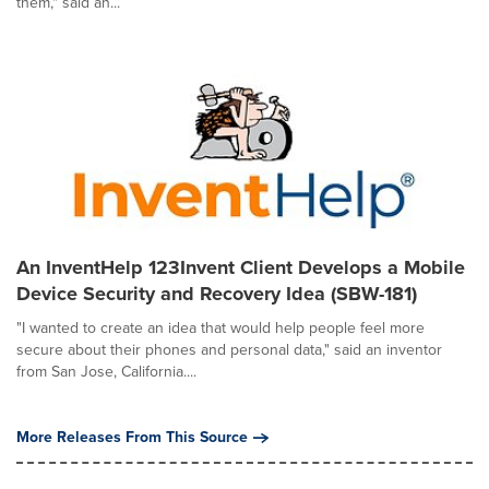
them," said an...
An InventHelp 123Invent Client Develops a Mobile
Device Security and Recovery Idea (SBW-181)
"I wanted to create an idea that would help people feel more
secure about their phones and personal data," said an inventor
from San Jose, California....
More Releases From This Source