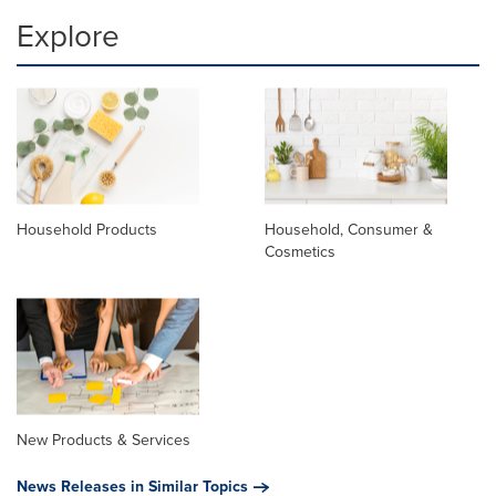
Explore
Household Products
Household, Consumer &
Cosmetics
New Products & Services
News Releases in Similar Topics