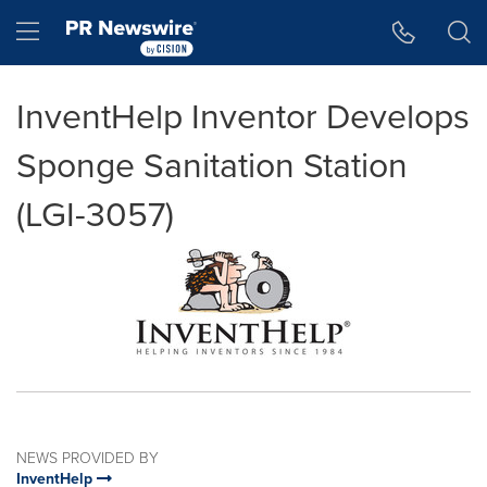
Accessibility Statement
Skip Navigation
Hamburger menu
InventHelp Inventor Develops
Sponge Sanitation Station
(LGI-3057)
NEWS PROVIDED BY
InventHelp