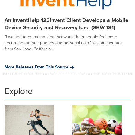
An InventHelp 123Invent Client Develops a Mobile
Device Security and Recovery Idea (SBW-181)
"I wanted to create an idea that would help people feel more
secure about their phones and personal data," said an inventor
from San Jose, California....
More Releases From This Source
Explore