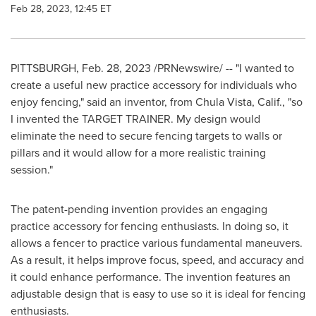
Feb 28, 2023, 12:45 ET
PITTSBURGH
,
Feb. 28, 2023
/PRNewswire/ -- "I wanted to
create a useful new practice accessory for individuals who
enjoy fencing," said an inventor, from
Chula Vista, Calif.
, "so
I invented the TARGET TRAINER. My design would
eliminate the need to secure fencing targets to walls or
pillars and it would allow for a more realistic training
session."
The patent-pending invention provides an engaging
practice accessory for fencing enthusiasts. In doing so, it
allows a fencer to practice various fundamental maneuvers.
As a result, it helps improve focus, speed, and accuracy and
it could enhance performance. The invention features an
adjustable design that is easy to use so it is ideal for fencing
enthusiasts.