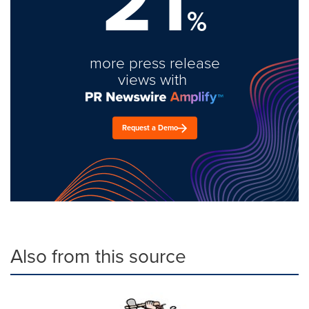
21
%
more press release
views with
Request a Demo
Also from this source