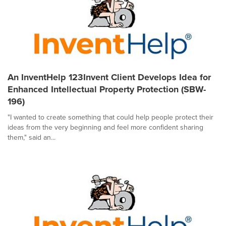
An InventHelp 123Invent Client Develops Idea for
Enhanced Intellectual Property Protection (SBW-
196)
"I wanted to create something that could help people protect their
ideas from the very beginning and feel more confident sharing
them," said an...