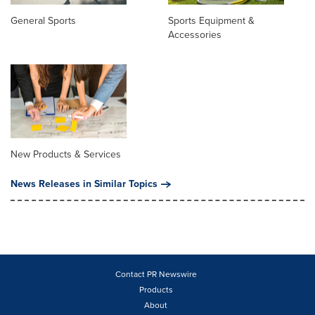
General Sports
Sports Equipment &
Accessories
New Products & Services
News Releases in Similar Topics
Contact PR Newswire
Products
About