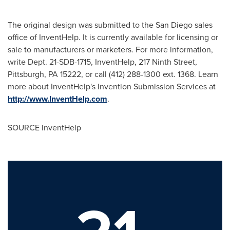
The original design was submitted to the
San Diego
sales
office of InventHelp. It is currently available for licensing or
sale to manufacturers or marketers. For more information,
write Dept. 21-SDB-1715, InventHelp, 217 Ninth Street,
Pittsburgh, PA
15222, or call (412) 288-1300 ext. 1368. Learn
more about InventHelp's Invention Submission Services at
http://www.InventHelp.com
.
SOURCE InventHelp