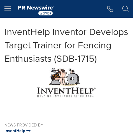
Accessibility Statement
Skip Navigation
Hamburger menu
InventHelp Inventor Develops
Target Trainer for Fencing
Enthusiasts (SDB-1715)
NEWS PROVIDED BY
InventHelp