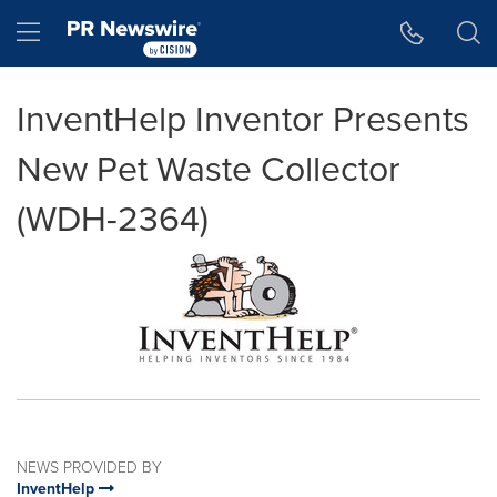
Accessibility Statement
Skip Navigation
Hamburger menu
InventHelp Inventor Presents
New Pet Waste Collector
(WDH-2364)
NEWS PROVIDED BY
InventHelp