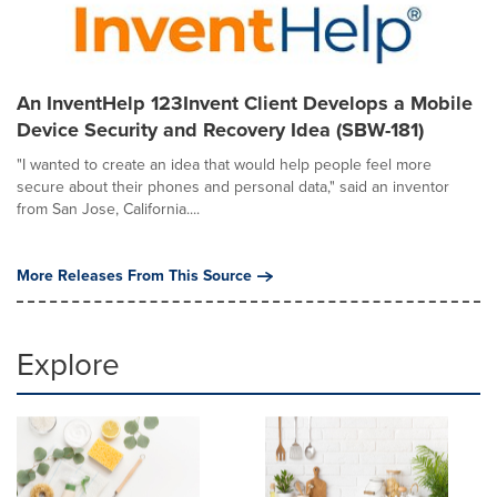
An InventHelp 123Invent Client Develops a Mobile
Device Security and Recovery Idea (SBW-181)
"I wanted to create an idea that would help people feel more
secure about their phones and personal data," said an inventor
from San Jose, California....
More Releases From This Source
Explore