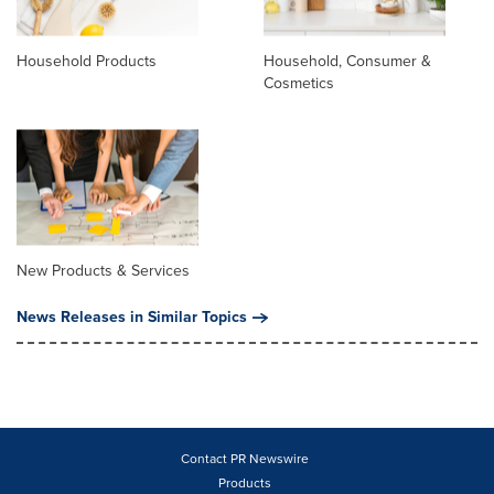
Household Products
Household, Consumer &
Cosmetics
New Products & Services
News Releases in Similar Topics
Contact PR Newswire
Products