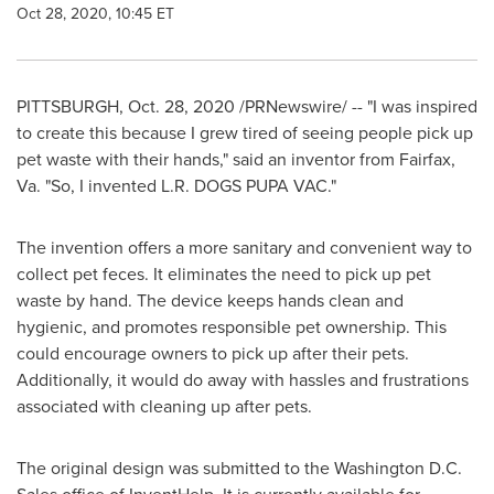
Oct 28, 2020, 10:45 ET
PITTSBURGH
,
Oct. 28, 2020
/PRNewswire/ -- "I was inspired
to create this because I grew tired of seeing people pick up
pet waste with their hands," said an inventor from
Fairfax,
Va.
"So, I invented L.R. DOGS PUPA VAC."
The invention offers a more sanitary and convenient way to
collect pet feces. It eliminates the need to pick up pet
waste by hand. The device keeps hands clean and
hygienic, and promotes responsible pet ownership. This
could encourage owners to pick up after their pets.
Additionally, it would do away with hassles and frustrations
associated with cleaning up after pets.
The original design was submitted to the
Washington D.C.