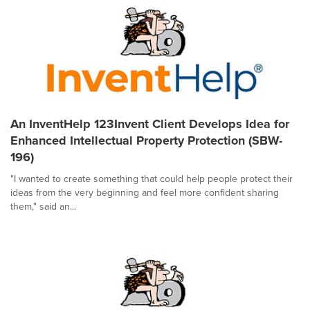
An InventHelp 123Invent Client Develops Idea for
Enhanced Intellectual Property Protection (SBW-
196)
"I wanted to create something that could help people protect their
ideas from the very beginning and feel more confident sharing
them," said an...