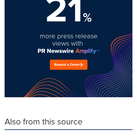
21
%
more press release
views with
Request a Demo
Also from this source