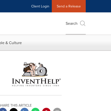
Client Login
Send a Release
Search
le & Culture
SHARE THIS ARTICLE