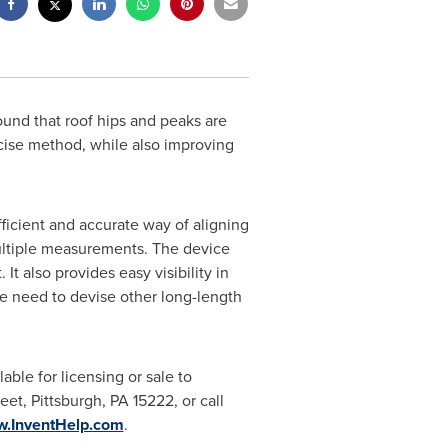
ound that roof hips and peaks are
ecise method, while also improving
efficient and accurate way of aligning
multiple measurements. The device
It also provides easy visibility in
he need to devise other long-length
lable for licensing or sale to
reet,
Pittsburgh, PA
15222, or call
w.InventHelp.com
.