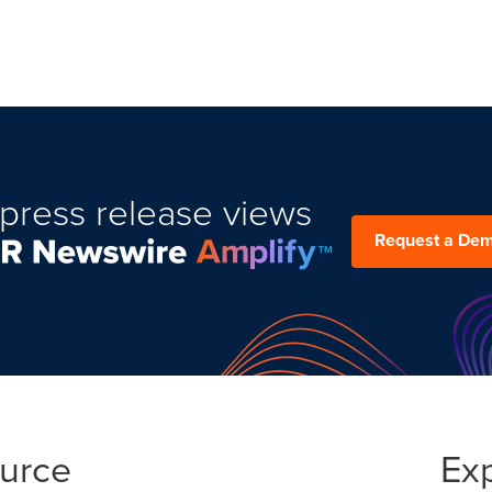
press release views
Request a De
ource
Ex