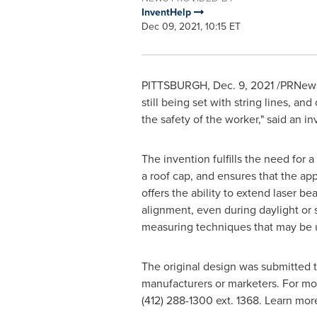
InventHelp
Dec 09, 2021, 10:15 ET
PITTSBURGH
,
Dec. 9, 2021
/PRNewsw
still being set with string lines, a
the safety of the worker," said an i
The invention fulfills the need for a
a roof cap, and ensures that the ap
offers the ability to extend laser be
alignment, even during daylight or 
measuring techniques that may be 
The original design was submitted 
manufacturers or marketers. For mo
(412) 288-1300 ext. 1368. Learn mo