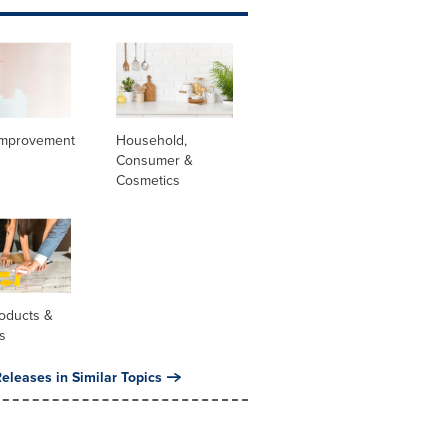
mprovement
Household,
Consumer &
Cosmetics
oducts &
s
eleases in Similar Topics