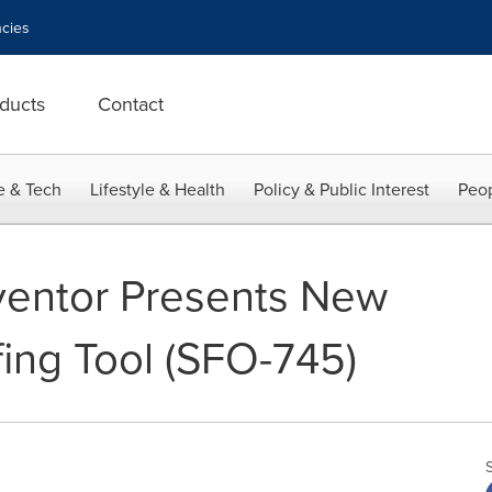
cies
ducts
Contact
e & Tech
Lifestyle & Health
Policy & Public Interest
Peop
ventor Presents New
fing Tool (SFO-745)