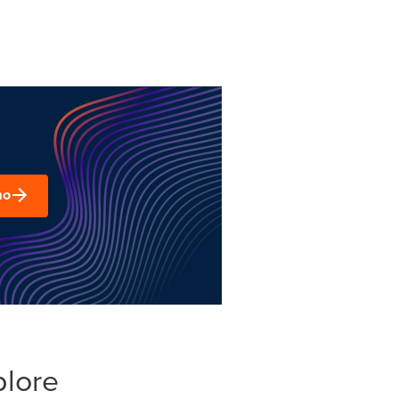
mo
plore