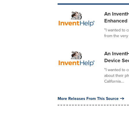
An InventH
Enhanced I
"I wanted to 
from the very
An InventH
Device Sec
"I wanted to 
about their p
California....
More Releases From This Source