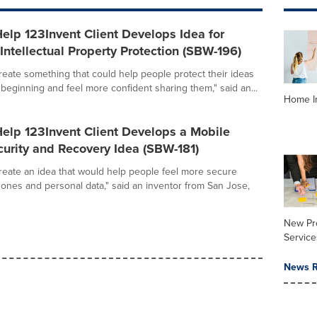
elp 123Invent Client Develops Idea for
ntellectual Property Protection (SBW-196)
create something that could help people protect their ideas
 beginning and feel more confident sharing them," said an...
Home I
elp 123Invent Client Develops a Mobile
urity and Recovery Idea (SBW-181)
create an idea that would help people feel more secure
hones and personal data," said an inventor from San Jose,
New Pr
Service
News R