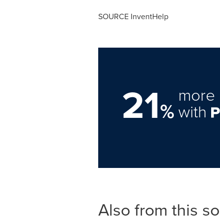
SOURCE InventHelp
21
more 
%
with
Also from this s