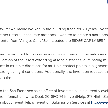
ire/ -- "Having worked in the building trade for 20 years, I've f
nd other unsafe, inaccurate methods. I wanted to create a more pr
nventor from
Vallejo, Calif.
"So, I created the RIDGE CAP LASER."
 multi-laser tool for precision roof cap alignment. It provides an 
plication of the lasers extending at long distances, eliminating 
ams in multiple directions for multiple contact points in alignment. 
strong sunlight conditions. Additionally, the invention reduces t
unsafe.
to the
San Francisco
sales office of InventHelp. It is currently avai
re information, write Dept. 20-SFO-745 InventHelp, 217 Ninth St
re about InventHelp's Invention Submission Services at
http://ww