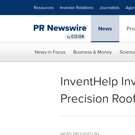
Accessibility Statement
Skip Navigation
Resources
Investor Relations
Journalists
Agen
News
Pro
News in Focus
Business & Money
Scienc
InventHelp In
Precision Roo
NEWS PROVIDED BY