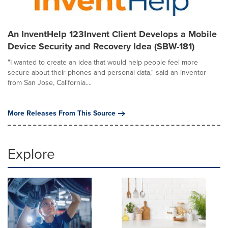
An InventHelp 123Invent Client Develops a Mobile
Device Security and Recovery Idea (SBW-181)
"I wanted to create an idea that would help people feel more
secure about their phones and personal data," said an inventor
from San Jose, California....
More Releases From This Source
Explore