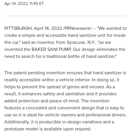
Apr 14, 2022, 11:45 ET
PITTSBURGH
,
April 14, 2022
/PRNewswire/ -- "We wanted to
create a simple and accessible hand sanitizer unit for inside
the car," said an inventor, from
Syracuse, N.Y.
, "so we
invented the BAKER SANI PUMP. Our design eliminates the
need to search for a traditional bottle of hand sanitizer."
The patent-pending invention ensures that hand sanitizer is
readily accessible within a vehicle interior. In doing so, it
helps to prevent the spread of germs and viruses. As a
result, it enhances safety and sanitation and it provides
added protection and peace of mind. The invention
features a concealed and convenient design that is easy to
use so it is ideal for vehicle owners and professional drivers.
Additionally, it is producible in design variations and a
prototype model is available upon request.