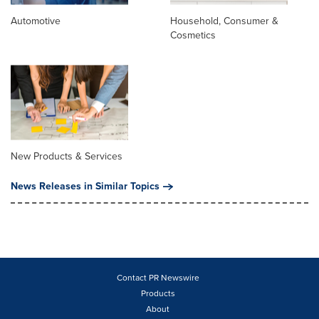
Automotive
Household, Consumer &
Cosmetics
New Products & Services
News Releases in Similar Topics
Contact PR Newswire
Products
About