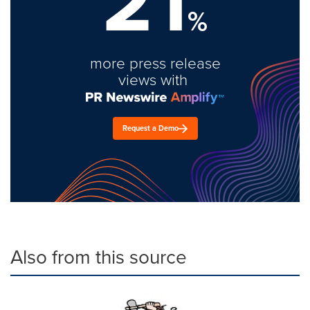
21
%
more press release
views with
Request a Demo
Also from this source