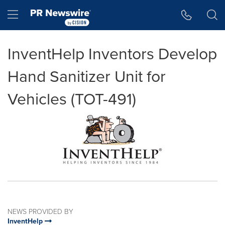
Accessibility Statement
Skip Navigation
Hamburger menu
InventHelp Inventors Develop
Hand Sanitizer Unit for
Vehicles (TOT-491)
NEWS PROVIDED BY
InventHelp