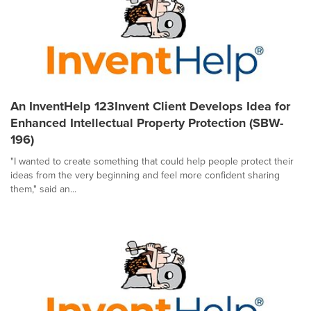
An InventHelp 123Invent Client Develops Idea for
Enhanced Intellectual Property Protection (SBW-
196)
"I wanted to create something that could help people protect their
ideas from the very beginning and feel more confident sharing
them," said an...