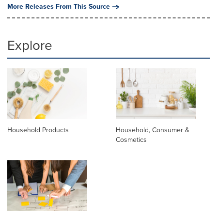
More Releases From This Source
Explore
Household Products
Household, Consumer &
Cosmetics