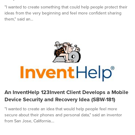
"I wanted to create something that could help people protect their
ideas from the very beginning and feel more confident sharing
them," said an...
An InventHelp 123Invent Client Develops a Mobile
Device Security and Recovery Idea (SBW-181)
"I wanted to create an idea that would help people feel more
secure about their phones and personal data," said an inventor
from San Jose, California....