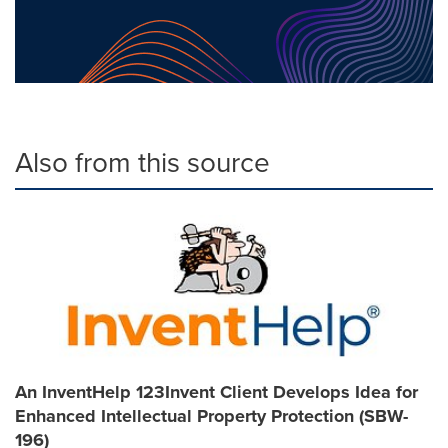
Also from this source
An InventHelp 123Invent Client Develops Idea for
Enhanced Intellectual Property Protection (SBW-
196)