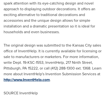
spark attention with its eye-catching design and novel
approach to displaying outdoor decorations. It offers an
exciting alternative to traditional decorations and
accessories and the unique design allows for simple
installation and a dramatic presentation so it is ideal for
households and even businesses.
The original design was submitted to the
Kansas City
sales
office of InventHelp. It is currently available for licensing or
sale to manufacturers or marketers. For more information,
write Dept. 19-KSC-1553, InventHelp, 217 Ninth Street,
Pittsburgh, PA
15222, or call (412) 288-1300 ext. 1368. Learn
more about InventHelp's Invention Submission Services at
http://www.InventHelp.com
.
SOURCE InventHelp