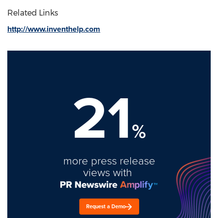
Related Links
http://www.inventhelp.com
21
%
more press release
views with
Request a Demo