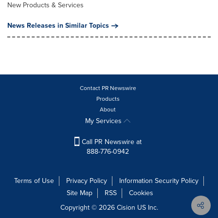
New Products & Services
News Releases in Similar Topics
Contact PR Newswire
Products
About
My Services
Call PR Newswire at
888-776-0942
Terms of Use
Privacy Policy
Information Security Policy
Site Map
RSS
Cookies
Copyright © 2026
Cision
US Inc.