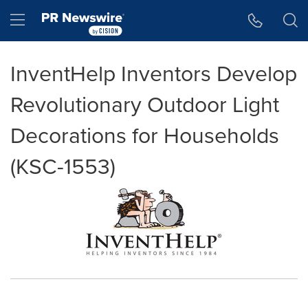
Accessibility Statement
Skip Navigation
Hamburger menu
InventHelp Inventors Develop
Revolutionary Outdoor Light
Decorations for Households
(KSC-1553)