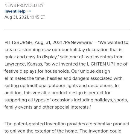
NEWS PROVIDED BY
InventHelp
Aug 31, 2021, 10:15 ET
PITTSBURGH
,
Aug. 31, 2021
/PRNewswire/ -- "We wanted to
create a stunning new outdoor holiday decoration that is
quick and easy to display," said one of two inventors from
Lawrence, Kansas
, "so we invented the LIGHTEN UP line of
festive displays for households. Our unique design
eliminates the time, hassles and dangers associated with
setting up traditional outdoor lights and decorations. In
addition, this versatile product design is perfect for
supporting all types of occasions including holidays, sports,
family events and other special interests."
The patent-granted invention provides a decorative product
to enliven the exterior of the home. The invention could