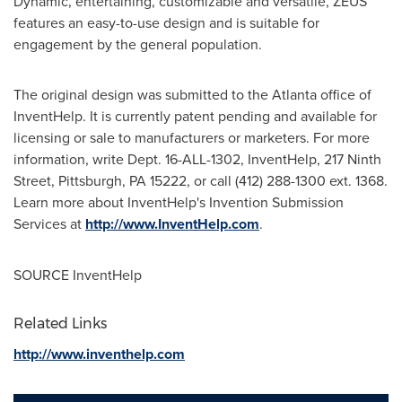
Dynamic, entertaining, customizable and versatile, ZEUS
features an easy-to-use design and is suitable for
engagement by the general population.
The original design was submitted to the
Atlanta
office of
InventHelp. It is currently patent pending and available for
licensing or sale to manufacturers or marketers. For more
information, write Dept. 16-ALL-1302, InventHelp, 217 Ninth
Street,
Pittsburgh, PA
15222, or call (412) 288-1300 ext. 1368.
Learn more about InventHelp's Invention Submission
Services at
http://www.InventHelp.com
.
SOURCE InventHelp
Related Links
http://www.inventhelp.com