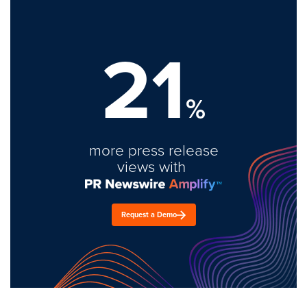
21
%
more press release
views with
Request a Demo