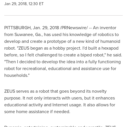
Jan 29, 2018, 12:30 ET
PITTSBURGH
,
Jan. 29, 2018
/PRNewswire/ -- An inventor
from
Suwanee, Ga.
, has used his knowledge of robotics to
develop and create a prototype of a new kind of humanoid
robot. "ZEUS began as a hobby project. I'd built a hexapod
before, so I felt challenged to create a biped robot," he said.
"Then I decided to develop the idea into a fully functioning
robot for recreational, educational and assistance use for
households."
ZEUS serves as a robot that goes beyond its novelty
purpose. It not only interacts with users, but it enhances
educational activity and Internet usage. It also allows for
some home assistance if needed.