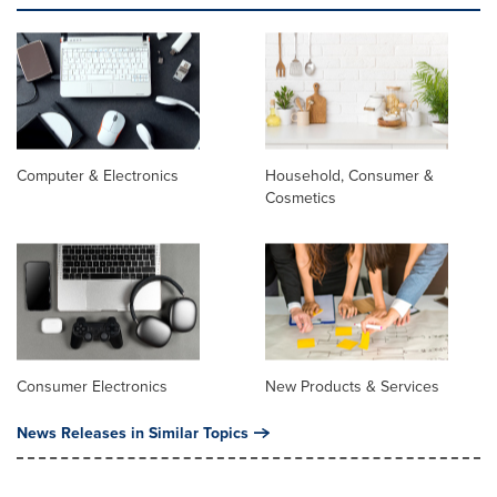
Computer & Electronics
Household, Consumer &
Cosmetics
Consumer Electronics
New Products & Services
News Releases in Similar Topics