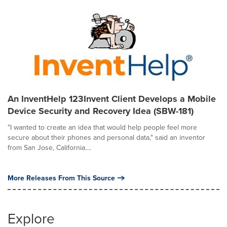
An InventHelp 123Invent Client Develops a Mobile
Device Security and Recovery Idea (SBW-181)
"I wanted to create an idea that would help people feel more
secure about their phones and personal data," said an inventor
from San Jose, California....
More Releases From This Source
Explore