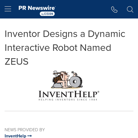
Accessibility Statement
Skip Navigation
Hamburger menu
Inventor Designs a Dynamic
Interactive Robot Named
ZEUS
NEWS PROVIDED BY
InventHelp