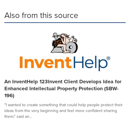
Also from this source
An InventHelp 123Invent Client Develops Idea for
Enhanced Intellectual Property Protection (SBW-
196)
"I wanted to create something that could help people protect their
ideas from the very beginning and feel more confident sharing
them," said an...