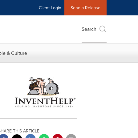
Client Login
Send a Release
Search
le & Culture
SHARE THIS ARTICLE