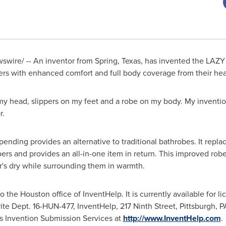
wire/ -- An inventor from
Spring, Texas
, has invented the LA
rs with enhanced comfort and full body coverage from their head
 my head, slippers on my feet and a robe on my body. My invention
r.
ng provides an alternative to traditional bathrobes. It replace
ppers and provides an all-in-one item in return. This improved ro
er's dry while surrounding them in warmth.
to the
Houston
office of InventHelp. It is currently available for l
ite Dept. 16-HUN-477, InventHelp, 217 Ninth Street,
Pittsburgh, P
s Invention Submission Services at
http://www.InventHelp.com
.