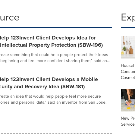
ource
Ex
elp 123Invent Client Develops Idea for
ntellectual Property Protection (SBW-196)
create something that could help people protect their ideas
 beginning and feel more confident sharing them," said an...
Househ
Consum
Cosmet
elp 123Invent Client Develops a Mobile
urity and Recovery Idea (SBW-181)
create an idea that would help people feel more secure
hones and personal data," said an inventor from San Jose,
New Pr
Service