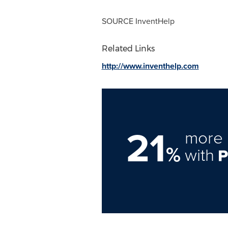
SOURCE InventHelp
Related Links
http://www.inventhelp.com
21
more 
%
with