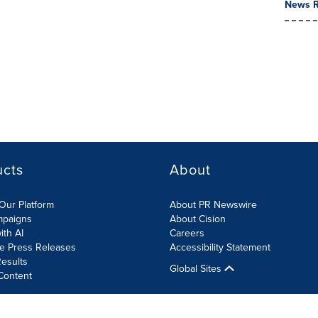
News R
ucts
About
Our Platform
About PR Newswire
mpaigns
About Cision
ith AI
Careers
te Press Releases
Accessibility Statement
esults
Global Sites
Content