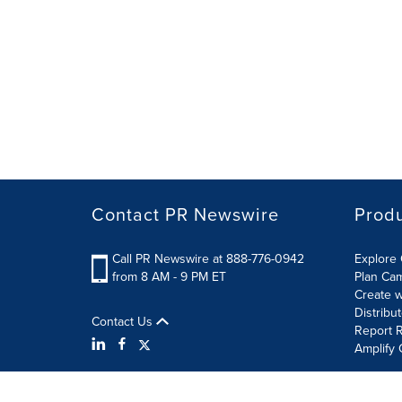
Contact PR Newswire
Prod
Call PR Newswire at 888-776-0942
Explore 
from 8 AM - 9 PM ET
Plan Ca
Create w
Distribu
Contact Us
Report R
Amplify 