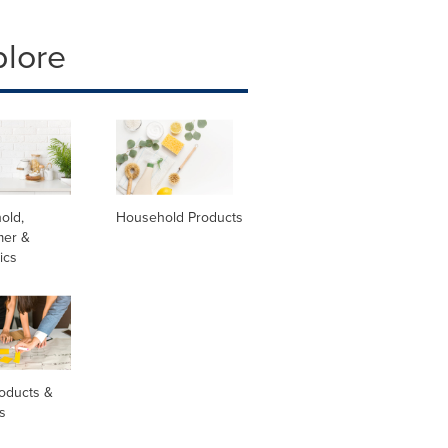
plore
old,
Household Products
er &
ics
oducts &
s