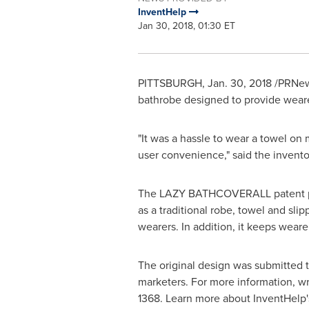
InventHelp
Jan 30, 2018, 01:30 ET
PITTSBURGH
,
Jan. 30, 2018
/PRNews
bathrobe designed to provide weare
"It was a hassle to wear a towel on
user convenience," said the invento
The LAZY BATHCOVERALL patent pendi
as a traditional robe, towel and sli
wearers. In addition, it keeps wear
The original design was submitted 
marketers. For more information, wr
1368. Learn more about InventHelp'