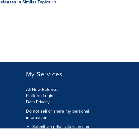
eleases in Similar Topics
My Services
All New Releases
Platform Login
Data Privacy
Do not sell or share my personal
information
:
Submit via
privacy@cision.com
Call Privacy toll-free:
877-297-8921