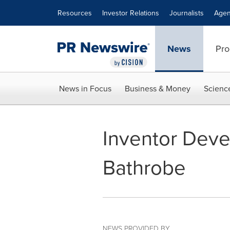
Accessibility Statement
Skip Navigation
Resources
Investor Relations
Journalists
Agen
News
Pro
News in Focus
Business & Money
Scienc
Inventor Deve
Bathrobe
NEWS PROVIDED BY