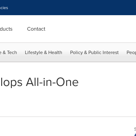
cies
ducts
Contact
e & Tech
Lifestyle & Health
Policy & Public Interest
Peop
lops All-in-One