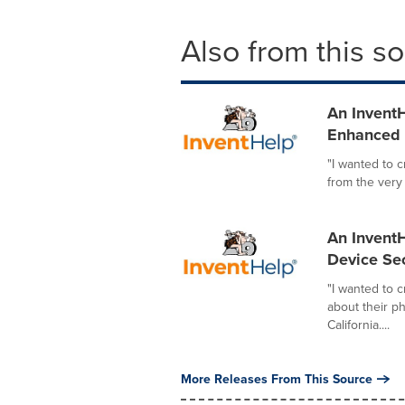
Also from this s
An InventH
Enhanced I
"I wanted to 
from the very
An InventH
Device Sec
"I wanted to 
about their p
California....
More Releases From This Source