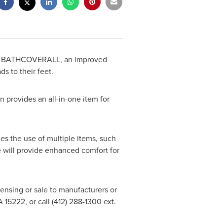
ZY BATHCOVERALL, an improved
s to their feet.
 provides an all-in-one item for
s the use of multiple items, such
be will provide enhanced comfort for
icensing or sale to manufacturers or
A
15222, or call (412) 288-1300 ext.