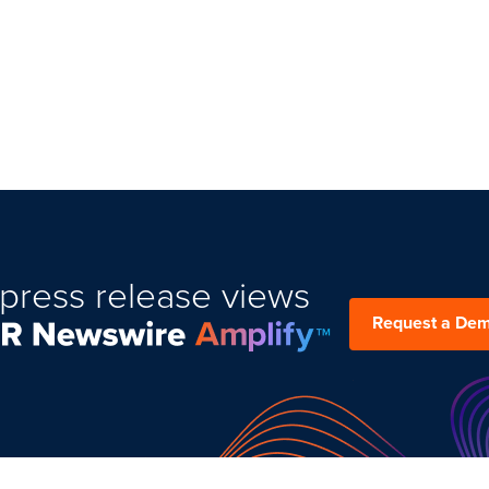
press release views
Request a De