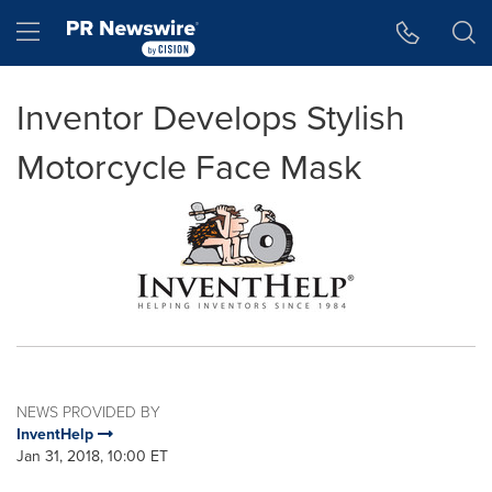
Accessibility Statement
Skip Navigation
Hamburger menu
Inventor Develops Stylish
Motorcycle Face Mask
NEWS PROVIDED BY
InventHelp
Jan 31, 2018, 10:00 ET