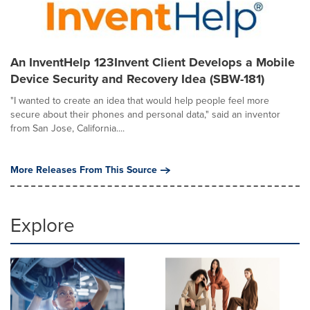
An InventHelp 123Invent Client Develops a Mobile
Device Security and Recovery Idea (SBW-181)
"I wanted to create an idea that would help people feel more
secure about their phones and personal data," said an inventor
from San Jose, California....
More Releases From This Source
Explore