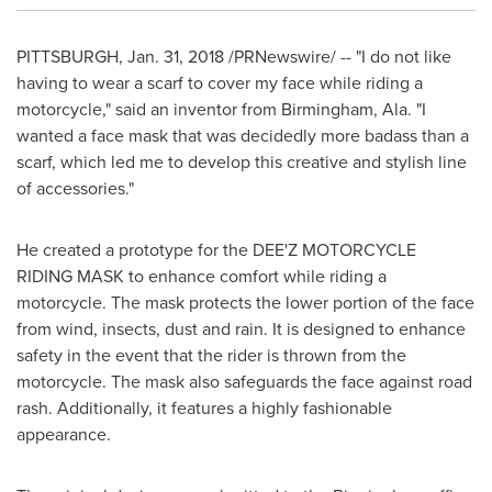
PITTSBURGH
,
Jan. 31, 2018
/PRNewswire/ -- "I do not like
having to wear a scarf to cover my face while riding a
motorcycle," said an inventor from
Birmingham, Ala.
"I
wanted a face mask that was decidedly more badass than a
scarf, which led me to develop this creative and stylish line
of accessories."
He created a prototype for the DEE'Z MOTORCYCLE
RIDING MASK to enhance comfort while riding a
motorcycle. The mask protects the lower portion of the face
from wind, insects, dust and rain. It is designed to enhance
safety in the event that the rider is thrown from the
motorcycle. The mask also safeguards the face against road
rash. Additionally, it features a highly fashionable
appearance.