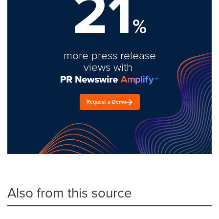
21
%
more press release
views with
Request a Demo
Also from this source