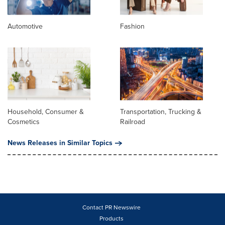
Automotive
Fashion
Household, Consumer &
Transportation, Trucking &
Cosmetics
Railroad
News Releases in Similar Topics
Contact PR Newswire
Products