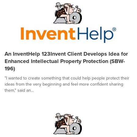
An InventHelp 123Invent Client Develops Idea for
Enhanced Intellectual Property Protection (SBW-
196)
"I wanted to create something that could help people protect their
ideas from the very beginning and feel more confident sharing
them," said an...