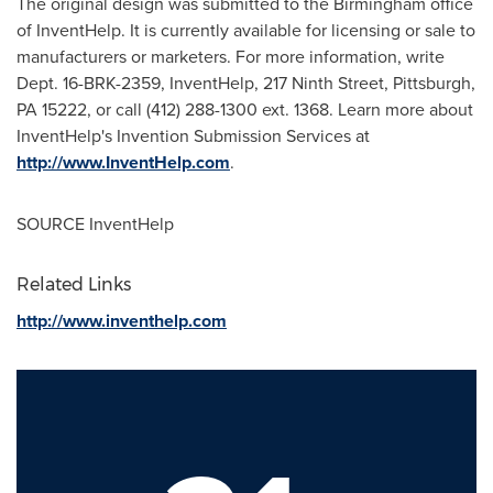
The original design was submitted to the
Birmingham
office
of InventHelp. It is currently available for licensing or sale to
manufacturers or marketers. For more information, write
Dept. 16-BRK-2359, InventHelp, 217 Ninth Street,
Pittsburgh,
PA
15222, or call (412) 288-1300 ext. 1368. Learn more about
InventHelp's Invention Submission Services at
http://www.InventHelp.com
.
SOURCE InventHelp
Related Links
http://www.inventhelp.com