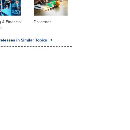
 & Financial
Dividends
s
eleases in Similar Topics