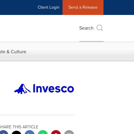
Client Login
Send a Release
Search
le & Culture
SHARE THIS ARTICLE