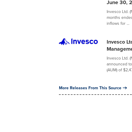
June 30, 
Invesco Ltd. (
months ended 
inflows for ...
Invesco L
Manageme
Invesco Ltd. 
announced to
(AUM) of $2,47
More Releases From This Source