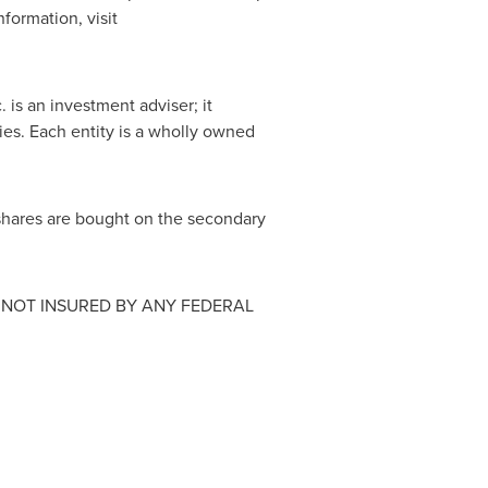
nformation, visit
c. is an investment adviser; it
ties. Each entity is a wholly owned
shares are bought on the secondary
 NOT INSURED BY ANY FEDERAL