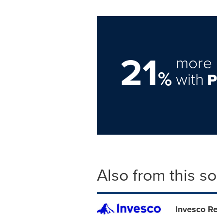
21
more 
%
with
Also from this s
Invesco Re