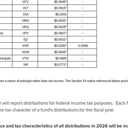
1
VCV
$0.0646
-
1
VLT
$0.0915
-
OIA
$0.0291
-
1
VMO
$0.0625
-
1
VKQ
$0.0628
-
1
ust
VPV
$0.0667
-
1
IQI
$0.0631
-
1
VVR
$0.0290
-0.0090
1
VGM
$0.0646
-
nicipals
VTN
$0.0685
-
1
IIM
$0.0771
-
be from a return of principal rather than net income. The Section 19 notice referenced below pr
 will report distributions for federal income tax purposes. Each 
e tax character of a fund's distributions for the fiscal year.
ce and tax characteristics of all distributions in 2026 will be m