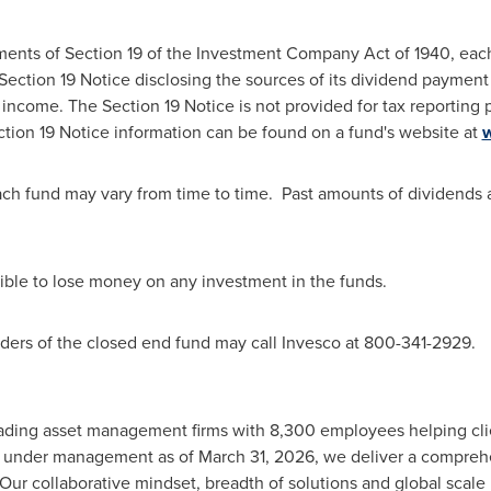
ments of Section 19 of the Investment Company Act of 1940, each
 Section 19 Notice disclosing the sources of its dividend payment
income. The Section 19 Notice is not provided for tax reporting 
ection 19 Notice information can be found on a fund's website at
ch fund may vary from time to time. Past amounts of dividends a
ssible to lose money on any investment in the funds.
lders of the closed end fund may call Invesco at 800-341-2929.
leading asset management firms with 8,300 employees helping cli
sets under management as of March 31, 2026, we deliver a compreh
 Our collaborative
mindset
, breadth of solutions and global scal