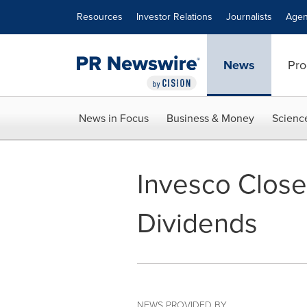
Accessibility Statement
Skip Navigation
Resources
Investor Relations
Journalists
Agen
News
Pro
News in Focus
Business & Money
Scienc
Invesco Clos
Dividends
NEWS PROVIDED BY