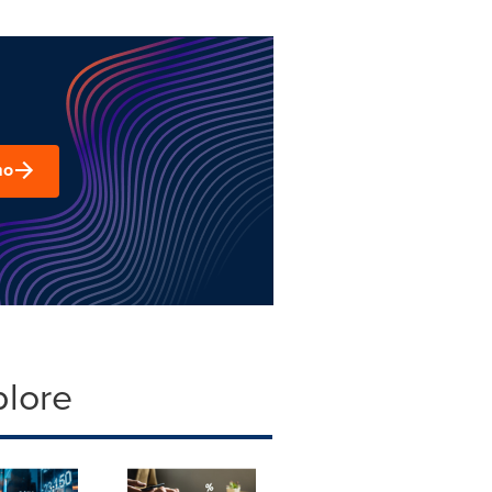
mo
plore