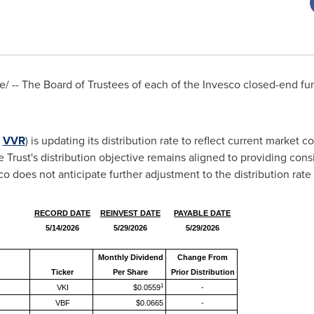
 -- The Board of Trustees of each of the Invesco closed-end fu
:
VVR
) is updating its distribution rate to reflect current market co
Trust's distribution objective remains aligned to providing con
o does not anticipate further adjustment to the distribution rate 
RECORD DATE
REINVEST DATE
PAYABLE DATE
5/14/2026
5/29/2026
5/29/2026
Monthly Dividend
Change From
Ticker
Per Share
Prior Distribution
1
VKI
$0.0559
-
VBF
$0.0665
-