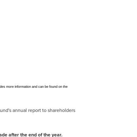
ovides more information and can be found on the
fund's annual report to shareholders
ade after the end of the year.