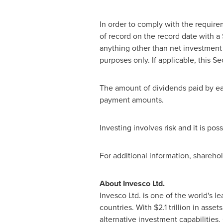
In order to comply with the require
of record on the record date with a
anything other than net investment 
purposes only. If applicable, this S
The amount of dividends paid by ea
payment amounts.
Investing involves risk and it is po
For additional information, shareho
About Invesco Ltd.
Invesco
Ltd. is one of the world's 
countries. With $2.1 trillion in as
alternative investment capabilities.