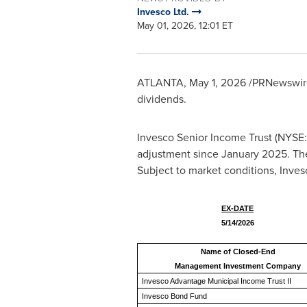
Invesco Ltd.
May 01, 2026, 12:01 ET
ATLANTA
,
May 1, 2026
/PRNewswire/
dividends.
Invesco Senior Income Trust (NYSE
adjustment since January 2025. The 
Subject to market conditions, Invesc
EX-DATE
5/14/2026
Name of Closed-End
Management Investment Company
Invesco Advantage Municipal Income Trust II
Invesco Bond Fund