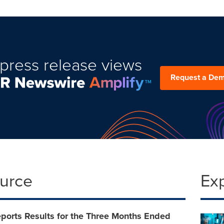
press release views
Request a De
ource
Ex
ports Results for the Three Months Ended