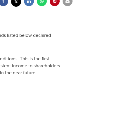
nds listed below declared
nditions. This is the first
sistent income to shareholders.
in the near future.