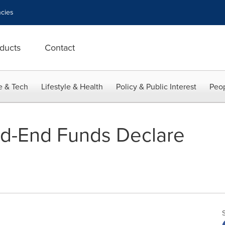
cies
ducts
Contact
e & Tech
Lifestyle & Health
Policy & Public Interest
Peop
ed-End Funds Declare