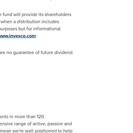
 fund will provide its shareholders
 when a distribution includes
purposes but for informational
www.invesco.com
.
re no guarantee of future dividend
ents in more than 120
ensive range of active, passive and
e mean we're well positioned to help