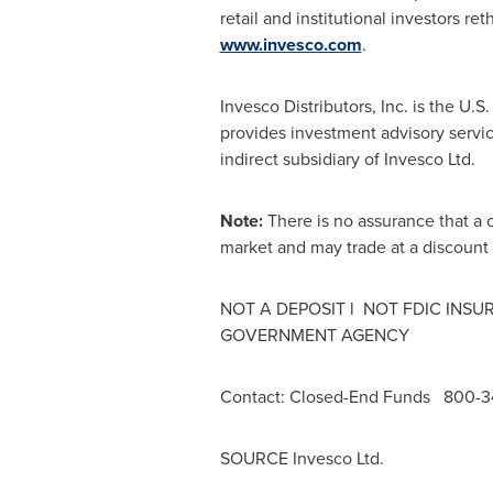
retail and institutional investors re
www.invesco.com
.
Invesco Distributors, Inc. is the U.S.
provides investment advisory service
indirect subsidiary of Invesco Ltd.
Note:
There is no assurance that a 
market and may trade at a discount
NOT A DEPOSIT l NOT FDIC INS
GOVERNMENT AGENCY
Contact:
Closed-End Funds 800-
SOURCE Invesco Ltd.