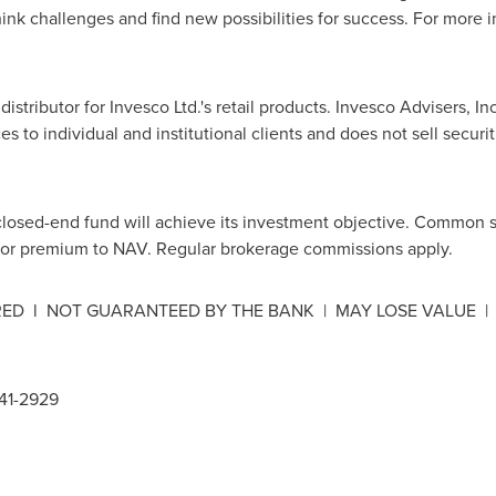
think challenges and find new possibilities for success. For more i
 distributor for Invesco Ltd.'s retail products. Invesco Advisers, In
s to individual and institutional clients and does not sell securi
closed-end fund will achieve its investment objective. Common 
 or premium to NAV. Regular brokerage commissions apply.
URED l NOT GUARANTEED BY THE BANK | MAY LOSE VALUE |
341-2929