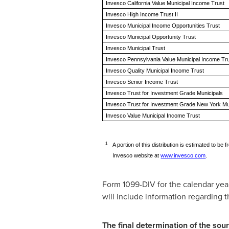
Invesco California Value Municipal Income Trust
Invesco High Income Trust II
Invesco Municipal Income Opportunities Trust
Invesco Municipal Opportunity Trust
Invesco Municipal Trust
Invesco Pennsylvania Value Municipal Income Tr
Invesco Quality Municipal Income Trust
Invesco Senior Income Trust
Invesco Trust for Investment Grade Municipals
Invesco Trust for Investment Grade New York Mu
Invesco Value Municipal Income Trust
1
A portion of this distribution is estimated to 
Invesco website at
www.invesco.com
.
Form 1099-DIV for the calendar year
will include information regarding th
The final determination of the sour