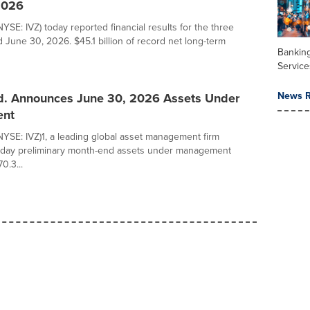
2026
NYSE: IVZ) today reported financial results for the three
June 30, 2026. $45.1 billion of record net long-term
Banking
Service
News R
td. Announces June 30, 2026 Assets Under
nt
(NYSE: IVZ)1, a leading global asset management firm
day preliminary month-end assets under management
0.3...