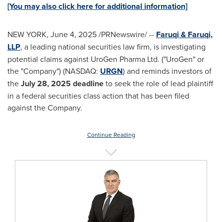
[You may also click here for additional information]
NEW YORK
,
June 4, 2025
/PRNewswire/ --
Faruqi & Faruqi,
LLP
, a leading national securities law firm, is investigating
potential claims against UroGen Pharma Ltd. ("UroGen" or
the "Company") (NASDAQ:
URGN
) and reminds investors of
the
July 28, 2025
deadline
to seek the role of lead plaintiff
in a federal securities class action that has been filed
against the Company.
Continue Reading