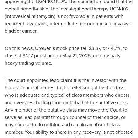
approving the UGN-102 NDA. The committee found that the
overall benefit-risk of the investigational therapy UGN-102
(intravesical mitomycin) is not favorable in patients with
recurrent low-grade, intermediate-risk non-muscle invasive
bladder cancer.
On this news, UroGen's stock price fell
$3.37
, or 44.7%, to
close at
$4.17
per share on
May 21, 2025
, on unusually
heavy trading volume.
The court-appointed lead plaintiff is the investor with the
largest financial interest in the relief sought by the class
who is adequate and typical of class members who directs
and oversees the litigation on behalf of the putative class.
Any member of the putative class may move the Court to
serve as lead plaintiff through counsel of their choice, or
may choose to do nothing and remain an absent class
member. Your ability to share in any recovery is not affected