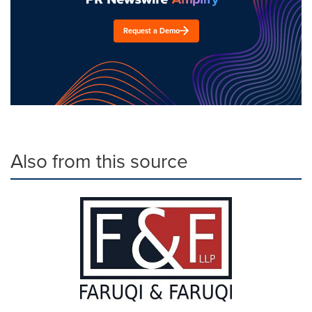
Request a Demo
Also from this source