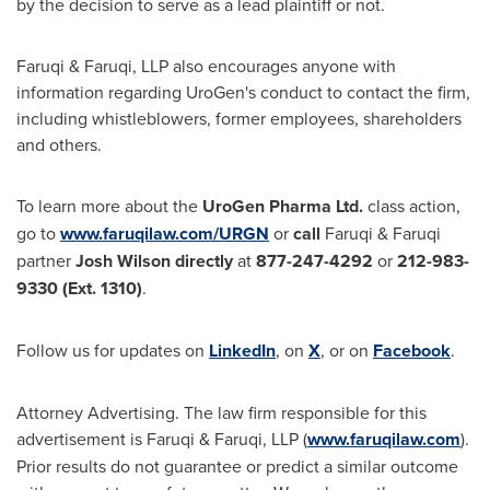
by the decision to serve as a lead plaintiff or not.
Faruqi & Faruqi, LLP also encourages anyone with
information regarding UroGen's conduct to contact the firm,
including whistleblowers, former employees, shareholders
and others.
To learn more about the
UroGen Pharma Ltd.
class action,
go to
www.faruqilaw.com/URGN
or
call
Faruqi & Faruqi
partner
Josh Wilson
directly
at
877-247-4292
or
212-983-
9330
(Ext. 1310)
.
Follow us for updates on
LinkedIn
, on
X
, or on
Facebook
.
Attorney Advertising. The law firm responsible for this
advertisement is Faruqi & Faruqi, LLP (
www.faruqilaw.com
).
Prior results do not guarantee or predict a similar outcome