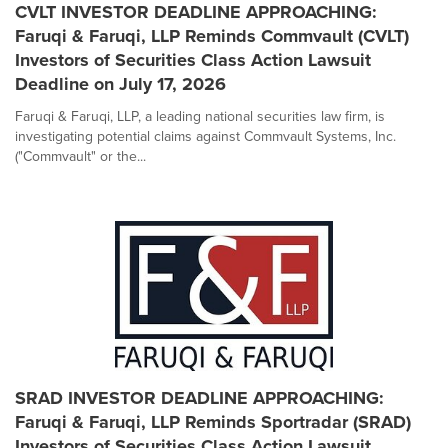
CVLT INVESTOR DEADLINE APPROACHING:
Faruqi & Faruqi, LLP Reminds Commvault (CVLT)
Investors of Securities Class Action Lawsuit
Deadline on July 17, 2026
Faruqi & Faruqi, LLP, a leading national securities law firm, is
investigating potential claims against Commvault Systems, Inc.
("Commvault" or the...
SRAD INVESTOR DEADLINE APPROACHING:
Faruqi & Faruqi, LLP Reminds Sportradar (SRAD)
Investors of Securities Class Action Lawsuit