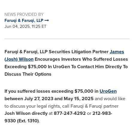
NEWS PROVIDED BY
Faruqi & Faruqi, LLP
Jun 04, 2025, 11:25 ET
Faruqi & Faruqi, LLP Securities Litigation Partner
James
(Josh) Wilson
Encourages Investors Who Suffered Losses
Exceeding
$75,000
In UroGen To Contact Him Directly To
Discuss Their Options
If you suffered losses exceeding
$75,000
in
UroGen
between
July 27, 2023
and
May 15, 2025
and would like
to discuss your legal rights, call Faruqi & Faruqi partner
Josh Wilson
directly
at
877-247-4292
or
212-983-
9330
(Ext. 1310)
.