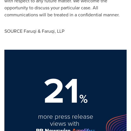
with respect to any future matter. We welcome the
opportunity to discuss your particular case. All
communications will be treated in a confidential manner.
SOURCE Faruqi & Faruqi, LLP
21
%
more press release
views with