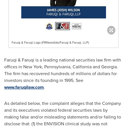
Faruqi & Faruqi Logo (PRNewsfoto/Faruqi & Faruqi, LLP)
Faruqi & Faruqi is a leading national securities law firm with
offices in
New York
,
Pennsylvania
,
California
and
Georgia
.
The firm has recovered hundreds of millions of dollars for
investors since its founding in 1995. See
www.faruqilaw.com
.
As detailed below, the complaint
alleges
that the Company
and its executives violated federal securities laws by
making false and/or misleading statements and/or failing to
disclose that: (1) the ENVISION clinical study was not