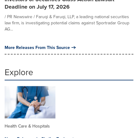
Deadline on July 17, 2026
/ PR Newswire / Faruqi & Faruqi, LLP, a leading national securities
law firm, is investigating potential claims against Sportradar Group
AG...
More Releases From This Source
Explore
Health Care & Hospitals