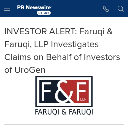
Accessibility Statement
Skip Navigation
Hamburger menu
INVESTOR ALERT: Faruqi &
Faruqi, LLP Investigates
Claims on Behalf of Investors
of UroGen