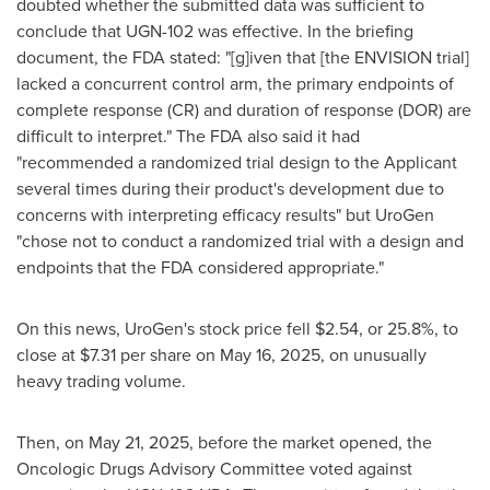
doubted whether the submitted data was sufficient to
conclude that UGN-102 was effective. In the briefing
document, the FDA stated: "[g]iven that [the ENVISION trial]
lacked a concurrent control arm, the primary endpoints of
complete response (CR) and duration of response (DOR) are
difficult to interpret." The FDA also said it had
"recommended a randomized trial design to the Applicant
several times during their product's development due to
concerns with interpreting efficacy results" but UroGen
"chose not to conduct a randomized trial with a design and
endpoints that the FDA considered appropriate."
On this news, UroGen's stock price fell
$2.54
, or 25.8%, to
close at
$7.31
per share on
May 16, 2025
, on unusually
heavy trading volume.
Then, on
May 21, 2025
, before the market opened, the
Oncologic Drugs Advisory Committee voted against