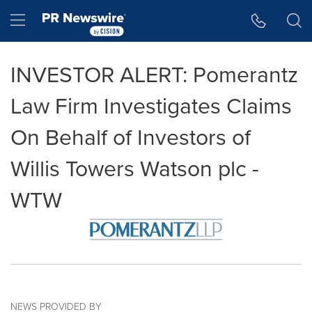
Accessibility Statement
Skip Navigation
Hamburger menu
INVESTOR ALERT: Pomerantz
Law Firm Investigates Claims
On Behalf of Investors of
Willis Towers Watson plc -
WTW
NEWS PROVIDED BY