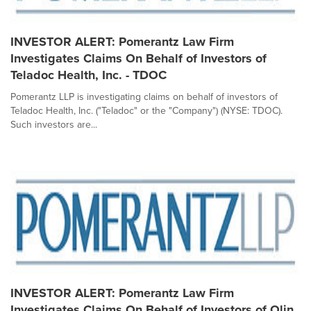
INVESTOR ALERT: Pomerantz Law Firm
Investigates Claims On Behalf of Investors of
Teladoc Health, Inc. - TDOC
Pomerantz LLP is investigating claims on behalf of investors of
Teladoc Health, Inc. ("Teladoc" or the "Company") (NYSE: TDOC).
Such investors are...
INVESTOR ALERT: Pomerantz Law Firm
Investigates Claims On Behalf of Investors of Olin