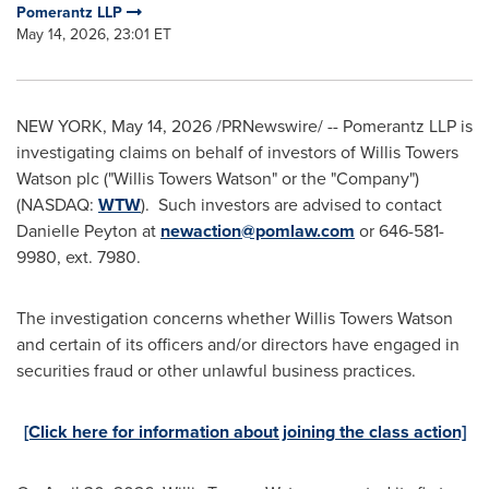
Pomerantz LLP
May 14, 2026, 23:01 ET
NEW YORK
,
May 14, 2026
/PRNewswire/ -- Pomerantz LLP is
investigating claims on behalf of investors of Willis Towers
Watson plc ("Willis Towers Watson" or the "Company")
(NASDAQ:
WTW
). Such investors are advised to contact
Danielle Peyton at
newaction@pomlaw.com
or 646-581-
9980, ext. 7980.
The investigation concerns whether Willis Towers Watson
and certain of its officers and/or directors have engaged in
securities
fraud
or other unlawful business practices.
[Click here for information about joining the class action]