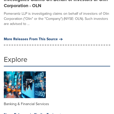
Corporation - OLN
Pomerantz LLP is investigating claims on behalf of investors of Olin
Corporation ("Olin" or the "Company") (NYSE: OLN). Such investors
are advised to ...
More Releases From This Source
Explore
Banking & Financial Services