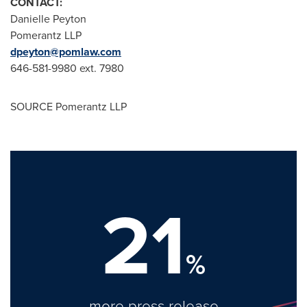
CONTACT:
Danielle Peyton
Pomerantz LLP
dpeyton@pomlaw.com
646-581-9980 ext. 7980
SOURCE Pomerantz LLP
21
%
more press release