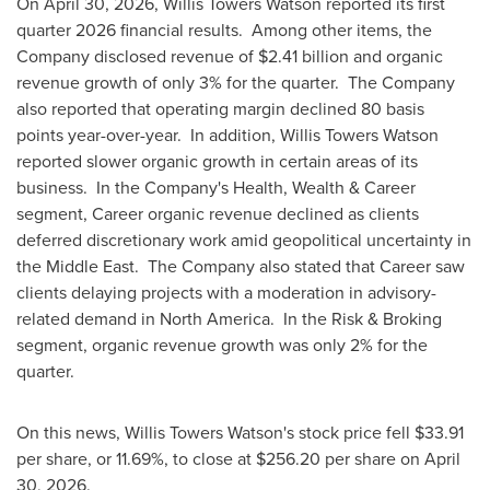
On April 30, 2026, Willis Towers Watson reported its first
quarter 2026 financial results. Among other items, the
Company disclosed revenue of $2.41 billion and organic
revenue growth of only 3% for the quarter. The Company
also reported that operating margin declined 80 basis
points year-over-year. In addition, Willis Towers Watson
reported slower organic growth in certain areas of its
business. In the Company's Health, Wealth & Career
segment, Career organic revenue declined as clients
deferred discretionary work amid geopolitical uncertainty in
the Middle East. The Company also stated that Career saw
clients delaying projects with a moderation in advisory-
related demand in North America. In the Risk & Broking
segment, organic revenue growth was only 2% for the
quarter.
On this news, Willis Towers Watson's stock price fell $33.91
per share, or 11.69%, to close at $256.20 per share on April
30, 2026.