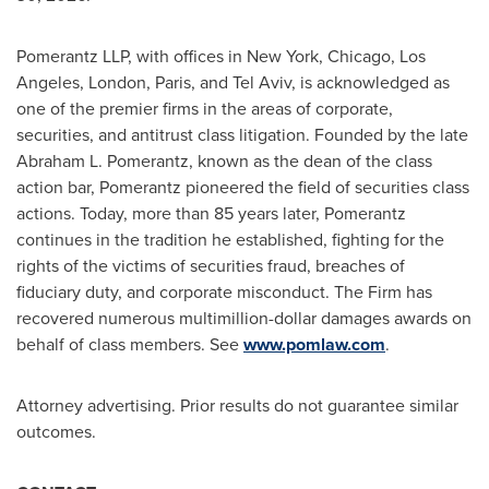
Pomerantz LLP, with offices in New York, Chicago, Los
Angeles, London, Paris, and Tel Aviv, is acknowledged as
one of the premier firms in the areas of corporate,
securities, and antitrust class litigation. Founded by the late
Abraham L. Pomerantz, known as the dean of the class
action bar, Pomerantz pioneered the field of securities class
actions. Today, more than 85 years later, Pomerantz
continues in the tradition he established, fighting for the
rights of the victims of securities
fraud
, breaches of
fiduciary duty, and corporate misconduct. The Firm has
recovered numerous multimillion-dollar damages awards on
behalf of class members. See
www.pomlaw.com
.
Attorney advertising. Prior results do not guarantee similar
outcomes.