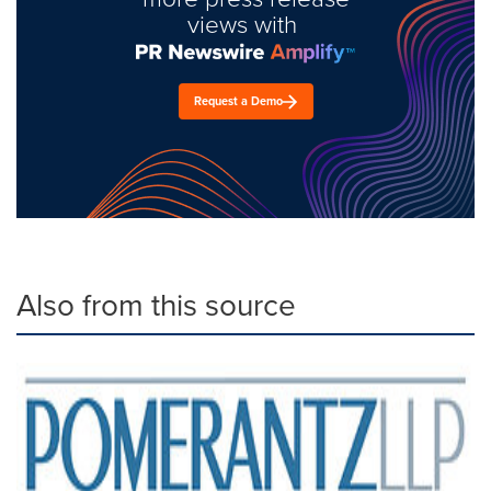
views with
Request a Demo
Also from this source