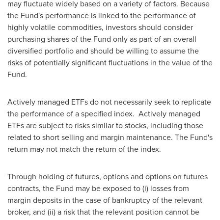
may fluctuate widely based on a variety of factors. Because
the Fund's performance is linked to the performance of
highly volatile commodities, investors should consider
purchasing shares of the Fund only as part of an overall
diversified portfolio and should be willing to assume the
risks of potentially significant fluctuations in the value of the
Fund.
Actively managed ETFs do not necessarily seek to replicate
the performance of a specified index. Actively managed
ETFs are subject to risks similar to stocks, including those
related to short selling and margin maintenance. The Fund's
return may not match the return of the index.
Through holding of futures, options and options on futures
contracts, the Fund may be exposed to (i) losses from
margin deposits in the case of bankruptcy of the relevant
broker, and (ii) a risk that the relevant position cannot be