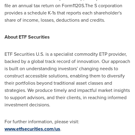
file an annual tax return on Form1120S.The S corporation
provides a schedule K-1s that reports each shareholder's
share of income, losses, deductions and credits.
About ETF Securities
ETF Securities U.S. is a specialist commodity ETP provider,
backed by a global track record of innovation. Our approach
is built on understanding investors' changing needs to
construct accessible solutions, enabling them to diversify
their portfolios beyond traditional asset classes and
strategies. We produce timely and impactful market insights
to support advisors, and their clients, in reaching informed
investment decisions.
For further information, please visit:
www.etfsecurities.com/us
.