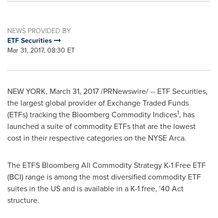
NEWS PROVIDED BY
ETF Securities
Mar 31, 2017, 08:30 ET
NEW YORK
,
March 31, 2017
/PRNewswire/ -- ETF Securities,
the largest global provider of Exchange Traded Funds
1
(ETFs) tracking the Bloomberg Commodity Indices
, has
launched a suite of commodity ETFs that are the lowest
cost in their respective categories on the NYSE Arca.
The ETFS Bloomberg All Commodity Strategy K-1 Free ETF
(BCI) range is among the most diversified commodity ETF
suites in the US and is available in a K-1 free, '40 Act
structure.