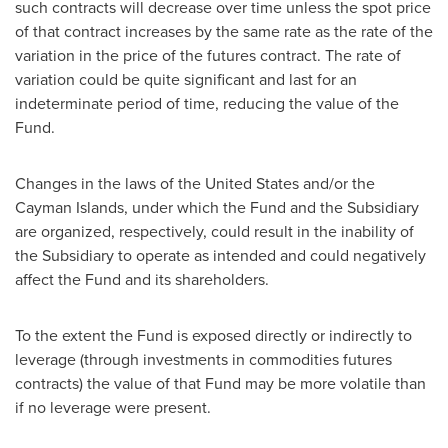
such contracts will decrease over time unless the spot price
of that contract increases by the same rate as the rate of the
variation in the price of the futures contract. The rate of
variation could be quite significant and last for an
indeterminate period of time, reducing the value of the
Fund.
Changes in the laws of
the United States
and/or the
Cayman Islands
, under which the Fund and the Subsidiary
are organized, respectively, could result in the inability of
the Subsidiary to operate as intended and could negatively
affect the Fund and its shareholders.
To the extent the Fund is exposed directly or indirectly to
leverage (through investments in commodities futures
contracts) the value of that Fund may be more volatile than
if no leverage were present.