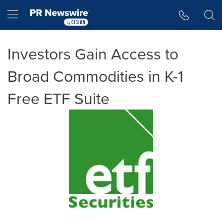
Accessibility Statement
Skip Navigation
Hamburger menu
Investors Gain Access to
Broad Commodities in K-1
Free ETF Suite