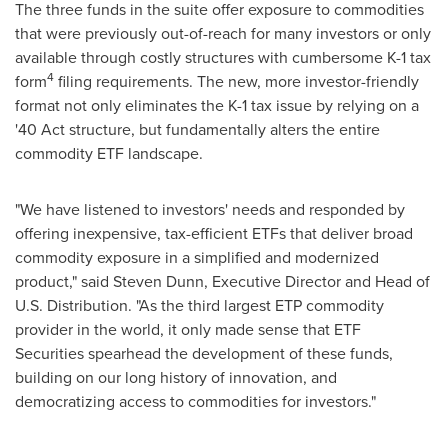
The three funds in the suite offer exposure to commodities
that were previously out-of-reach for many investors or only
available through costly structures with cumbersome K-1 tax
4
form
filing requirements. The new, more investor-friendly
format not only eliminates the K-1 tax issue by relying on a
'40 Act structure, but fundamentally alters the entire
commodity ETF landscape.
"We have listened to investors' needs and responded by
offering inexpensive, tax-efficient ETFs that deliver broad
commodity exposure in a simplified and modernized
product," said
Steven Dunn
, Executive Director and Head of
U.S. Distribution. "As the third largest ETP commodity
provider in the world, it only made sense that ETF
Securities spearhead the development of these funds,
building on our long history of innovation, and
democratizing access to commodities for investors."