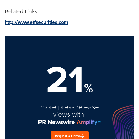
Related Links
http://www.etfsecurities.com
21
%
more press release
views with
Request a Demo