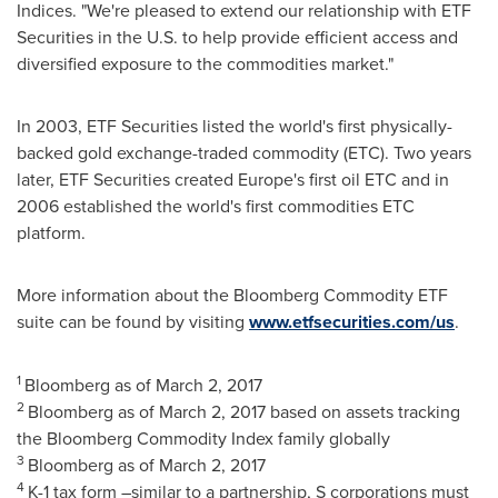
Indices
. "We're pleased to extend our relationship with ETF
Securities in the U.S. to help provide efficient access and
diversified exposure to the commodities market."
In 2003, ETF Securities listed the world's first physically-
backed gold exchange-traded commodity (ETC). Two years
later, ETF Securities created
Europe's
first oil ETC and in
2006 established the world's first commodities ETC
platform.
More information about the Bloomberg Commodity ETF
suite can be found by visiting
www.etfsecurities.com/us
.
1
Bloomberg as of
March 2, 2017
2
Bloomberg as of
March 2, 2017
based on assets tracking
the Bloomberg Commodity Index family globally
3
Bloomberg as of
March 2, 2017
4
K-1 tax form –similar to a partnership, S corporations must