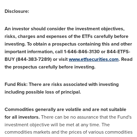
Disclosure:
An investor should consider the investment objectives,
risks, charges and expenses of the ETFs carefully before
investing. To obtain a prospectus containing this and other
important information, call 1-646-846-3130 or 844-ETFS-
BUY (844-383-7289) or visit
www.etfsecurities.com
. Read
the prospectus carefully before investing.
Fund Risk: There are risks associated with investing
including possible loss of principal.
Commodities generally are volatile and are not suitable
for all investors.
There can be no assurance that the Fund's
investment objective will be met at any time. The
commodities markets and the prices of various commodities