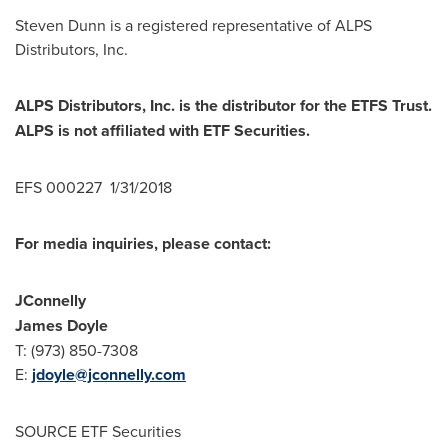
Steven Dunn
is a registered representative of ALPS
Distributors, Inc.
ALPS Distributors, Inc. is the distributor for the ETFS Trust.
ALPS is not affiliated with ETF Securities.
EFS 000227 1/31/2018
For media inquiries, please contact:
JConnelly
James Doyle
T: (973) 850-7308
E:
jdoyle@jconnelly.com
SOURCE ETF Securities