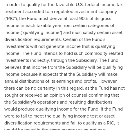
In order to qualify for the favorable U.S. federal income tax
treatment accorded to a regulated investment company
("RIC"), the Fund must derive at least 90% of its gross
income in each taxable year from certain categories of
income ("qualifying income") and must satisfy certain asset
diversification requirements. Certain of the Fund's
investments will not generate income that is qualifying
income. The Fund intends to hold such commodity-related
investments indirectly, through the Subsidiary. The Fund
believes that income from the Subsidiary will be qualifying
income because it expects that the Subsidiary will make
annual distributions of its earnings and profits. However,
there can be no certainty in this regard, as the Fund has not
sought or received an opinion of counsel confirming that
the Subsidiary's operations and resulting distributions
would produce qualifying income for the Fund. If the Fund
were to fail to meet the qualifying income test or asset
diversification requirements and fail to qualify as a RIC, it
would be taxed in the same manner as an ordinary