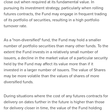
close out when required at its fundamental value. In
pursuing its investment strategy, particularly when rolling
futures contracts, the Fund may engage in frequent trading
of its portfolio of securities, resulting in a high portfolio
turnover rate.
As a "non-diversified" fund, the Fund may hold a smaller
number of portfolio securities than many other funds. To the
extent the Fund invests in a relatively small number of
issuers, a decline in the market value of a particular security
held by the Fund may affect its value more than if it
invested in a larger number of issuers. The value of Shares
may be more volatile than the values of shares of more
diversified funds.
During situations where the cost of any futures contracts for
delivery on dates further in the future is higher than those
for delivery closer in time, the value of the Fund holding