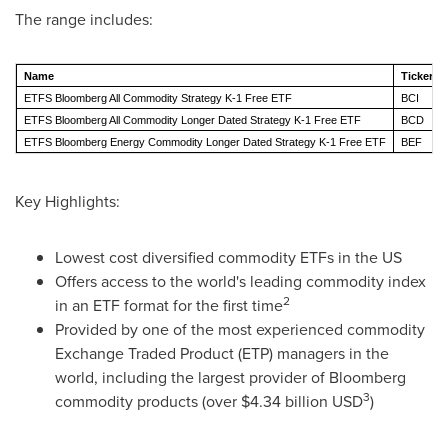
The range includes:
Name
Ticker
ETFS Bloomberg All Commodity Strategy K-1 Free ETF
BCI
ETFS Bloomberg All Commodity Longer Dated Strategy K-1 Free ETF
BCD
ETFS Bloomberg Energy Commodity Longer Dated Strategy K-1 Free ETF
BEF
Key Highlights:
Lowest cost diversified commodity ETFs in the US
Offers access to the world's leading commodity index
2
in an ETF format for the first time
Provided by one of the most experienced commodity
Exchange Traded Product (ETP) managers in the
world, including the largest provider of Bloomberg
3
commodity products (over
$4.34 billion USD
)