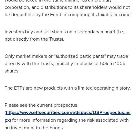
corporation, and distributions to its shareholders would not
be deductible by the Fund in computing its taxable income.
Investors buy and sell shares on a secondary market (i.e.,
not directly from the Trusts).
Only market makers or "authorized participants" may trade
directly with the Trusts, typically in blocks of 50k to 100k
shares.
The ETFs are new products with a limited operating history.
Please see the current prospectus
(
https://www.etfsecurities.com/etfsdocs/USProspectus.as
px
) for more information regarding the risk associated with
an investment in the Funds.