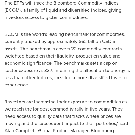
The ETFs will track the Bloomberg Commodity Indices
(BCOM), a family of liquid and diversified indices, giving
investors access to global commodities.
BCOM is the world's leading benchmark for commodities,
currently tracked by approximately
$62 billion USD
in
assets. The benchmarks covers 22 commodity contracts
weighted based on their liquidity, production value and
economic significance. The benchmarks sets a cap on
sector exposure at 33%, meaning the allocation to energy is
less than other indices, creating a more diversified investor
experience.
"Investors are increasing their exposure to commodities as
we reach the longest commodity rally in five years. They
need access to quality data that tracks where prices are
moving and the subsequent impact to their portfolios," said
Alan Campbell
, Global Product Manager,
Bloomberg