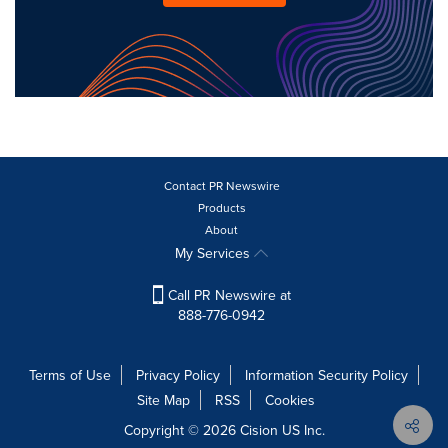
Contact PR Newswire
Products
About
My Services
Call PR Newswire at
888-776-0942
Terms of Use
Privacy Policy
Information Security Policy
Site Map
RSS
Cookies
Copyright © 2026
Cision
US Inc.