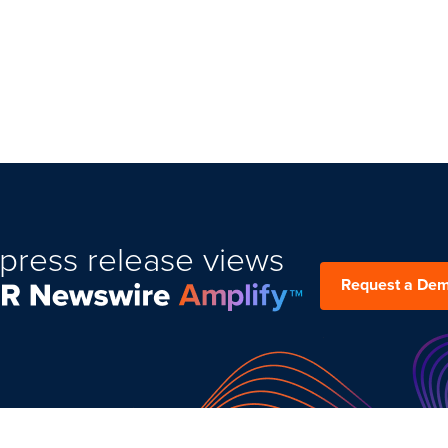
press release views
Request a De