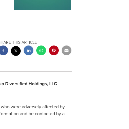
SHARE THIS ARTICLE
 Diversified Holdings, LLC
s who were adversely affected by
nformation and be contacted by a