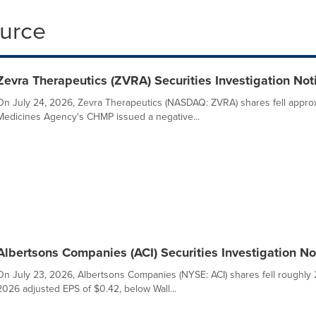
ource
Zevra Therapeutics (ZVRA) Securities Investigation Noti
On July 24, 2026, Zevra Therapeutics (NASDAQ: ZVRA) shares fell appro
Medicines Agency's CHMP issued a negative...
Albertsons Companies (ACI) Securities Investigation Not
On July 23, 2026, Albertsons Companies (NYSE: ACI) shares fell roughl
2026 adjusted EPS of $0.42, below Wall...