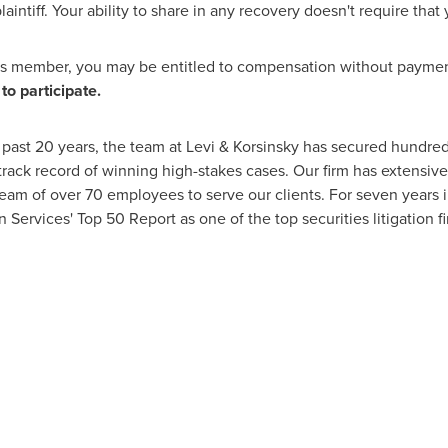
aintiff. Your ability to share in any recovery doesn't require that y
ass member, you may be entitled to compensation without payment
to participate.
past 20 years, the team at Levi & Korsinsky has secured hundreds 
track record of winning high-stakes cases. Our firm has extensive
team of over 70 employees to serve our clients. For seven years i
n Services' Top 50 Report as one of the top securities litigation f