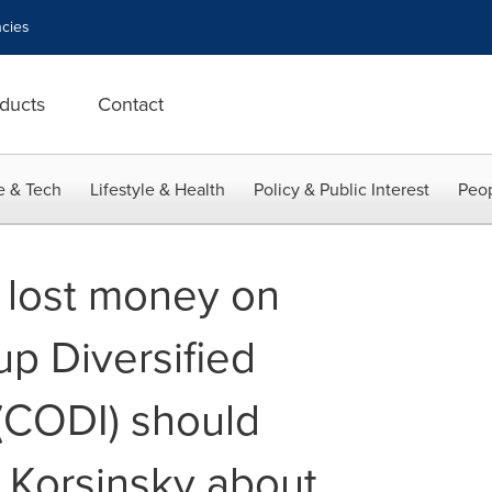
cies
ducts
Contact
e & Tech
Lifestyle & Health
Policy & Public Interest
Peop
 lost money on
p Diversified
(CODI) should
& Korsinsky about