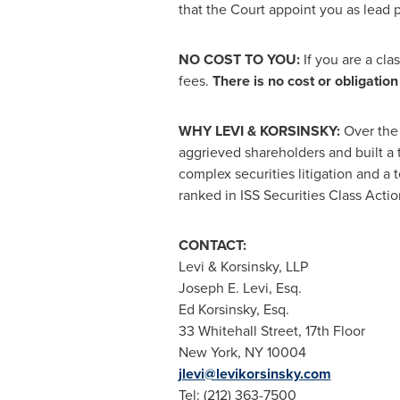
that the Court appoint you as lead pl
NO COST TO YOU:
If you are a cl
fees.
There is no cost or obligation 
WHY LEVI & KORSINSKY:
Over the 
aggrieved shareholders and built a 
complex securities litigation and a 
ranked in ISS Securities Class Actio
CONTACT:
Levi & Korsinsky, LLP
Joseph E. Levi, Esq.
Ed Korsinsky, Esq.
33 Whitehall Street, 17th Floor
New York, NY
10004
jlevi@levikorsinsky.com
Tel: (212) 363-7500