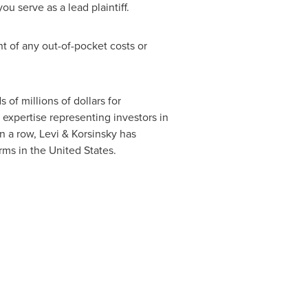
ou serve as a lead plaintiff.
 of any out-of-pocket costs or
of millions of dollars for
 expertise representing investors in
n a row, Levi & Korsinsky has
irms in
the United States
.