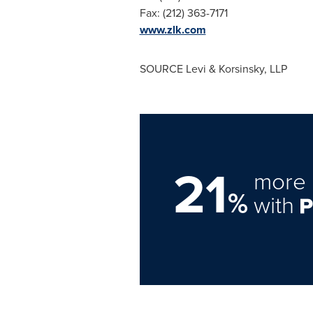
Fax: (212) 363-7171
www.zlk.com
SOURCE Levi & Korsinsky, LLP
21
more 
%
with