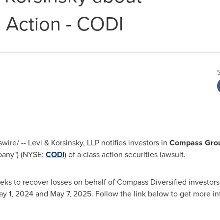
 Action - CODI
re/ -- Levi & Korsinsky, LLP notifies investors in
Compass Group
pany") (NYSE:
CODI
) of a class action securities lawsuit.
eks to recover losses on behalf of Compass Diversified investor
y 1, 2024
and
May 7, 2025
. Follow the link below to get more i