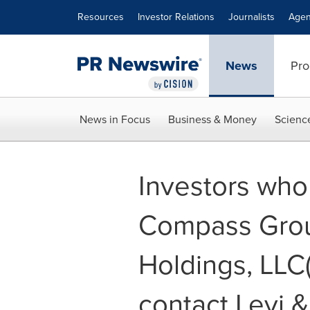
Accessibility Statement
Skip Navigation
Resources
Investor Relations
Journalists
Agen
News
Pro
News in Focus
Business & Money
Scienc
Investors who
Compass Grou
Holdings, LLC
contact Levi 