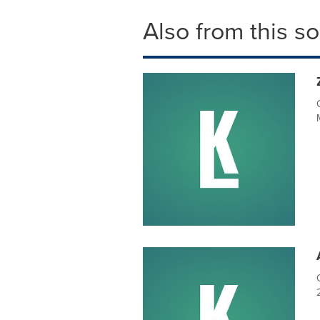
Also from this s