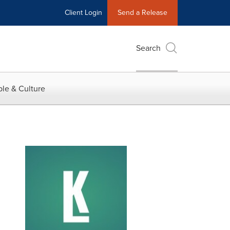
Client Login
Send a Release
Search
le & Culture