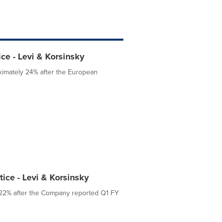
ce - Levi & Korsinsky
ximately 24% after the European
ice - Levi & Korsinsky
y 22% after the Company reported Q1 FY