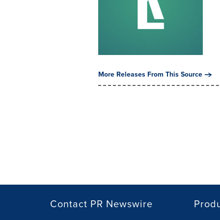
More Releases From This Source
Contact PR Newswire
Prod