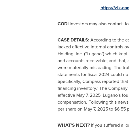
https://zlk.c
CODI
investors may also contact
Jo
CASE DETAILS:
According to the co
lacked effective internal controls ov
Holding
, Inc. ("Lugano") which kept
and accounts receivable; and that, 
were materially misleading. The t
statements for fiscal 2024 could no 
Specifically, Compass reported tha
financing inventory." The Company al
effective
May 7, 2025
, Lugano's fo
compensation. Following this news,
per share on
May 7, 2025
to
$6.55
p
WHAT'S NEXT?
If you suffered a l