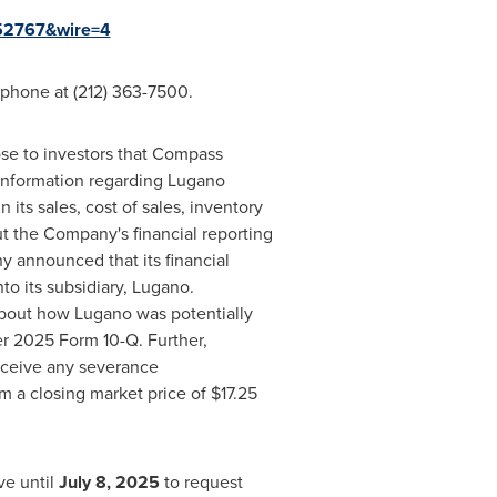
=152767&wire=4
ephone at (212) 363-7500.
ose to investors that Compass
l information regarding
Lugano
 its sales, cost of sales, inventory
ut the Company's financial reporting
y announced that its financial
to its subsidiary, Lugano.
about how Lugano was potentially
ter 2025 Form 10-Q. Further,
eceive any severance
m a closing market price of
$17.25
ve until
July 8, 2025
to request