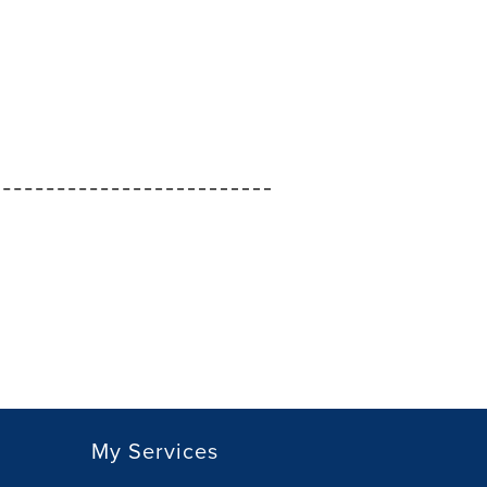
My Services