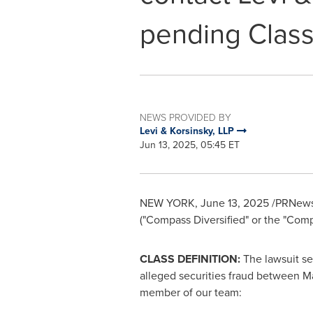
pending Class
NEWS PROVIDED BY
Levi & Korsinsky, LLP
Jun 13, 2025, 05:45 ET
NEW YORK
,
June 13, 2025
/PRNewswi
("Compass Diversified" or the "Com
CLASS DEFINITION:
The lawsuit se
alleged
securities
fraud
between
Ma
member of our team: