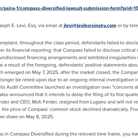
om/pslra-1/compass-diversified-lawsuit-submission-form?prid
seph E. Levi, Esq.
via email at
jlevi@levikorsinsky.com
or by tel
mplaint, throughout the class period, defendants failed to discl
er its financial reporting; that Compass failed to disclose critica
 undisclosed financing arrangements and exhibited irregularities in
as a result of the foregoing, defendants' positive statements abo
ruth emerged on
May 7, 2025
, after the market closed, the Compan
longer be relied upon due to an ongoing internal investigation in
t its Audit Committee launched an investigation over "concerns 
so announced that it intends to delay the filing of its first quar
under and CEO,
Moti Ferder
, resigned from Lugano and will not r
 the price of Compass' common stock declined dramatically. Fro
er share on
May 8, 2025
.
oss in Compass Diversified during the relevant time frame, you ha