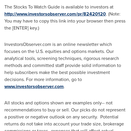
The Stocks To Watch Guide is available to investors at
http://www.investorsobserver.com/pr/82420120
. (Note:
You may have to copy this link into your browser then press
the [ENTER] key.)
InvestorsObserver.com is an online newsletter which
focuses on the U.S. equities and options markets. Our
analytical tools, screening techniques, rigorous research
methods and committed staff provide solid information to
help subscribers make the best possible investment
decisions. For more information, go to
www.investorsobserver.com
.
All stocks and options shown are examples only-- not
recommendations to buy or sell. Our picks do not represent
a positive or negative outlook on any security. Potential
returns do not take into account your trade size, brokerage
commissions or taxes--expenses that will affect actual