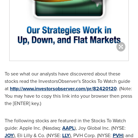
To see what our analysts have discovered about these
stocks read the InvestorsObserver's Stocks To Watch guide
at
http://www.investorsobserver.com/pr/82420120
. (Note:
You may have to copy this link into your browser then press
the [ENTER] key.)
The following stocks are featured in the Stocks To Watch
guide: Apple Inc. (Nasdaq:
AAPL
), Joy Global Inc. (NYSE:
JOY
), Eli Lilly & Co. (NYSE:
LLY
), PVH Corp. (NYSE:
PVH
) and