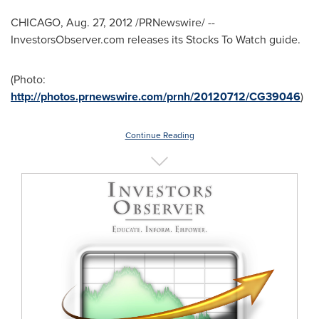
CHICAGO
,
Aug. 27, 2012
/PRNewswire/ --
InvestorsObserver.com releases its Stocks To Watch guide.
(Photo:
http://photos.prnewswire.com/prnh/20120712/CG39046
)
Continue Reading