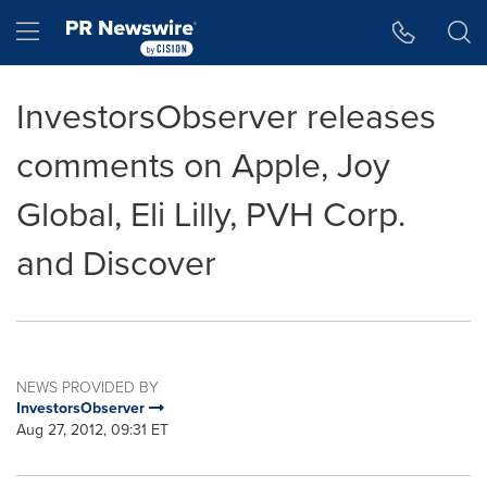
Accessibility Statement
Skip Navigation
Hamburger menu
InvestorsObserver releases
comments on Apple, Joy
Global, Eli Lilly, PVH Corp.
and Discover
NEWS PROVIDED BY
InvestorsObserver
Aug 27, 2012, 09:31 ET