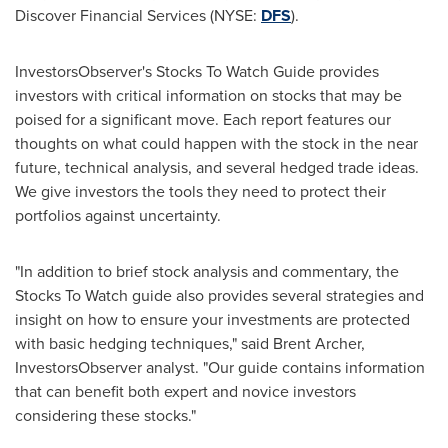
Discover Financial Services (NYSE:
DFS
).
InvestorsObserver's Stocks To Watch Guide provides
investors with critical information on stocks that may be
poised for a significant move. Each report features our
thoughts on what could happen with the stock in the near
future, technical analysis, and several hedged trade ideas.
We give investors the tools they need to protect their
portfolios against uncertainty.
"In addition to brief stock analysis and commentary, the
Stocks To Watch guide also provides several strategies and
insight on how to ensure your investments are protected
with basic hedging techniques," said
Brent Archer
,
InvestorsObserver analyst. "Our guide contains information
that can benefit both expert and novice investors
considering these stocks."