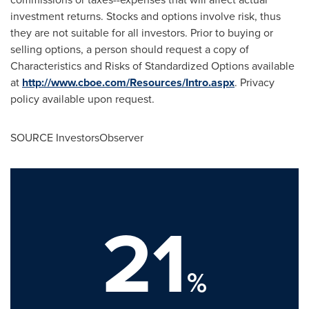
investment returns. Stocks and options involve risk, thus
they are not suitable for all investors. Prior to buying or
selling options, a person should request a copy of
Characteristics and Risks of Standardized Options available
at
http://www.cboe.com/Resources/Intro.aspx
. Privacy
policy available upon request.
SOURCE InvestorsObserver
21
%