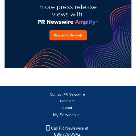
more press release
views with
Request a Demo
Contact PR Newswire
Products
About
My Services
Call PR Newswire at
888-776-0942