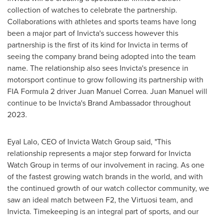
collection of watches to celebrate the partnership.
Collaborations with athletes and sports teams have long
been a major part of Invicta's success however this
partnership is the first of its kind for Invicta in terms of
seeing the company brand being adopted into the team
name. The relationship also sees Invicta's presence in
motorsport continue to grow following its partnership with
FIA Formula 2 driver
Juan Manuel Correa
. Juan Manuel will
continue to be Invicta's Brand Ambassador throughout
2023.
Eyal Lalo
, CEO of Invicta Watch Group said, "This
relationship represents a major step forward for Invicta
Watch Group in terms of our involvement in racing. As one
of the fastest growing watch brands in the world, and with
the continued growth of our watch collector community, we
saw an ideal match between F2, the Virtuosi team, and
Invicta. Timekeeping is an integral part of sports, and our