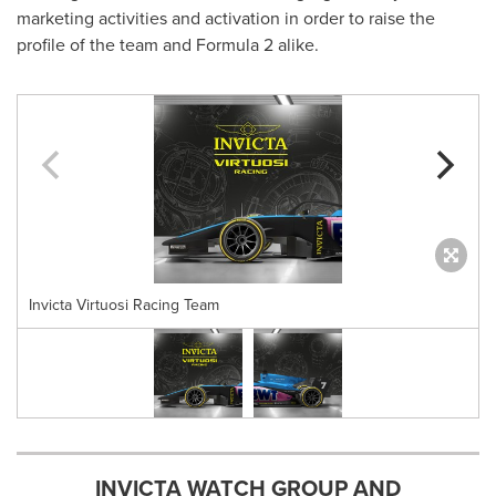
marketing activities and activation in order to raise the
profile of the team and Formula 2 alike.
Invicta Virtuosi Racing Team
INVICTA WATCH GROUP AND