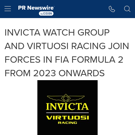
Accessibility Statement
Skip Navigation
Hamburger menu
INVICTA WATCH GROUP
AND VIRTUOSI RACING JOIN
FORCES IN FIA FORMULA 2
FROM 2023 ONWARDS