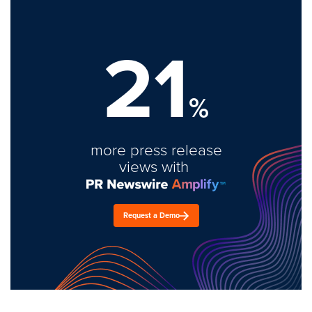
21
%
more press release
views with
Request a Demo