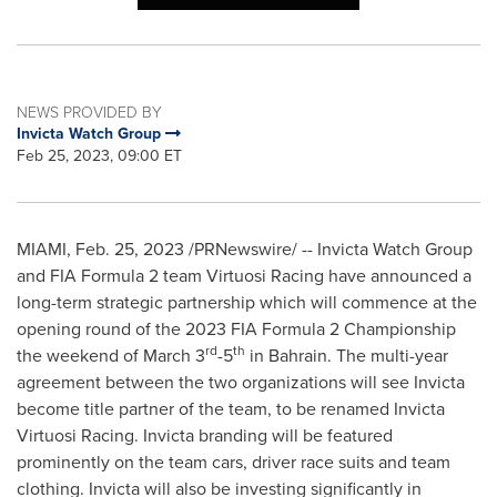
NEWS PROVIDED BY
Invicta Watch Group
Feb 25, 2023, 09:00 ET
MIAMI
,
Feb. 25, 2023
/PRNewswire/ -- Invicta Watch Group
and FIA Formula 2 team Virtuosi Racing have announced a
long-term strategic partnership which will commence at the
opening round of the 2023 FIA Formula 2 Championship
rd
th
the weekend of
March 3
-5
in
Bahrain
. The multi-year
agreement between the two organizations will see Invicta
become title partner of the team, to be renamed Invicta
Virtuosi Racing. Invicta branding will be featured
prominently on the team cars, driver race suits and team
clothing. Invicta will also be investing significantly in