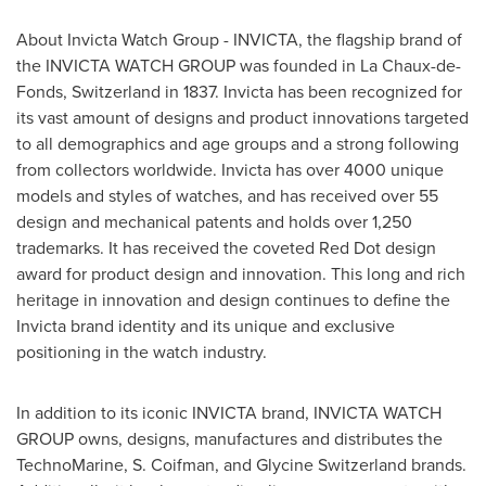
About Invicta Watch Group - INVICTA, the flagship brand of
the INVICTA WATCH GROUP was founded in La Chaux-de-
Fonds, Switzerland in 1837. Invicta has been recognized for
its vast amount of designs and product innovations targeted
to all demographics and age groups and a strong following
from collectors worldwide. Invicta has over 4000 unique
models and styles of watches, and has received over 55
design and mechanical patents and holds over 1,250
trademarks. It has received the coveted Red Dot design
award for product design and innovation. This long and rich
heritage in innovation and design continues to define the
Invicta brand identity and its unique and exclusive
positioning in the watch industry.
In addition to its iconic INVICTA brand, INVICTA WATCH
GROUP owns, designs, manufactures and distributes the
TechnoMarine, S. Coifman, and Glycine Switzerland brands.