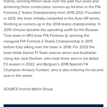
history, winning fifteen races over the past four years and
achieving three consecutive runners-up finishes in the FIA
Formula 2 Teams Championship from 2019-2021. Founded
in 2012, the team initially competed in the Auto GP series,
finishing as runners up in the 2014 teams championship. In
2015 Virtuosi became the operating outfit for the Russian
Time team in GP2 (now FIA Formula 2), winning the
inaugural FIA Formula 2 Teams Championship in 2017,
before fully taking over the team in 2019. For 2023 the
team fields Alpine F1 Team reserve driver and Australian
rising star
Jack Doohan
, who took three wins in his debut
F2 season in 2022, and
Belgium's
2018 Spanish F4
Champion
Amaury Cordeel
, who is also entering his second
year in the series.
SOURCE Invicta Watch Group