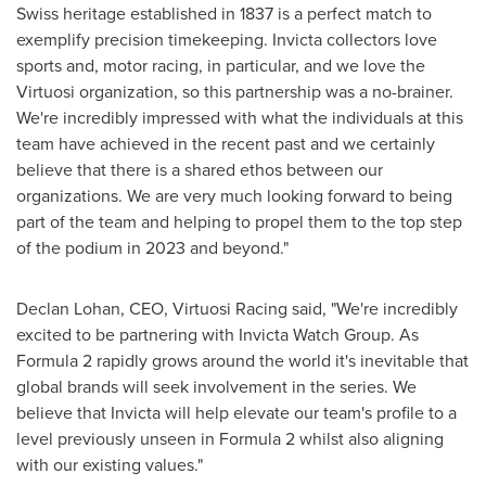
Swiss heritage established in 1837 is a perfect match to
exemplify precision timekeeping. Invicta collectors love
sports and, motor racing, in particular, and we love the
Virtuosi organization, so this partnership was a no-brainer.
We're incredibly impressed with what the individuals at this
team have achieved in the recent past and we certainly
believe that there is a shared ethos between our
organizations. We are very much looking forward to being
part of the team and helping to propel them to the top step
of the podium in 2023 and beyond."
Declan Lohan
, CEO, Virtuosi Racing said, "We're incredibly
excited to be partnering with Invicta Watch Group. As
Formula 2 rapidly grows around the world it's inevitable that
global brands will seek involvement in the series. We
believe that Invicta will help elevate our team's profile to a
level previously unseen in Formula 2 whilst also aligning
with our existing values."