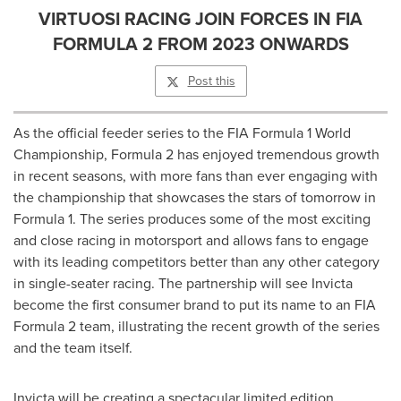
VIRTUOSI RACING JOIN FORCES IN FIA
FORMULA 2 FROM 2023 ONWARDS
Post this
As the official feeder series to the FIA Formula 1 World
Championship, Formula 2 has enjoyed tremendous growth
in recent seasons, with more fans than ever engaging with
the championship that showcases the stars of tomorrow in
Formula 1. The series produces some of the most exciting
and close racing in motorsport and allows fans to engage
with its leading competitors better than any other category
in single-seater racing. The partnership will see Invicta
become the first consumer brand to put its name to an FIA
Formula 2 team, illustrating the recent growth of the series
and the team itself.
Invicta will be creating a spectacular limited edition