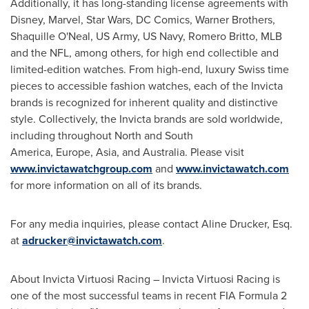
Additionally, it has long-standing license agreements with
Disney, Marvel, Star Wars, DC Comics, Warner Brothers,
Shaquille O'Neal
, US Army, US Navy,
Romero Britto
, MLB
and the NFL, among others, for high end collectible and
limited-edition watches. From high-end, luxury Swiss time
pieces to accessible fashion watches, each of the Invicta
brands is recognized for inherent quality and distinctive
style. Collectively, the Invicta brands are sold worldwide,
including throughout North and South
America, Europe, Asia, and
Australia
. Please visit
www.invictawatchgroup.com
and
www.invictawatch.com
for more information on all of its brands.
For any media inquiries, please contact
Aline Drucker, Esq.
at
adrucker@invictawatch.com
.
About Invicta Virtuosi Racing – Invicta Virtuosi Racing is
one of the most successful teams in recent FIA Formula 2