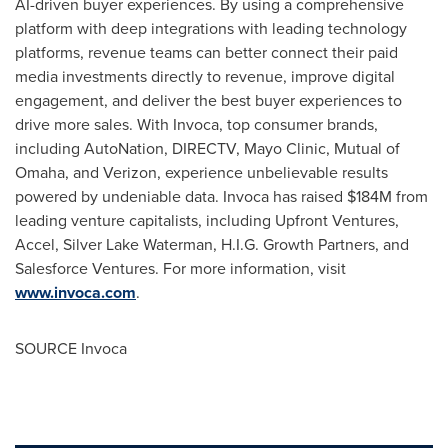
AI-driven buyer experiences. By using a comprehensive
platform with deep integrations with leading technology
platforms, revenue teams can better connect their paid
media investments directly to revenue, improve digital
engagement, and deliver the best buyer experiences to
drive more sales. With Invoca, top consumer brands,
including AutoNation, DIRECTV, Mayo Clinic, Mutual of
Omaha
, and Verizon, experience unbelievable results
powered by undeniable data. Invoca has raised
$184M
from
leading venture capitalists, including Upfront Ventures,
Accel, Silver Lake Waterman, H.I.G. Growth Partners, and
Salesforce Ventures. For more information, visit
www.invoca.com
.
SOURCE Invoca