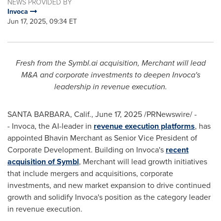
NEWS PROVIDED BY
Invoca
Jun 17, 2025, 09:34 ET
Fresh from the Symbl.ai acquisition, Merchant will lead
M&A and corporate investments to deepen Invoca's
leadership in revenue execution.
SANTA BARBARA, Calif.
,
June 17, 2025
/PRNewswire/ -
- Invoca, the AI-leader in
revenue execution platforms
, has
appointed
Bhavin Merchant
as Senior Vice President of
Corporate Development. Building on Invoca's
recent
acquisition of Symbl
, Merchant will lead growth initiatives
that include mergers and acquisitions, corporate
investments, and new market expansion to drive continued
growth and solidify Invoca's position as the category leader
in revenue execution.