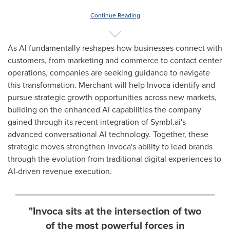
Continue Reading
As AI fundamentally reshapes how businesses connect with
customers, from marketing and commerce to contact center
operations, companies are seeking guidance to navigate
this transformation. Merchant will help Invoca identify and
pursue strategic growth opportunities across new markets,
building on the enhanced AI capabilities the company
gained through its recent integration of Symbl.ai's
advanced conversational AI technology. Together, these
strategic moves strengthen Invoca's ability to lead brands
through the evolution from traditional digital experiences to
AI-driven revenue execution.
"Invoca sits at the intersection of two
of the most powerful forces in