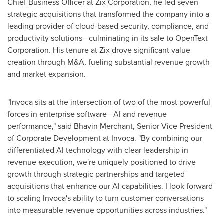
Chief Business Officer at Zix Corporation, he led seven
strategic acquisitions that transformed the company into a
leading provider of cloud-based security, compliance, and
productivity solutions—culminating in its sale to OpenText
Corporation. His tenure at Zix drove significant value
creation through M&A, fueling substantial revenue growth
and market expansion.
"Invoca sits at the intersection of two of the most powerful
forces in enterprise software—AI and revenue
performance," said
Bhavin Merchant
, Senior Vice President
of Corporate Development at Invoca. "By combining our
differentiated AI technology with clear leadership in
revenue execution, we're uniquely positioned to drive
growth through strategic partnerships and targeted
acquisitions that enhance our AI capabilities. I look forward
to scaling Invoca's ability to turn customer conversations
into measurable revenue opportunities across industries."