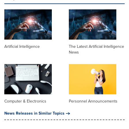
Artificial Intelligence
The Latest Artificial Intelligence
News
Computer & Electronics
Personnel Announcements
News Releases in Similar Topics