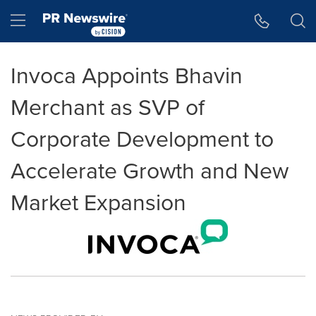
Accessibility Statement
Skip Navigation
Hamburger menu
Invoca Appoints Bhavin
Merchant as SVP of
Corporate Development to
Accelerate Growth and New
Market Expansion