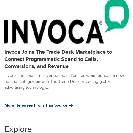
Invoca Joins The Trade Desk Marketplace to
Connect Programmatic Spend to Calls,
Conversions, and Revenue
Invoca, the leader in revenue execution, today announced a new
no-code integration with The Trade Desk, a leading global
advertising technology...
More Releases From This Source
Explore