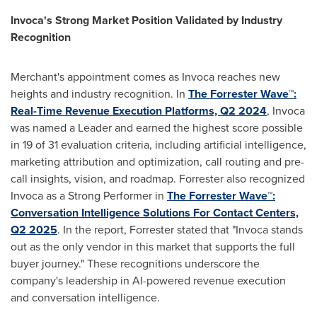
Invoca's Strong Market Position Validated by Industry
Recognition
Merchant's appointment comes as Invoca reaches new
heights and industry recognition. In
The Forrester Wave™:
Real-Time Revenue Execution Platforms, Q2 2024
, Invoca
was named a Leader and earned the highest score possible
in 19 of 31 evaluation criteria, including artificial intelligence,
marketing attribution and optimization, call routing and pre-
call insights, vision, and roadmap. Forrester also recognized
Invoca as a Strong Performer in
The Forrester Wave™:
Conversation Intelligence Solutions For Contact Centers,
Q2 2025
. In the report, Forrester stated that "Invoca stands
out as the only vendor in this market that supports the full
buyer journey." These recognitions underscore the
company's leadership in AI-powered revenue execution
and conversation intelligence.