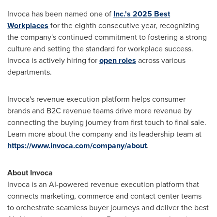
Invoca has been named one of
Inc.'s 2025 Best
Workplaces
for the eighth consecutive year, recognizing
the company's continued commitment to fostering a strong
culture and setting the standard for workplace success.
Invoca is actively hiring for
open roles
across various
departments.
Invoca's revenue execution platform helps consumer
brands and B2C revenue teams drive more revenue by
connecting the buying journey from first touch to final sale.
Learn more about the company and its leadership team at
https://www.invoca.com/company/about
.
About Invoca
Invoca is an AI-powered revenue execution platform that
connects marketing, commerce and contact center teams
to orchestrate seamless buyer journeys and deliver the best