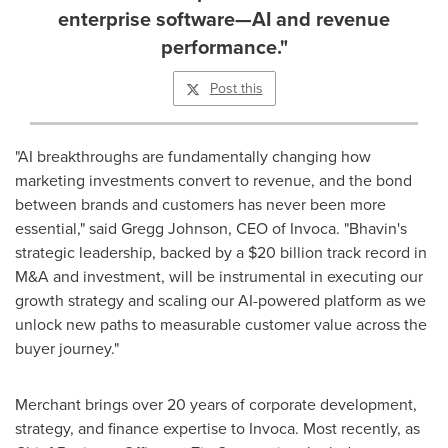
enterprise software—AI and revenue
performance."
Post this
"AI breakthroughs are fundamentally changing how
marketing investments convert to revenue, and the bond
between brands and customers has never been more
essential," said
Gregg Johnson
, CEO of Invoca. "Bhavin's
strategic leadership, backed by a
$20 billion
track record in
M&A and investment, will be instrumental in executing our
growth strategy and scaling our AI-powered platform as we
unlock new paths to measurable customer value across the
buyer journey."
Merchant brings over 20 years of corporate development,
strategy, and finance expertise to Invoca. Most recently, as