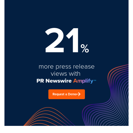
21
%
more press release
views with
Request a Demo