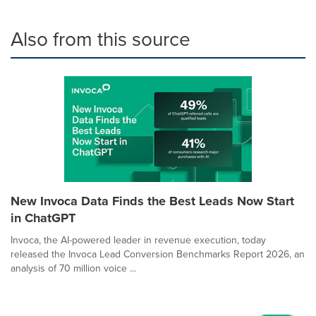
Also from this source
New Invoca Data Finds the Best Leads Now Start
in ChatGPT
Invoca, the AI-powered leader in revenue execution, today
released the Invoca Lead Conversion Benchmarks Report 2026, an
analysis of 70 million voice ...