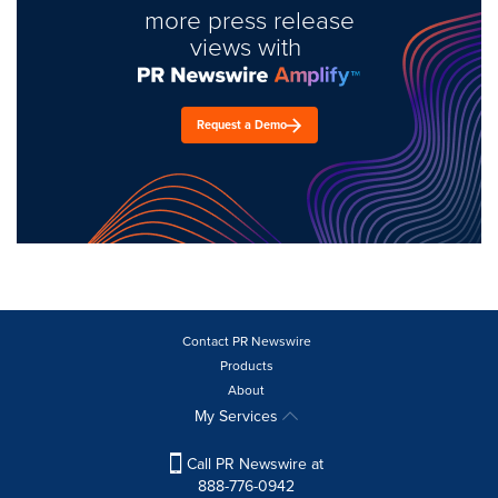
more press release
views with
Request a Demo
Contact PR Newswire
Products
About
My Services
Call PR Newswire at
888-776-0942