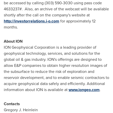
be accessed by calling (303) 590-3030 using pass code
4633237#. Also, an archive of the webcast will be available
shortly after the call on the company's website at
http://investorrelations.i-o.com
for approximately 12
months.
About ION
ION Geophysical Corporation is a leading provider of
geophysical technology, services, and solutions for the
global oil & gas industry. ION's offerings are designed to
allow E&P companies to obtain higher resolution images of
the subsurface to reduce the risk of exploration and
reservoir development, and to enable seismic contractors to
acquire geophysical data safely and efficiently. Additional
information about ION is available at
www.iongeo.com
.
Contacts
Gregory J. Heinlein