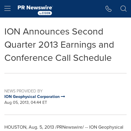
Accessibility Statement
Skip Navigation
Hamburger menu
ION Announces Second
Quarter 2013 Earnings and
Conference Call Schedule
NEWS PROVIDED BY
ION Geophysical Corporation
Aug 05, 2013, 04:44 ET
HOUSTON
,
Aug. 5, 2013
/PRNewswire/ -- ION Geophysical