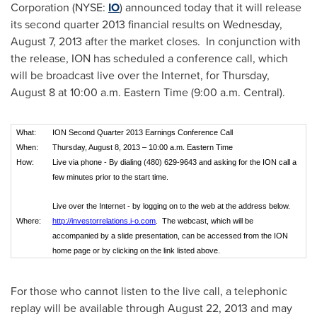
Corporation (NYSE:
IO
) announced today that it will release
its second quarter 2013 financial results on
Wednesday,
August 7, 2013
after the market closes. In conjunction with
the release, ION has scheduled a conference call, which
will be broadcast live over the Internet, for
Thursday,
August 8
at
10:00 a.m. Eastern Time
(
9:00 a.m.
Central).
What:
ION Second Quarter 2013 Earnings Conference Call
When:
Thursday, August 8, 2013 – 10:00 a.m. Eastern Time
How:
Live via phone - By dialing (480) 629-9643 and asking for the ION call a
few minutes prior to the start time.
Live over the Internet - by logging on to the web at the address below.
Where:
http://investorrelations.i-o.com
. The webcast, which will be
accompanied by a slide presentation, can be accessed from the ION
home page or by clicking on the link listed above.
For those who cannot listen to the live call, a telephonic
replay will be available through
August 22, 2013
and may