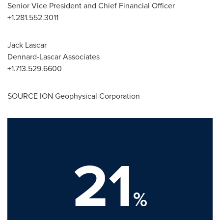
Senior Vice President and Chief Financial Officer
+1.281.552.3011
Jack Lascar
Dennard-Lascar Associates
+1.713.529.6600
SOURCE ION Geophysical Corporation
21
%