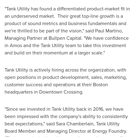
"Tank Utility has found a differentiated product-market fit in
an underserved market. Their great top-line growth is a
product of sound metrics and business fundamentals and
we're thrilled to be part of the vision," said
Paul Martino
,
Managing Partner at Bullpen Capital. "We have confidence
in Amos and the Tank Utility team to take this investment
and build on their momentum at a larger scale."
Tank Utility is actively hiring across the organization, with
open positions in product development, sales, marketing,
customer success and operations at their
Boston
headquarters in Downtown Crossing.
"Since we invested in Tank Utility back in 2016, we have
been impressed with the company's ability to consistently
beat expectations," said
Sara Chamberlain
, Tank Utility
Board Member and Managing Director at Energy Foundry.