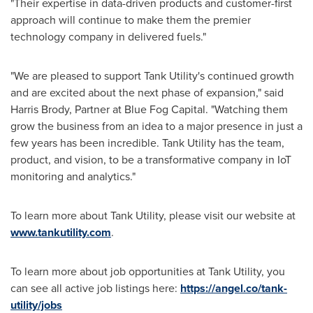
"Their expertise in data-driven products and customer-first
approach will continue to make them the premier
technology company in delivered fuels."
"We are pleased to support Tank Utility's continued growth
and are excited about the next phase of expansion," said
Harris Brody
, Partner at Blue Fog Capital. "Watching them
grow the business from an idea to a major presence in just a
few years has been incredible. Tank Utility has the team,
product, and vision, to be a transformative company in IoT
monitoring and analytics."
To learn more about Tank Utility, please visit our website at
www.tankutility.com
.
To learn more about job opportunities at Tank Utility, you
can see all active job listings here:
https://angel.co/tank-
utility/jobs