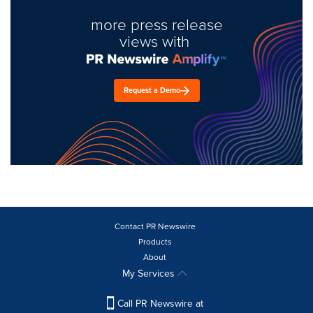
more press release
views with
Request a Demo
Contact PR Newswire
Products
About
My Services
Call PR Newswire at