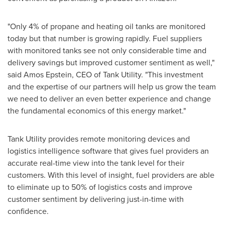
"Only 4% of propane and heating oil tanks are monitored
today but that number is growing rapidly. Fuel suppliers
with monitored tanks see not only considerable time and
delivery savings but improved customer sentiment as well,"
said
Amos Epstein
, CEO of Tank Utility. "This investment
and the expertise of our partners will help us grow the team
we need to deliver an even better experience and change
the fundamental economics of this energy market."
Tank Utility provides remote monitoring devices and
logistics intelligence software that gives fuel providers an
accurate real-time view into the tank level for their
customers. With this level of insight, fuel providers are able
to eliminate up to 50% of logistics costs and improve
customer sentiment by delivering just-in-time with
confidence.