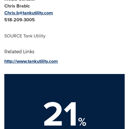
Chris Brablc
Chris.b@tankutility.com
518-209-3005
SOURCE Tank Utility
Related Links
http://www.tankutility.com
21
%