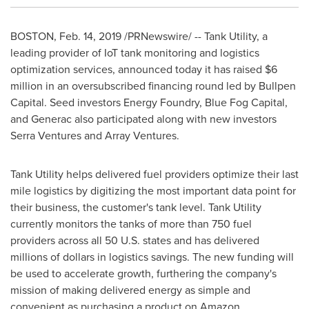
BOSTON
,
Feb. 14, 2019
/PRNewswire/ -- Tank Utility, a
leading provider of IoT tank monitoring and logistics
optimization services, announced today it has raised
$6
million
in an oversubscribed financing round led by Bullpen
Capital. Seed investors Energy Foundry, Blue Fog Capital,
and Generac also participated along with new investors
Serra Ventures and Array Ventures.
Tank Utility helps delivered fuel providers optimize their last
mile logistics by digitizing the most important data point for
their business, the customer's tank level. Tank Utility
currently monitors the tanks of more than 750 fuel
providers across all 50 U.S. states and has delivered
millions of dollars in logistics savings. The new funding will
be used to accelerate growth, furthering the company's
mission of making delivered energy as simple and
convenient as purchasing a product on Amazon.