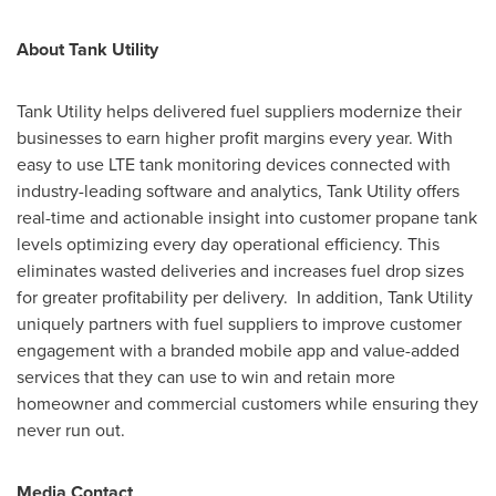
About Tank Utility
Tank Utility helps delivered fuel suppliers modernize their
businesses to earn higher profit margins every year. With
easy to use LTE tank monitoring devices connected with
industry-leading software and analytics, Tank Utility offers
real-time and actionable insight into customer propane tank
levels optimizing every day operational efficiency. This
eliminates wasted deliveries and increases fuel drop sizes
for greater profitability per delivery. In addition, Tank Utility
uniquely partners with fuel suppliers to improve customer
engagement with a branded mobile app and value-added
services that they can use to win and retain more
homeowner and commercial customers while ensuring they
never run out.
Media Contact