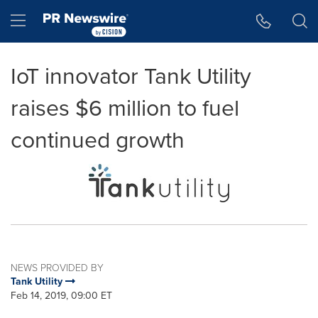
Accessibility Statement
Skip Navigation
Hamburger menu
IoT innovator Tank Utility
raises $6 million to fuel
continued growth
NEWS PROVIDED BY
Tank Utility
Feb 14, 2019, 09:00 ET