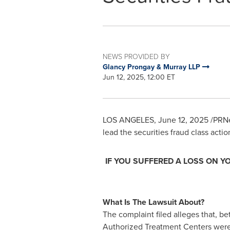
NEWS PROVIDED BY
Glancy Prongay & Murray LLP
Jun 12, 2025, 12:00 ET
LOS ANGELES
,
June 12, 2025
/PRNe
lead the securities
fraud
class actio
IF YOU SUFFERED A LOSS ON Y
What Is The Lawsuit About?
The complaint filed
alleges
that, b
Authorized Treatment Centers were 