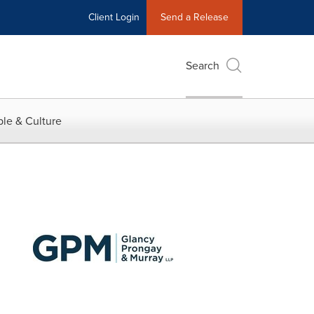
Client Login
Send a Release
Search
le & Culture