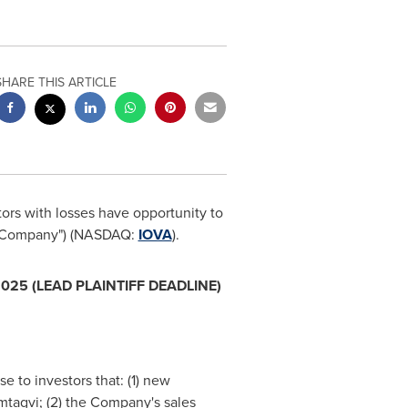
SHARE THIS ARTICLE
ors with losses have opportunity to
he "Company") (NASDAQ:
IOVA
).
2025
(LEAD PLAINTIFF DEADLINE)
se to investors that: (1) new
mtagvi; (2) the Company's sales