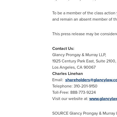
To be a member of the class action 
and remain an absent member of the
This press release may be considere
Contact Us:
Glancy Prongay
& Murray LLP,
1925 Century Park East, Suite 2100,
Los Angeles, CA
90067
Charles Linehan
Email:
shareholders@glancylaw.c
Telephone: 310-201-9150
Toll-Free: 888-773-9224
Visit our website at:
www.glancyla
SOURCE
Glancy Prongay
& Murray 