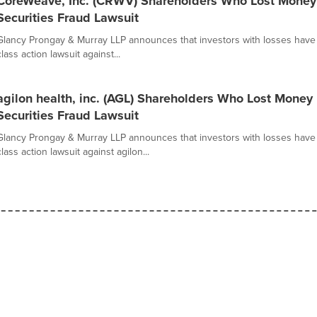
CoreWeave, Inc. (CRWV) Shareholders Who Lost Money
Securities Fraud Lawsuit
Glancy Prongay & Murray LLP announces that investors with losses have o
class action lawsuit against...
agilon health, inc. (AGL) Shareholders Who Lost Money
Securities Fraud Lawsuit
Glancy Prongay & Murray LLP announces that investors with losses have o
class action lawsuit against agilon...