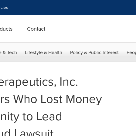
cies
ducts
Contact
e & Tech
Lifestyle & Health
Policy & Public Interest
Peop
rapeutics, Inc.
ors Who Lost Money
ity to Lead
ud Lawsuit