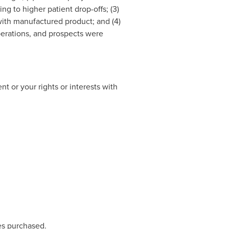
ng to higher patient drop-offs; (3)
ith manufactured product; and (4)
perations, and prospects were
t or your rights or interests with
res purchased.