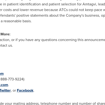
n patient identification and patient selection for Amtagvi, leadi
er costs and lower revenue because ATCs could not keep pace w
 Defendants' positive statements about the Company's business, o
 a reasonable basis.
n More:
 action, or if you have any questions concerning this announcemen
tact us.
om
: 888-773-9224)
w.com
.
Twitter
, or
Facebook
.
clude your mailing address, telephone number and number of sha