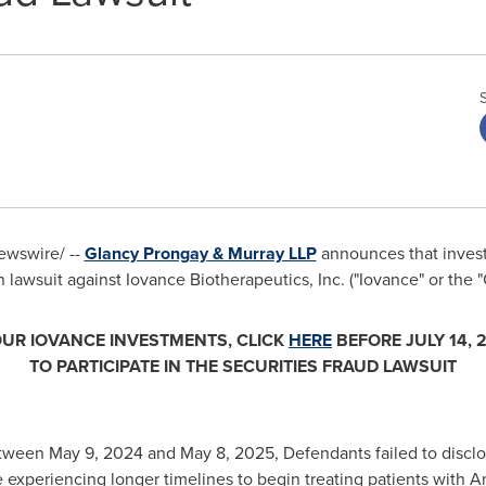
wswire/ --
Glancy Prongay
& Murray LLP
announces that invest
n lawsuit against Iovance Biotherapeutics, Inc. ("Iovance" or t
OUR IOVANCE INVESTMENTS, CLICK
HERE
BEFORE
JULY 14, 
TO PARTICIPATE IN THE SECURITIES
FRAUD
LAWSUIT
etween
May 9, 2024
and
May 8, 2025
, Defendants failed to disclo
experiencing longer timelines to begin treating patients with A