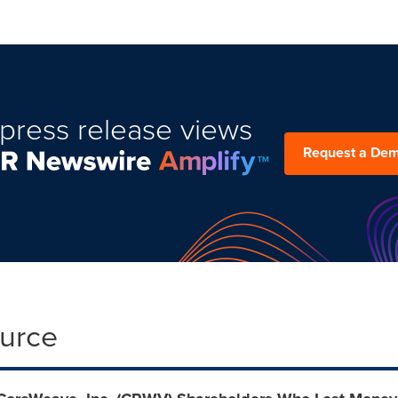
press release views
Request a De
ource