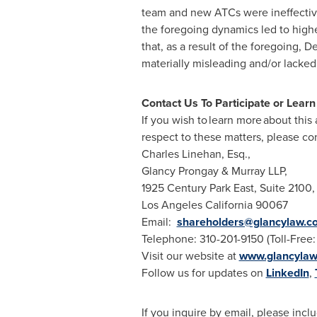
team and new ATCs were ineffective i
the foregoing dynamics led to high
that, as a result of the foregoing,
materially misleading and/or lacked
Contact Us To Participate or Lear
If you wish to learn more about this
respect to these matters, please con
Charles Linehan, Esq.,
Glancy Prongay
& Murray LLP,
1925 Century Park East, Suite 2100,
Los Angeles California
90067
Email:
shareholders@glancylaw.c
Telephone: 310-201-9150 (Toll-Free
Visit our website at
www.glancyla
Follow us for updates on
LinkedIn
,
If you inquire by email, please in