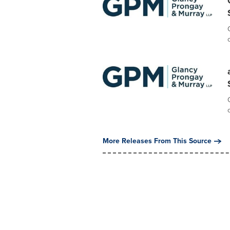
More Releases From This Source