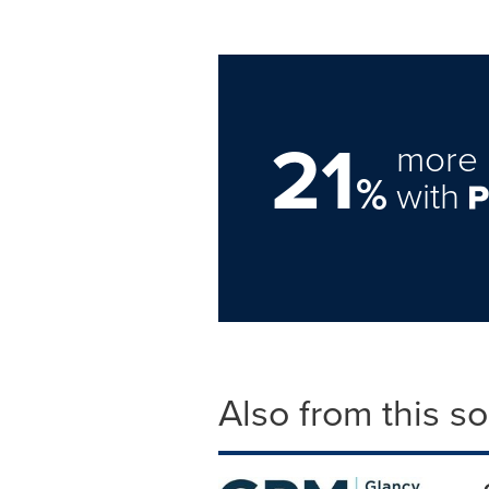
21
more 
%
with
Also from this s