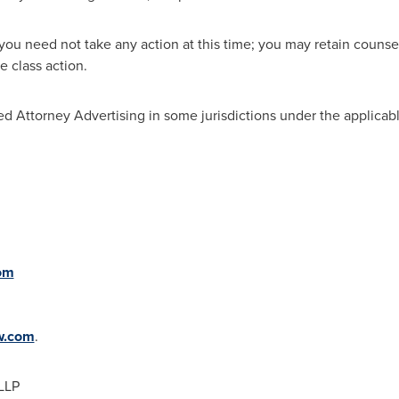
you need not take any action at this time; you may retain counsel
 class action.
d Attorney Advertising in some jurisdictions under the applicabl
om
w.com
.
LLP