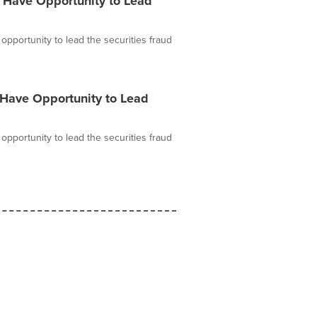
 Have Opportunity to Lead
pportunity to lead the securities fraud
 Have Opportunity to Lead
pportunity to lead the securities fraud