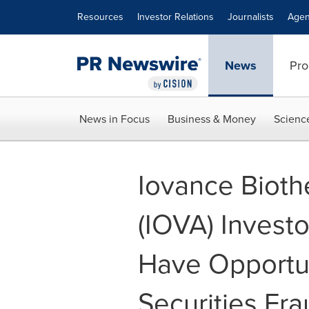
Accessibility Statement
Skip Navigation
Resources
Investor Relations
Journalists
Agen
News
Pro
News in Focus
Business & Money
Scienc
Iovance Biothe
(IOVA) Invest
Have Opportun
Securities Fra