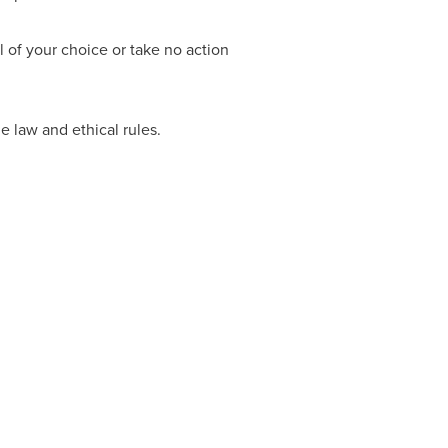
 of your choice or take no action
e law and ethical rules.