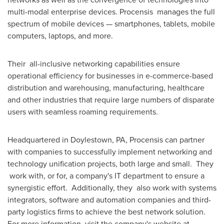
multi-modal enterprise devices. Procensis manages the full
spectrum of mobile devices — smartphones, tablets, mobile
computers, laptops, and more.
Their all-inclusive networking capabilities ensure
operational efficiency for businesses in e-commerce-based
distribution and warehousing, manufacturing, healthcare
and other industries that require large numbers of disparate
users with seamless roaming requirements.
Headquartered in
Doylestown, PA
, Procensis can partner
with companies to successfully implement networking and
technology unification projects, both large and small. They
work with, or for, a company's IT department to ensure a
synergistic effort. Additionally, they also work with systems
integrators, software and automation companies and third-
party logistics firms to achieve the best network solution.
For more information, visit the company's website at