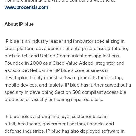
www.procensis.com
.
About IP blue
IP blue is an industry leader and innovator specializing in
cross-platform development of enterprise-class softphone,
push-to-talk and Unified Communications applications.
Founded in 2000 as a Cisco Value Added Integrator and
a Cisco DevNet partner, IP blue's core business is
developing highly robust software products for desktop,
mobile devices, and tablets. IP blue has further carved out a
specialty in developing Section 508 compliant accessible
products for visually or hearing impaired users.
IP blue holds a strong and loyal customer base in
retail, healthcare, government sectors, financial and
defense industries. IP blue has also deployed software in