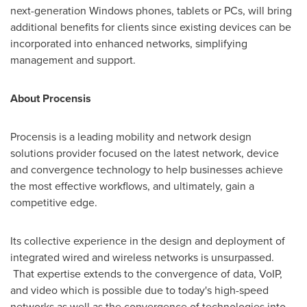
next-generation Windows phones, tablets or PCs, will bring
additional benefits for clients since existing devices can be
incorporated into enhanced networks, simplifying
management and support.
About Procensis
Procensis is a leading mobility and network design
solutions provider focused on the latest network, device
and convergence technology to help businesses achieve
the most effective workflows, and ultimately, gain a
competitive edge.
Its collective experience in the design and deployment of
integrated wired and wireless networks is unsurpassed.
That expertise extends to the convergence of data, VoIP,
and video which is possible due to today's high-speed
networks as well as the convergence of technologies into