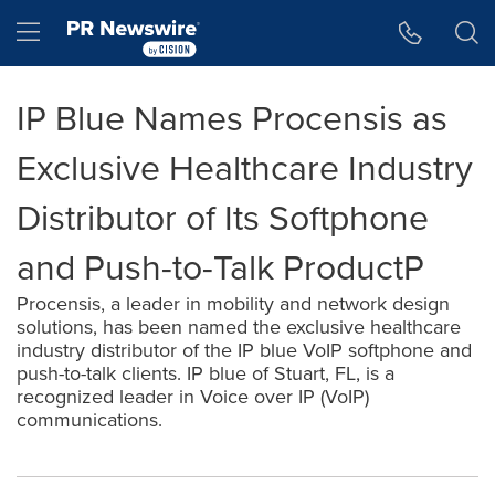
Accessibility Statement
Skip Navigation
Hamburger menu
IP Blue Names Procensis as
Exclusive Healthcare Industry
Distributor of Its Softphone
and Push-to-Talk ProductP
Procensis, a leader in mobility and network design
solutions, has been named the exclusive healthcare
industry distributor of the IP blue VoIP softphone and
push-to-talk clients. IP blue of Stuart, FL, is a
recognized leader in Voice over IP (VoIP)
communications.