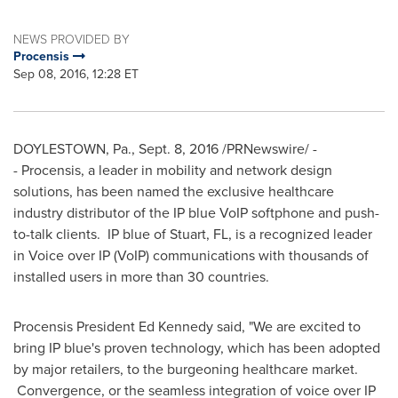
NEWS PROVIDED BY
Procensis
Sep 08, 2016, 12:28 ET
DOYLESTOWN, Pa.
,
Sept. 8, 2016
/PRNewswire/ -
- Procensis, a leader in mobility and network design
solutions, has been named the exclusive healthcare
industry distributor of the IP blue VoIP softphone and push-
to-talk clients. IP blue of
Stuart, FL
, is a recognized leader
in Voice over IP (VoIP) communications with thousands of
installed users in more than 30 countries.
Procensis President
Ed Kennedy
said, "We are excited to
bring IP blue's proven technology, which has been adopted
by major retailers, to the burgeoning healthcare market.
Convergence, or the seamless integration of voice over IP