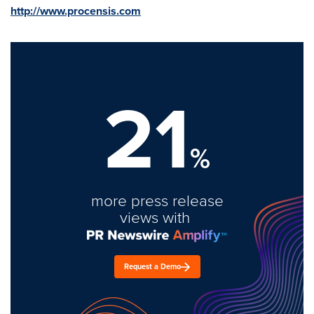
http://www.procensis.com
21
%
more press release
views with
Request a Demo