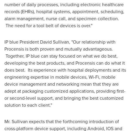
number of daily processes, including electronic healthcare
records (EHRs), hospital systems, appointment, scheduling,
alarm management, nurse call, and specimen collection.
The need for a tool belt of devices is over."
IP blue President
David Sullivan
, "Our relationship with
Procensis is both proven and mutually advantageous.
Together, IP blue can stay focused on what we do best,
developing the best products, and Procensis can do what it
does best. Its experience with hospital deployments and its
engineering expertise in mobile devices, Wi-Fi, mobile
device management and networking mean that they are
adept at packaging customized applications, providing first-
or second-level support, and bringing the best customized
solution to each client."
Mr. Sullivan expects that the forthcoming introduction of
cross-platform device support, including Android, IOS and