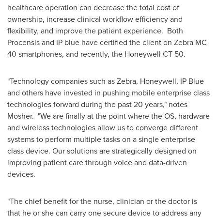
healthcare operation can decrease the total cost of
ownership, increase clinical workflow efficiency and
flexibility, and improve the patient experience. Both
Procensis and IP blue have certified the client on Zebra MC
40 smartphones, and recently, the Honeywell CT 50.
"Technology companies such as Zebra, Honeywell, IP Blue
and others have invested in pushing mobile enterprise class
technologies forward during the past 20 years," notes
Mosher. "We are finally at the point where the OS, hardware
and wireless technologies allow us to converge different
systems to perform multiple tasks on a single enterprise
class device. Our solutions are strategically designed on
improving patient care through voice and data-driven
devices.
"The chief benefit for the nurse, clinician or the doctor is
that he or she can carry one secure device to address any