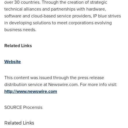
over 30 countries. Through the creation of strategic
technical alliances and partnerships with hardware,
software and cloud-based service providers, IP blue strives
in developing solutions to meet corporations evolving
business needs.
Related Links
Website
This content was issued through the press release
distribution service at Newswire.com. For more info visit:
http://www.newswire.com
SOURCE Procensis
Related Links