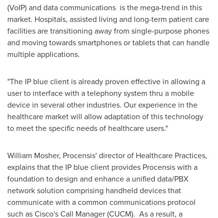
(VoIP) and data communications is the mega-trend in this
market. Hospitals, assisted living and long-term patient care
facilities are transitioning away from single-purpose phones
and moving towards smartphones or tablets that can handle
multiple applications.
"The IP blue client is already proven effective in allowing a
user to interface with a telephony system thru a mobile
device in several other industries. Our experience in the
healthcare market will allow adaptation of this technology
to meet the specific needs of healthcare users."
William Mosher
, Procensis' director of Healthcare Practices,
explains that the IP blue client provides Procensis with a
foundation to design and enhance a unified data/PBX
network solution comprising handheld devices that
communicate with a common communications protocol
such as Cisco's Call Manager (CUCM). As a result, a