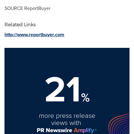
SOURCE ReportBuyer
Related Links
http://www.reportbuyer.com
21
%
more press release
views with