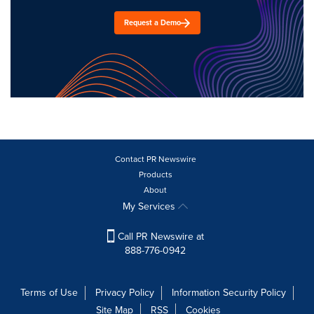
Request a Demo
Contact PR Newswire
Products
About
My Services
Call PR Newswire at
888-776-0942
Terms of Use
Privacy Policy
Information Security Policy
Site Map
RSS
Cookies