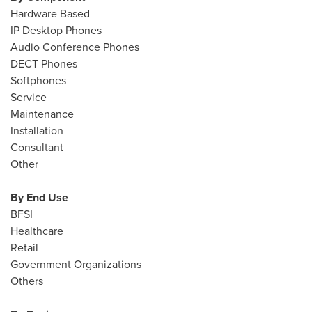
Hardware Based
IP Desktop Phones
Audio Conference Phones
DECT Phones
Softphones
Service
Maintenance
Installation
Consultant
Other
By End Use
BFSI
Healthcare
Retail
Government Organizations
Others