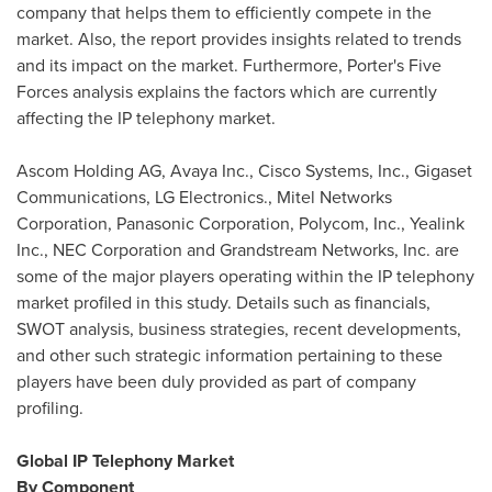
company that helps them to efficiently compete in the
market. Also, the report provides insights related to trends
and its impact on the market. Furthermore, Porter's Five
Forces analysis explains the factors which are currently
affecting the IP telephony market.
Ascom Holding AG, Avaya Inc., Cisco Systems, Inc., Gigaset
Communications, LG Electronics., Mitel Networks
Corporation, Panasonic Corporation, Polycom, Inc., Yealink
Inc., NEC Corporation and Grandstream Networks, Inc. are
some of the major players operating within the IP telephony
market profiled in this study. Details such as financials,
SWOT analysis, business strategies, recent developments,
and other such strategic information pertaining to these
players have been duly provided as part of company
profiling.
Global IP Telephony Market
By Component