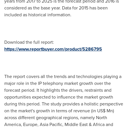
years from 2017 to 2025 is the forecast period and 2016 is
considered as the base year. Data for 2015 has been
included as historical information.
Download the full report:
https://www.reportbuyer.com/product/5286795
The report covers all the trends and technologies playing a
major role in the IP telephony market growth over the
forecast period. It highlights the drivers, restraints and
opportunities expected to influence the market growth
during this period. The study provides a holistic perspective
on the market's growth in terms of revenue (in US$ Mn)
across different geographical regions, namely
North
America
,
Europe
,
Asia Pacific
,
Middle East
&
Africa
and