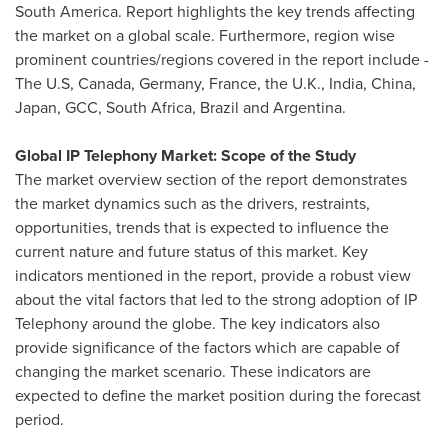
South America
. Report highlights the key trends affecting
the market on a global scale. Furthermore, region wise
prominent countries/regions covered in the report include -
The U.S,
Canada
,
Germany
,
France
, the U.K.,
India
,
China
,
Japan
, GCC,
South Africa
,
Brazil
and
Argentina
.
Global IP Telephony Market: Scope of the Study
The market overview section of the report demonstrates
the market dynamics such as the drivers, restraints,
opportunities, trends that is expected to influence the
current nature and future status of this market. Key
indicators mentioned in the report, provide a robust view
about the vital factors that led to the strong adoption of IP
Telephony around the globe. The key indicators also
provide significance of the factors which are capable of
changing the market scenario. These indicators are
expected to define the market position during the forecast
period.