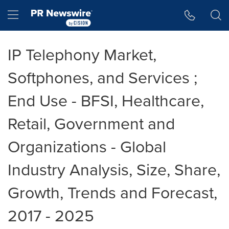
Accessibility Statement
Skip Navigation
Hamburger menu
IP Telephony Market,
Softphones, and Services ;
End Use - BFSI, Healthcare,
Retail, Government and
Organizations - Global
Industry Analysis, Size, Share,
Growth, Trends and Forecast,
2017 - 2025