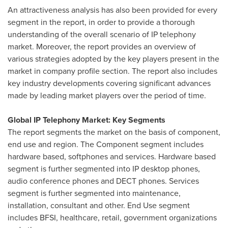
An attractiveness analysis has also been provided for every
segment in the report, in order to provide a thorough
understanding of the overall scenario of IP telephony
market. Moreover, the report provides an overview of
various strategies adopted by the key players present in the
market in company profile section. The report also includes
key industry developments covering significant advances
made by leading market players over the period of time.
Global IP Telephony Market: Key Segments
The report segments the market on the basis of component,
end use and region. The Component segment includes
hardware based, softphones and services. Hardware based
segment is further segmented into IP desktop phones,
audio conference phones and DECT phones. Services
segment is further segmented into maintenance,
installation, consultant and other. End Use segment
includes BFSI, healthcare, retail, government organizations