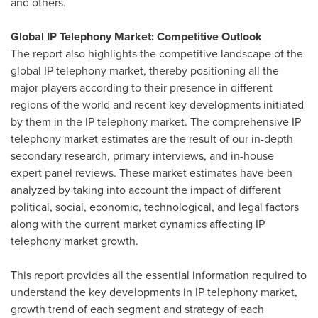
and others.
Global IP Telephony Market: Competitive Outlook
The report also highlights the competitive landscape of the
global IP telephony market, thereby positioning all the
major players according to their presence in different
regions of the world and recent key developments initiated
by them in the IP telephony market. The comprehensive IP
telephony market estimates are the result of our in-depth
secondary research, primary interviews, and in-house
expert panel reviews. These market estimates have been
analyzed by taking into account the impact of different
political, social, economic, technological, and legal factors
along with the current market dynamics affecting IP
telephony market growth.
This report provides all the essential information required to
understand the key developments in IP telephony market,
growth trend of each segment and strategy of each