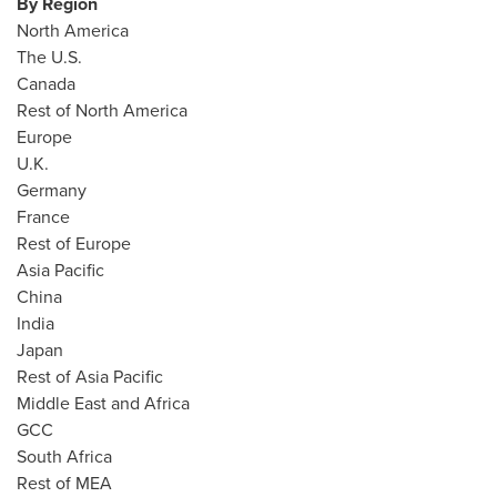
By Region
North America
The U.S.
Canada
Rest of
North America
Europe
U.K.
Germany
France
Rest of
Europe
Asia Pacific
China
India
Japan
Rest of
Asia Pacific
Middle East
and
Africa
GCC
South Africa
Rest of MEA