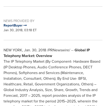
NEWS PROVIDED BY
ReportBuyer
Jan 30, 2018, 03:18 ET
NEW YORK
,
Jan. 30, 2018
/PRNewswire/ --
Global IP
Telephony Market: Overview
The IP Telephony Market (By Component- Hardware Based
(IP Desktop Phones, Audio Conference Phones, DECT
Phones), Softphones and Services (Maintenance,
Installation, Consultant, Others); By End Use- BFSI,
Healthcare, Retail, Government Organizations, Others) –
Global Industry Analysis, Size, Share, Growth, Trends and
Forecast, 2017 – 2025, report provides analysis of the IP
telephony market for the period 2015–2025, wherein the