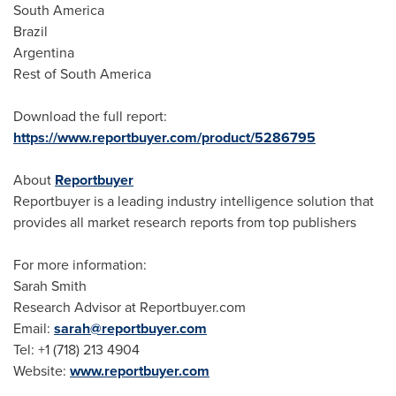
South America
Brazil
Argentina
Rest of
South America
Download the full report:
https://www.reportbuyer.com/product/5286795
About
Reportbuyer
Reportbuyer is a leading industry intelligence solution that
provides all market research reports from top publishers
For more information:
Sarah Smith
Research Advisor at Reportbuyer.com
Email:
sarah@reportbuyer.com
Tel: +1 (718) 213 4904
Website:
www.reportbuyer.com