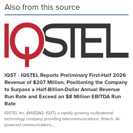
Also from this source
IQST - IQSTEL Reports Preliminary First-Half 2026
Revenue of $207 Million, Positioning the Company
to Surpass a Half-Billion-Dollar Annual Revenue
Run Rate and Exceed an $8 Million EBITDA Run
Rate
IQSTEL Inc. (NASDAQ: IQST), a rapidly growing multinational
technology company providing telecommunications, fintech, AI-
powered communications,...