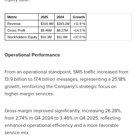
Metric
2025
2024
Growth
Revenue
$316.9M
$283.2M
+11.9 %
Gross Profit
$9.46M
$8.27M
+14.3 %
Stockholders' Equity
$16.3M
$11.9M
+37.0 %
Operational Performance
From an operational standpoint, SMS traffic increased from
13.9 billion to 17.4 billion messages, representing a 25.18%
growth, reinforcing the Company's strategic focus on
higher-margin services.
Gross margin improved significantly, increasing 26.28%,
from 2.74% in Q4 2024 to 3.46% in Q4 2025, reflecting
enhanced operational efficiency and a more favorable
service mix.