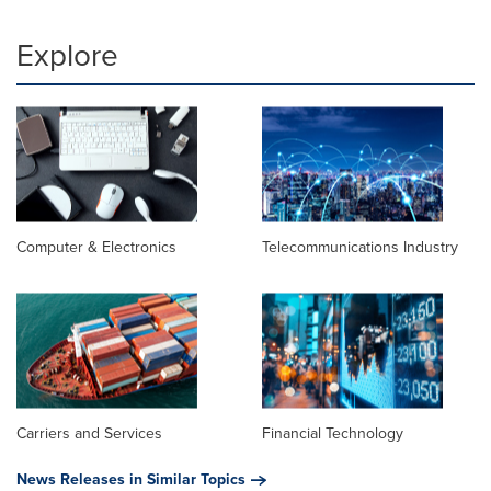
Explore
Computer & Electronics
Telecommunications Industry
Carriers and Services
Financial Technology
News Releases in Similar Topics