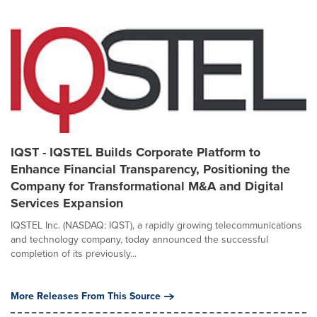
IQST - IQSTEL Builds Corporate Platform to
Enhance Financial Transparency, Positioning the
Company for Transformational M&A and Digital
Services Expansion
IQSTEL Inc. (NASDAQ: IQST), a rapidly growing telecommunications
and technology company, today announced the successful
completion of its previously...
More Releases From This Source