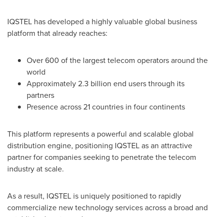
IQSTEL has developed a highly valuable global business
platform that already reaches:
Over 600 of the largest telecom operators around the
world
Approximately 2.3 billion end users through its
partners
Presence across 21 countries in four continents
This platform represents a powerful and scalable global
distribution engine, positioning IQSTEL as an attractive
partner for companies seeking to penetrate the telecom
industry at scale.
As a result, IQSTEL is uniquely positioned to rapidly
commercialize new technology services across a broad and