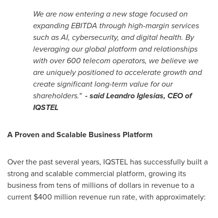
We are now entering a new stage focused on
expanding EBITDA through high-margin services
such as AI, cybersecurity, and digital health. By
leveraging our global platform and relationships
with over 600 telecom operators, we believe we
are uniquely positioned to accelerate growth and
create significant long-term value for our
shareholders.
"
- said Leandro Iglesias, CEO of
IQSTEL
A Proven and Scalable Business Platform
Over the past several years, IQSTEL has successfully built a
strong and scalable commercial platform, growing its
business from tens of millions of dollars in revenue to a
current $400 million revenue run rate, with approximately: