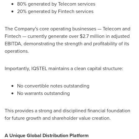
80% generated by Telecom services
20% generated by
Fintech
services
The Company's core operating businesses — Telecom and
Fintech
— currently generate over $2.7 million in adjusted
EBITDA, demonstrating the strength and profitability of its
operations.
Importantly, IQSTEL maintains a clean capital structure:
No convertible notes outstanding
No warrants outstanding
This provides a strong and disciplined financial foundation
for future growth and shareholder value creation.
A Unique Global Distribution Platform