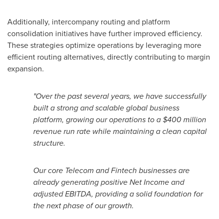
Additionally, intercompany routing and platform
consolidation initiatives have further improved efficiency.
These strategies optimize operations by leveraging more
efficient routing alternatives, directly contributing to margin
expansion.
"
Over the past several years, we have successfully
built a strong and scalable global business
platform, growing our operations to a $400 million
revenue run rate while maintaining a clean capital
structure.
Our core Telecom and
Fintech
businesses are
already generating positive Net Income and
adjusted EBITDA, providing a solid foundation for
the next phase of our growth.