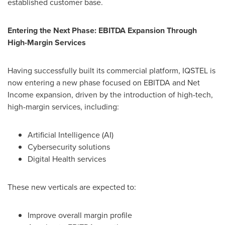
established customer base.
Entering the Next Phase: EBITDA Expansion Through
High-Margin Services
Having successfully built its commercial platform, IQSTEL is
now entering a new phase focused on EBITDA and Net
Income expansion, driven by the introduction of high-tech,
high-margin services, including:
Artificial Intelligence (AI)
Cybersecurity solutions
Digital Health services
These new verticals are expected to:
Improve overall margin profile