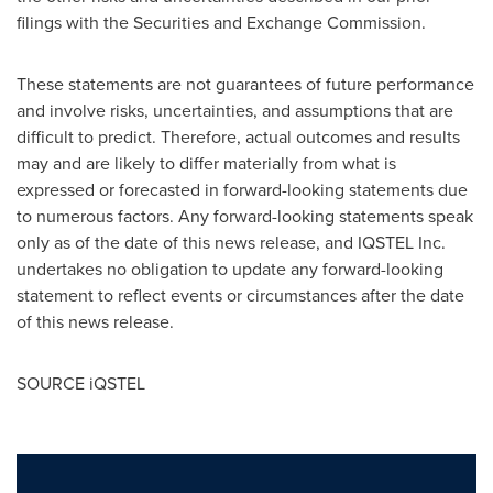
filings with the Securities and Exchange Commission.
These statements are not guarantees of future performance
and involve risks, uncertainties, and assumptions that are
difficult to predict. Therefore, actual outcomes and results
may and are likely to differ materially from what is
expressed or forecasted in forward-looking statements due
to numerous factors. Any forward-looking statements speak
only as of the date of this news release, and IQSTEL Inc.
undertakes no obligation to update any forward-looking
statement to reflect events or circumstances after the date
of this news release.
SOURCE iQSTEL