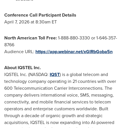
Conference Call Participant Details
April 7, 2026 at 8:30am ET
North American Toll Free:
1-888-880-3330 or 1-646-357-
8766
Audience URL:
https://app.webinar.net/xGlRbGoba5n
About IQSTEL Inc.
IQSTEL Inc. (NASDAQ:
IQST
) is a global telecom and
technology company operating in 21 countries with over
600 Telecommunication Carrier Interconnections. The
company delivers international voice, SMS, messaging,
connectivity, and mobile financial services to telecom
operators and enterprise customers worldwide. Built
through a decade of organic growth and strategic
acquisitions, IQSTEL is now expanding into AI-powered