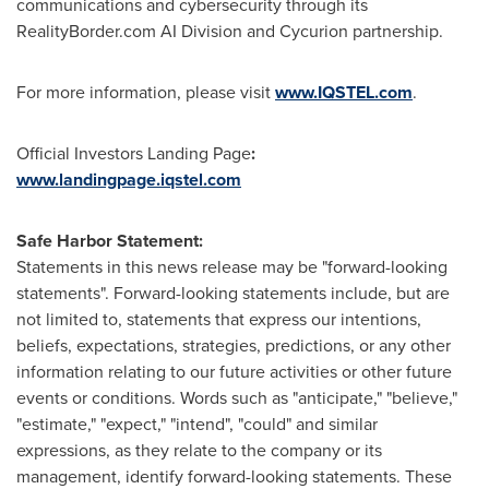
communications and cybersecurity through its
RealityBorder.com AI Division and Cycurion partnership.
For more information, please visit
www.IQSTEL.com
.
Official Investors Landing Page
:
www.landingpage.iqstel.com
Safe Harbor Statement:
Statements in this news release may be "forward-looking
statements". Forward-looking statements include, but are
not limited to, statements that express our intentions,
beliefs, expectations, strategies, predictions, or any other
information relating to our future activities or other future
events or conditions. Words such as "anticipate," "believe,"
"estimate," "expect," "intend", "could" and similar
expressions, as they relate to the company or its
management, identify forward-looking statements. These