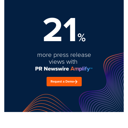
21
%
more press release
views with
Request a Demo