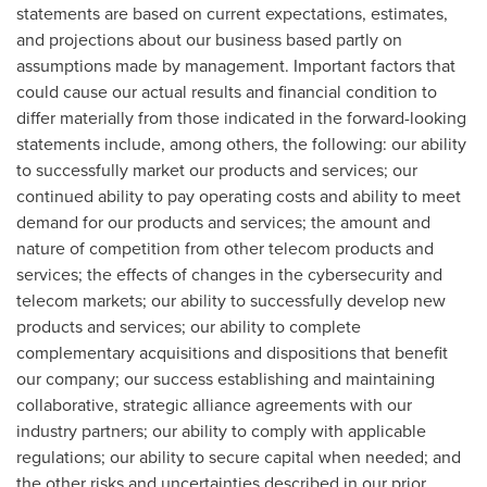
statements are based on current expectations, estimates,
and projections about our business based partly on
assumptions made by management. Important factors that
could cause our actual results and financial condition to
differ materially from those indicated in the forward-looking
statements include, among others, the following: our ability
to successfully market our products and services; our
continued ability to pay operating costs and ability to meet
demand for our products and services; the amount and
nature of competition from other telecom products and
services; the effects of changes in the cybersecurity and
telecom markets; our ability to successfully develop new
products and services; our ability to complete
complementary acquisitions and dispositions that benefit
our company; our success establishing and maintaining
collaborative, strategic alliance agreements with our
industry partners; our ability to comply with applicable
regulations; our ability to secure capital when needed; and
the other risks and uncertainties described in our prior