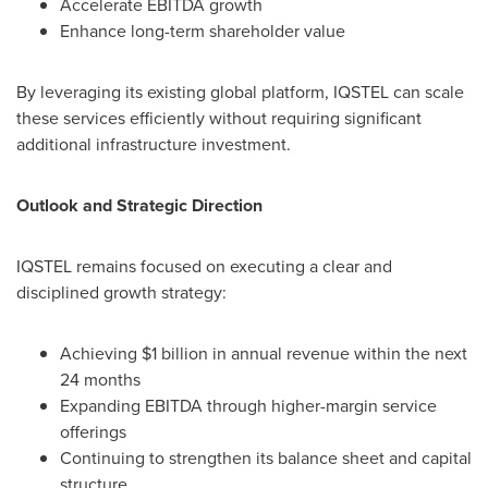
Accelerate EBITDA growth
Enhance long-term shareholder value
By leveraging its existing global platform, IQSTEL can scale
these services efficiently without requiring significant
additional infrastructure investment.
Outlook and Strategic Direction
IQSTEL remains focused on executing a clear and
disciplined growth strategy:
Achieving $1 billion in annual revenue within the next
24 months
Expanding EBITDA through higher-margin service
offerings
Continuing to strengthen its balance sheet and capital
structure