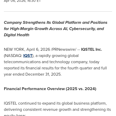
Apr 06, 2026, 16:30 ET
Company Strengthens Its Global Platform and Positions
for High-Margin Growth Across AI, Cybersecurity, and
Digital Health
NEW YORK
,
April 6, 2026
/PRNewswire/ --
IQSTEL Inc.
(NASDAQ:
IQST
), a rapidly growing global
telecommunications and technology company, today
reported its financial results for the fourth quarter and full
year ended December 31, 2025.
Financial Performance Overview (2025 vs. 2024)
IQSTEL continued to expand its global business platform,
delivering consistent revenue growth and strengthening its
equity base: