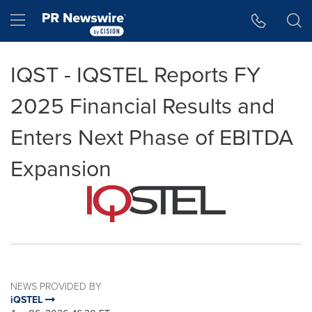
Accessibility Statement
Skip Navigation
Hamburger menu
IQST - IQSTEL Reports FY
2025 Financial Results and
Enters Next Phase of EBITDA
Expansion
NEWS PROVIDED BY
iQSTEL