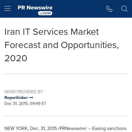
Accessibility Statement
Skip Navigation
Hamburger menu
Iran IT Services Market
Forecast and Opportunities,
2020
NEWS PROVIDED BY
Reportlinker
Dec 31, 2015, 09:49 ET
NEW YORK
,
Dec. 31, 2015
/PRNewswire/ -- Easing sanctions