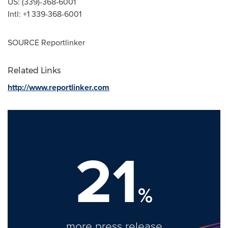
US: (339)-368-6001
Intl: +1 339-368-6001
SOURCE Reportlinker
Related Links
http://www.reportlinker.com
21
%
more press release