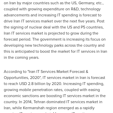
on
Iran
by major countries such as the US,
Germany
, etc.,
coupled with growing expenditure on R&D, technology
advancements and increasing IT spending is forecast to
drive Iran IT services market over the next five years. Post
the signing of nuclear deal with the US and P5 countries,
Iran IT services market is projected to grow during the
forecast period. The government is increasing its focus on
developing new technology parks across the country and
this is anticipated to boost the market for IT services in
Iran
in the coming years.
According to "Iran IT Services Market Forecast &
Opportunities, 2020", IT services market in
Iran
is forecast
to reach
USD 2.8 billion
by 2020. Increasing IT spending,
growing mobile penetration rates, coupled with easing
economic sanctions are boosting IT services market in the
country. In 2014,
Tehran
dominated IT services market in
Iran
, while Kermanshah region emerged as a rapidly