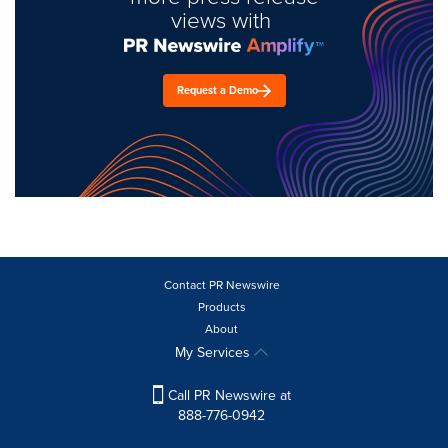
views with
Request a Demo
Contact PR Newswire
Products
About
My Services
Call PR Newswire at
888-776-0942