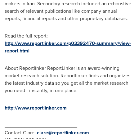
makers in
Iran
. Secondary research included an exhaustive
search of relevant publications like company annual
reports, financial reports and other proprietary databases.
Read the full report:
http://www.reportlinker.com/p03392470-summary/view-
report.html
About Reportlinker ReportLinker is an award-winning
market research solution. Reportlinker finds and organizes
the latest industry data so you get all the market research
you need - instantly, in one place.
http://www.reportlinker.com
__________________________
Contact Clare:
clare@reportlinker.com