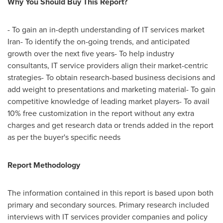
Why You Should Buy This Report?
- To gain an in-depth understanding of IT services market
Iran
- To identify the on-going trends, and anticipated
growth over the next five years- To help industry
consultants, IT service providers align their market-centric
strategies- To obtain research-based business decisions and
add weight to presentations and marketing material- To gain
competitive knowledge of leading market players- To avail
10% free customization in the report without any extra
charges and get research data or trends added in the report
as per the buyer's specific needs
Report Methodology
The information contained in this report is based upon both
primary and secondary sources. Primary research included
interviews with IT services provider companies and policy