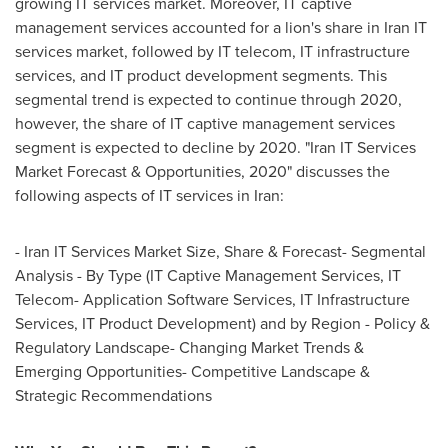
growing IT services market. Moreover, IT captive
management services accounted for a lion's share in
Iran
IT
services market, followed by IT telecom, IT infrastructure
services, and IT product development segments. This
segmental trend is expected to continue through 2020,
however, the share of IT captive management services
segment is expected to decline by 2020. "Iran IT Services
Market Forecast & Opportunities, 2020" discusses the
following aspects of IT services in
Iran
:
- Iran IT Services Market Size, Share & Forecast- Segmental
Analysis - By Type (IT Captive Management Services, IT
Telecom- Application Software Services, IT Infrastructure
Services, IT Product Development) and by Region - Policy &
Regulatory Landscape- Changing Market Trends &
Emerging Opportunities- Competitive Landscape &
Strategic Recommendations