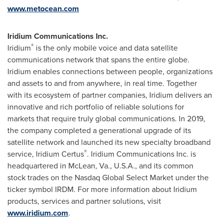
www.metocean.com
Iridium Communications Inc.
®
Iridium
is the only mobile voice and data satellite
communications network that spans the entire globe.
Iridium enables connections between people, organizations
and assets to and from anywhere, in real time. Together
with its ecosystem of partner companies, Iridium delivers an
innovative and rich portfolio of reliable solutions for
markets that require truly global communications. In 2019,
the company completed a generational upgrade of its
satellite network and launched its new specialty broadband
®
service, Iridium Certus
. Iridium Communications Inc. is
headquartered in
McLean, Va.
, U.S.A., and its common
stock trades on the Nasdaq Global Select Market under the
ticker symbol IRDM. For more information about Iridium
products, services and partner solutions, visit
www.iridium.com
.