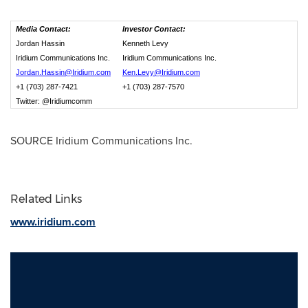
Media Contact:
Investor Contact:
Jordan Hassin
Kenneth Levy
Iridium Communications Inc.
Iridium Communications Inc.
Jordan.Hassin@Iridium.com
Ken.Levy@Iridium.com
+1 (703) 287-7421
+1 (703) 287-7570
Twitter: @Iridiumcomm
SOURCE Iridium Communications Inc.
Related Links
www.iridium.com