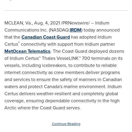
MCLEAN, Va.
,
Aug. 4, 2021
/PRNewswire/ -- Iridium
Communications Inc. (NASDAQ:
IRDM
) today announced
that the
Canadian Coast Guard
has adopted Iridium
®
Certus
connectivity with support from Iridium partner
MetOcean Telematics
. The Coast Guard deployed dozens
of Iridium Certus
™
Thales VesseLINK
™
700 terminals on its
vessels, including icebreakers, to contribute to reliable
internet connectivity as crew members deliver programs
and services to ensure the safety of mariners in Canadian
waters and protect
Canada's
marine environment. Iridium
Certus delivers weather-resilient and completely global
coverage, ensuring dependable connectivity in the high
Arctic where the Coast Guard serves.
Continue Reading