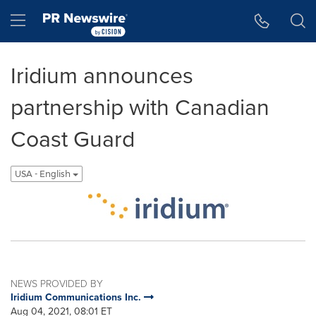
Accessibility Statement
Skip Navigation
Hamburger menu
Iridium announces
partnership with Canadian
Coast Guard
USA - English
NEWS PROVIDED BY
Iridium Communications Inc.
Aug 04, 2021, 08:01 ET