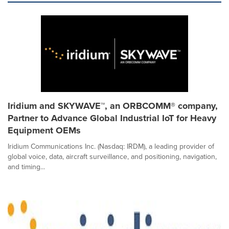
Iridium and SKYWAVE™, an ORBCOMM® company,
Partner to Advance Global Industrial IoT for Heavy
Equipment OEMs
Iridium Communications Inc. (Nasdaq: IRDM), a leading provider of
global voice, data, aircraft surveillance, and positioning, navigation,
and timing...