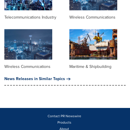
Telecommunications Industry
Wireless Communications
Wireless Communications
Maritime & Shipbuilding
News Releases in Similar Topics
Contact PR Newswire
Products
About