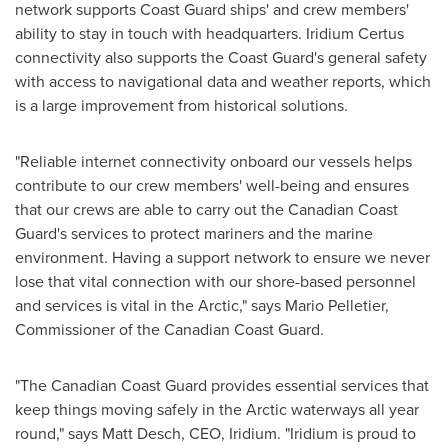
network supports Coast Guard ships' and crew members'
ability to stay in touch with headquarters. Iridium Certus
connectivity also supports the Coast Guard's general safety
with access to navigational data and weather reports, which
is a large improvement from historical solutions.
"Reliable internet connectivity onboard our vessels helps
contribute to our crew members' well-being and ensures
that our crews are able to carry out the Canadian Coast
Guard's services to protect mariners and the marine
environment. Having a support network to ensure we never
lose that vital connection with our shore-based personnel
and services is vital in the Arctic," says
Mario Pelletier
,
Commissioner of the Canadian Coast Guard.
"The Canadian Coast Guard provides essential services that
keep things moving safely in the Arctic waterways all year
round," says
Matt Desch
, CEO, Iridium. "Iridium is proud to