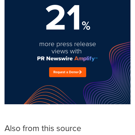
21
%
more press release
views with
Request a Demo
Also from this source