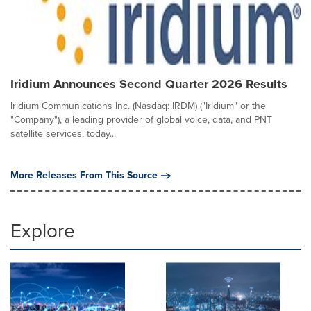
Iridium Announces Second Quarter 2026 Results
Iridium Communications Inc. (Nasdaq: IRDM) ("Iridium" or the
"Company"), a leading provider of global voice, data, and PNT
satellite services, today...
More Releases From This Source
Explore