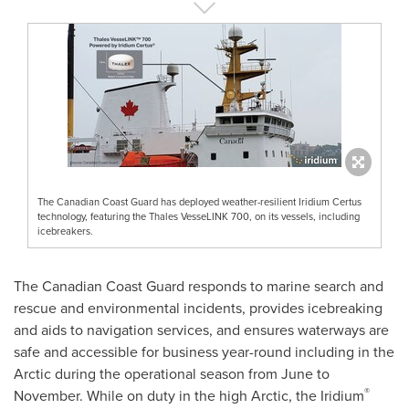
The Canadian Coast Guard has deployed weather-resilient Iridium Certus
technology, featuring the Thales VesseLINK 700, on its vessels, including
icebreakers.
The Canadian Coast Guard responds to marine search and
rescue and environmental incidents, provides icebreaking
and aids to navigation services, and ensures waterways are
safe and accessible for business year-round including in the
Arctic during the operational season from June to
®
November. While on duty in the high Arctic, the Iridium