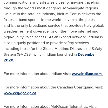
communications and safety services for anyone traveling
through the world's most dangerous-to-navigate regions.
Unique in the satellite industry, Iridium Certus delivers the
fastest L-band speeds in the world – even at the poles –
and is the only broadband service that provides truly global,
weather-resilient coverage for on-the-move internet and
high-quality voice access. As an L-band network, Iridium is
also uniquely positioned to provide safety services,
including those for the Global Maritime Distress and Safety
System (GMDSS), which Iridium launched in
December
2020
.
For more information about Iridium visit:
www.iridium.com
For more information about the Canadian Coastguard, visit:
www.ccg-gcc.gc.ca
For more information about MetOcean Telematics, visit: