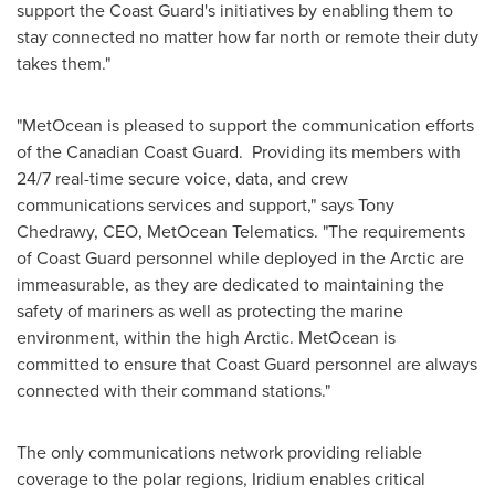
support the Coast Guard's initiatives by enabling them to
stay connected no matter how far north or remote their duty
takes them."
"MetOcean is pleased to support the communication efforts
of the Canadian Coast Guard. Providing its members with
24/7 real-time secure voice, data, and crew
communications services and support," says
Tony
Chedrawy
, CEO, MetOcean Telematics. "The requirements
of Coast Guard personnel while deployed in the Arctic are
immeasurable, as they are dedicated to maintaining the
safety of mariners as well as protecting the marine
environment, within the high Arctic. MetOcean is
committed to ensure that Coast Guard personnel are always
connected with their command stations."
The only communications network providing reliable
coverage to the polar regions, Iridium enables critical