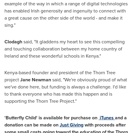
example of the way in which a range of digital technologies
has enabled Irish generosity and ingenuity to connect with
a great cause on the other side of the world - and make it
sing."
Clodagh
said, "It gladdens my heart to see this compelling
and touching collaboration between my home country of
Ireland
and these wonderful schools in
Kenya
."
Kenya
-based founder and president of the Thorn Tree
project
Jane Newman
said, "We're obviously proud of what
we've done here, but funding is always a challenge. I'd like
to thank everyone who has made this happen and is
supporting the Thorn Tree Project."
'Butterfly Child' is available for purchase on
iTunes
and a
donation can be made on
Just Giving
with proceeds after
some small costs going toward the education of the Thorn