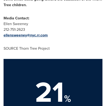
Tree children.
Media Contact:
Ellen Sweeney
212-751-2623
ellensweeney@nyc.rr.com
SOURCE Thorn Tree Project
21
%