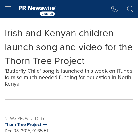
Accessibility Statement
Skip Navigation
Hamburger menu
Irish and Kenyan children
launch song and video for the
Thorn Tree Project
'Butterfly Child' song is launched this week on iTunes
to raise much-needed funding for education in North
Kenya.
NEWS PROVIDED BY
Thorn Tree Project
Dec 08, 2015, 01:35 ET