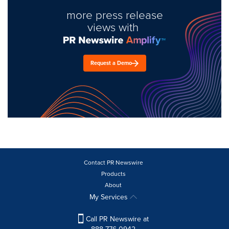
more press release
views with
Request a Demo
Contact PR Newswire
Products
About
My Services
Call PR Newswire at