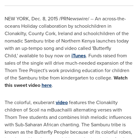
NEW YORK
,
Dec. 8, 2015
/PRNewswire/ -- An across-the-
oceans Holiday collaboration by schoolchildren in
Clonakilty,
County Cork, Ireland
and schoolchildren of the
nomadic Samburu tribe of
Northern Kenya
launches today
with an up-tempo song and video called 'Butterfly
Child,' available to buy now on
iTunes
. Funds raised from
sales of the single will drive much-needed expansion of the
Thorn Tree Project's work providing education for children
of the Samburu tribe from kindergarten to college.
Watch
this sweet video
here
.
The colorful, exuberant
video
features the Clonakilty
children of Scoil na mBuachailli alternating verses with
Thorn Tree students and combines Irish melodic influences
with Sub-Saharan African chanting. The Samburu tribe is
known as the Butterfly People because of its colorful robes,