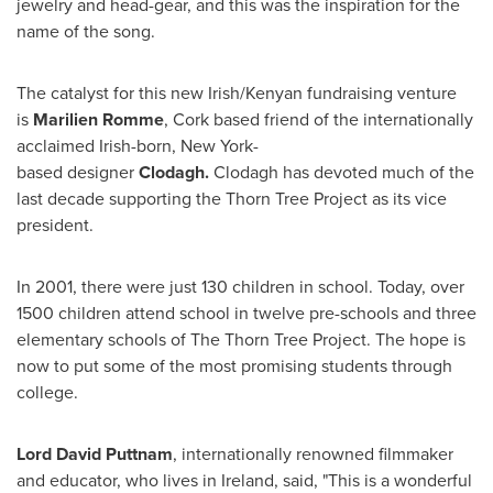
jewelry and head-gear, and this was the inspiration for the
name of the song.
The catalyst for this new Irish/Kenyan fundraising venture
is
Marilien Romme
, Cork based friend of the internationally
acclaimed Irish-born,
New York
-
based designer
Clodagh.
Clodagh has devoted much of the
last decade supporting the Thorn Tree Project as its vice
president.
In 2001, there were just 130 children in school. Today, over
1500 children attend school in twelve pre-schools and three
elementary schools of The Thorn Tree Project. The hope is
now to put some of the most promising students through
college.
Lord
David Puttnam
, internationally renowned filmmaker
and educator, who lives in
Ireland
, said, "This is a wonderful