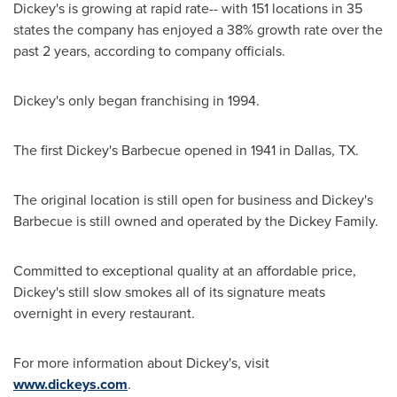
Dickey's is growing at rapid rate-- with 151 locations in 35
states the company has enjoyed a 38% growth rate over the
past 2 years, according to company officials.
Dickey's only began franchising in 1994.
The first Dickey's Barbecue opened in 1941 in
Dallas, TX.
The original location is still open for business and Dickey's
Barbecue is still owned and operated by the Dickey Family.
Committed to exceptional quality at an affordable price,
Dickey's still slow smokes all of its signature meats
overnight in every restaurant.
For more information about Dickey's, visit
www.dickeys.com
.