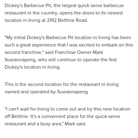
Dickey's Barbecue Pit, the largest quick serve barbecue
restaurant in the country, opens the doors to its newest
location in
Irving
at 2912 Beltline Road.
"My initial Dickey's Barbecue Pit location in
Irving
has been
such a great experience that I was excited to embark on this
second franchise," said Franchise Owner
Mark
Suwannapeng
, who will continue to operate the first
Dickey's location in
Irving
.
This is the second location for the restaurant in
Irving
owned and operated by Suwannapeng.
"I can't wait for
Irving
to come out and try this new location
off Beltline. It's a convenient place for the quick-serve
restaurant and a busy area," Mark said.