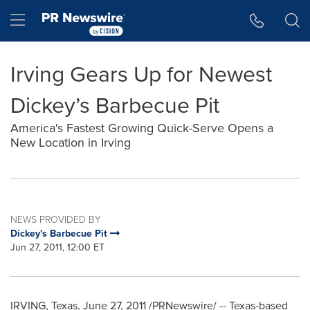
Accessibility Statement
Skip Navigation
Hamburger menu
Irving Gears Up for Newest
Dickey’s Barbecue Pit
America's Fastest Growing Quick-Serve Opens a
New Location in Irving
NEWS PROVIDED BY
Dickey's Barbecue Pit
Jun 27, 2011, 12:00 ET
IRVING, Texas
,
June 27, 2011
/PRNewswire/ --
Texas
-based