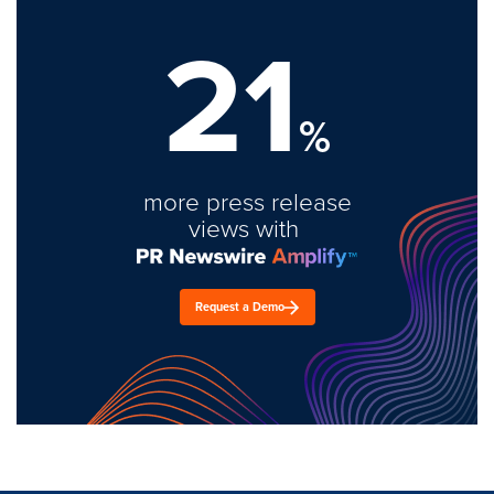
21
%
more press release
views with
Request a Demo