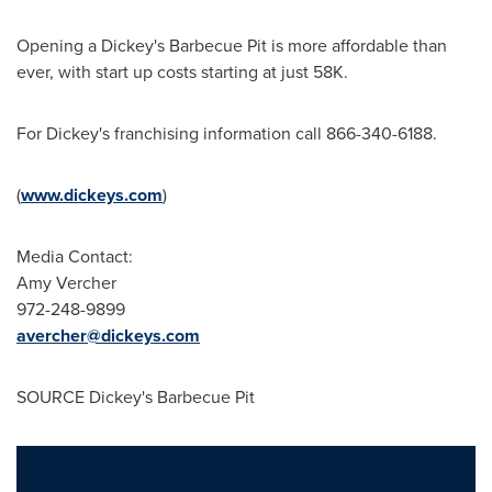
Opening a Dickey's Barbecue Pit is more affordable than
ever, with start up costs starting at just 58K.
For Dickey's franchising information call 866-340-6188.
(
www.dickeys.com
)
Media Contact:
Amy Vercher
972-248-9899
avercher@dickeys.com
SOURCE Dickey's Barbecue Pit