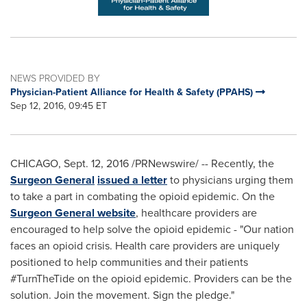
NEWS PROVIDED BY
Physician-Patient Alliance for Health & Safety (PPAHS)
Sep 12, 2016, 09:45 ET
CHICAGO
,
Sept. 12, 2016
/PRNewswire/ -- Recently, the
Surgeon General
issued a letter
to physicians urging them
to take a part in combating the opioid epidemic. On the
Surgeon General website
, healthcare providers are
encouraged to help solve the opioid epidemic - "Our nation
faces an opioid crisis. Health care providers are uniquely
positioned to help communities and their patients
#TurnTheTide on the opioid epidemic. Providers can be the
solution. Join the movement. Sign the pledge."