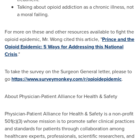
Talking about opioid addiction as a chronic illness, not
a moral failing.
For more on these and other resources available to fight the
opioid epidemic, Mr. Wong cited this article, "
Prince and the
Opioid Epidemic: 5 Ways for Addressing this National
Crisis
."
To take the survey on the Surgeon General letter, please to
go
https://www.surveymonkey.com/r/opioidepidemic
.
About Physician-Patient Alliance for Health & Safety
Physician-Patient Alliance for Health & Safety is a non-profit
501(c)(3) whose mission is to promote safer clinical practices
and standards for patients through collaboration among
healthcare experts, professionals, scientific researchers, and