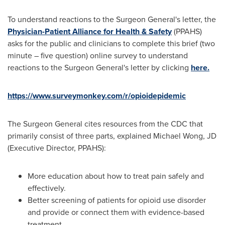
To understand reactions to the Surgeon General's letter, the
Physician-Patient Alliance for Health & Safety
(PPAHS)
asks for the public and clinicians to complete this brief (two
minute – five question) online survey to understand
reactions to the Surgeon General's letter by clicking
here.
https://www.surveymonkey.com/r/opioidepidemic
The Surgeon General cites resources from the CDC that
primarily consist of three parts, explained
Michael Wong
, JD
(Executive Director, PPAHS):
More education about how to treat pain safely and
effectively.
Better screening of patients for opioid use disorder
and provide or connect them with evidence-based
treatment.