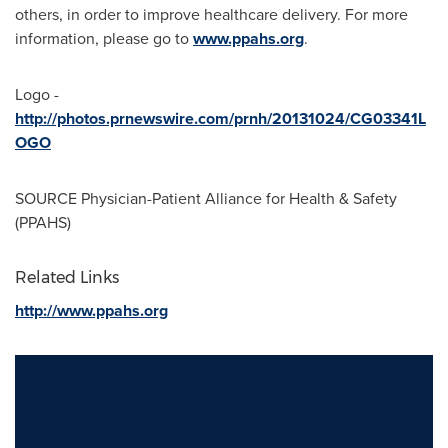
others, in order to improve healthcare delivery. For more
information, please go to
www.ppahs.org
.
Logo -
http://photos.prnewswire.com/prnh/20131024/CG03341L
OGO
SOURCE Physician-Patient Alliance for Health & Safety
(PPAHS)
Related Links
http://www.ppahs.org