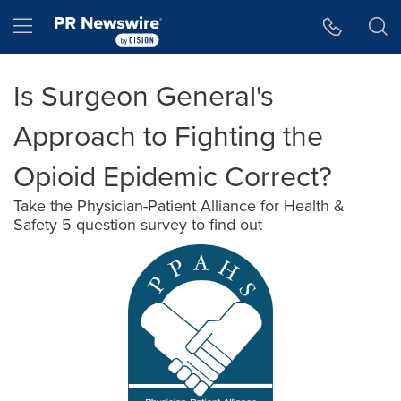
Accessibility Statement
Skip Navigation
Hamburger menu
Is Surgeon General's
Approach to Fighting the
Opioid Epidemic Correct?
Take the Physician-Patient Alliance for Health &
Safety 5 question survey to find out