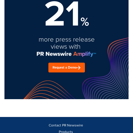
21
%
more press release
views with
Request a Demo
Contact PR Newswire
Products