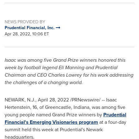
NEWS PROVIDED BY
Prudential Financial, Inc.
Apr 28, 2022, 10:06 ET
Isaac was among five Grand Prize winners honored this
week by football legend
Eli Manning
and Prudential
Chairman and CEO
Charles Lowrey
for his work addressing
the challenges of a changing world.
NEWARK, N.J.
,
April 28, 2022
/PRNewswire/ --
Isaac
Hertenstein
, 16, of
Greencastle, Indiana
, was among five
young people named Grand Prize winners by
Prudential
Financial's Emerging Visionaries program
at a four-day
summit held this week at Prudential's
Newark
headquarters.