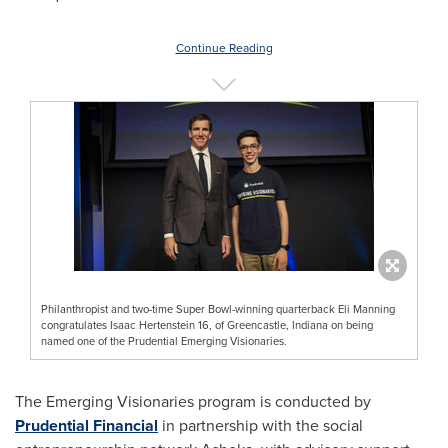
Continue Reading
Philanthropist and two-time Super Bowl-winning quarterback Eli Manning
congratulates Isaac Hertenstein 16, of Greencastle, Indiana on being
named one of the Prudential Emerging Visionaries.
The Emerging Visionaries program is conducted by
Prudential Financial
in partnership with the social