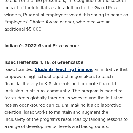
to each of the five presenters, in recognition of the societal
impact of their initiatives. In addition to the Grand Prize
winners, Prudential employees voted this spring to name an
Employees' Choice Award winner, who received an
additional
$5,000
.
Indiana's
2022 Grand Prize winner:
Isaac Hertenstein
, 16, of
Greencastle
Isaac founded
Students Teaching Finance
, an initiative that
empowers high school-aged changemakers to teach
financial literacy to K-8 students and promote financial
inclusion in his rural community. The program is modeled
for students globally through its website and the initiative
has an open-source curriculum, making it a collaborative
creation. Isaac works to maintain and augment the
inclusivity of the program's resources by tailoring lessons to
a range of developmental levels and backgrounds.