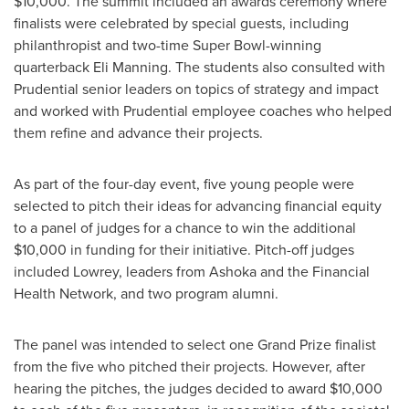
$10,000
. The summit included an awards ceremony where
finalists were celebrated by special guests, including
philanthropist and two-time Super Bowl-winning
quarterback
Eli Manning
. The students also consulted with
Prudential senior leaders on topics of strategy and impact
and worked with Prudential employee coaches who helped
them refine and advance their projects.
As part of the four-day event, five young people were
selected to pitch their ideas for advancing financial equity
to a panel of judges for a chance to win the additional
$10,000
in funding for their initiative. Pitch-off judges
included Lowrey, leaders from Ashoka and the Financial
Health Network, and two program alumni.
The panel was intended to select one Grand Prize finalist
from the five who pitched their projects. However, after
hearing the pitches, the judges decided to award
$10,000