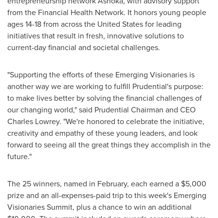
entrepreneurship network Ashoka, with advisory support
from the Financial Health Network. It honors young people
ages 14-18 from across
the United States
for leading
initiatives that result in fresh, innovative solutions to
current-day financial and societal challenges.
"Supporting the efforts of these Emerging Visionaries is
another way we are working to fulfill Prudential's purpose:
to make lives better by solving the financial challenges of
our changing world," said Prudential Chairman and CEO
Charles Lowrey
. "We're honored to celebrate the initiative,
creativity and empathy of these young leaders, and look
forward to seeing all the great things they accomplish in the
future."
The 25 winners, named in February, each earned a
$5,000
prize and an all-expenses-paid trip to this week's Emerging
Visionaries Summit, plus a chance to win an additional