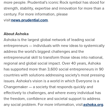
more people. Prudential's iconic Rock symbol has stood for
strength, stability, expertise and innovation for more than a
century. For more information, please
visit
news.prudential.com
.
About Ashoka
Ashoka is the largest global network of leading social
entrepreneurs — individuals with new ideas to systemically
address the world's biggest challenges and the
entrepreneurial skill to transform those ideas into national,
regional and global social impact. Over 40 years, Ashoka
has supported more than 3,600 social entrepreneurs in 90
countries with solutions addressing society's most pressing
issues. Ashoka's vision is a world in which Everyone is a
Changemaker — a society that responds quickly and
effectively to challenges, and where every individual has
the freedom, confidence and societal support to address
any social problem. For more information, visit
ashoka.org
.