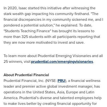
In 2020, Isaac started this initiative after witnessing the
stark wealth gap impacting his community firsthand. "The
financial discrepancies in my community sickened me, and I
pondered a potential solution," he explained. To date,
"Students Teaching Finance" has brought its lessons to
more than 325 students with all participants reporting that
they are now more motivated to invest and save.
To learn more about Prudential Emerging Visionaries and all
25 winners, visit
prudential.com/emergingvisionaries
.
About Prudential Financial
Prudential Financial, Inc. (NYSE:
PRU
), a financial wellness
leader and premier active global investment manager, has
operations in
the United States
,
Asia
,
Europe
and
Latin
America
. Prudential's diverse and talented employees help
to make lives better by creating financial opportunity for