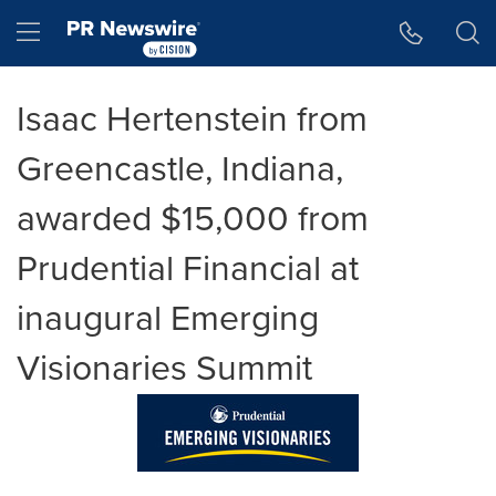
Accessibility Statement
Skip Navigation
Hamburger menu
Isaac Hertenstein from
Greencastle, Indiana,
awarded $15,000 from
Prudential Financial at
inaugural Emerging
Visionaries Summit