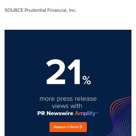
SOURCE Prudential Financial, Inc.
21
%
more press release
views with
Request a Demo