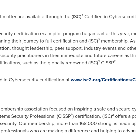
 matter are available through the (ISC)² Certified in Cybersecuri
ecurity certification exam pilot program began earlier this year, 
ng their journey to full certification and (ISC)² membership. A
ation, thought leadership, peer support, industry events and ot
rsecurity practitioners in their immediate and future careers as 
®
fications, such as the globally renowned (ISC)² CISSP
.
d in Cybersecurity certification at
www.isc2.org/Certifications/
t membership association focused on inspiring a safe and secure c
®
tems Security Professional (CISSP
) certification, (ISC)² offers a 
o security. Our membership, more than 168,000 strong, is made up 
y professionals who are making a difference and helping to advanc