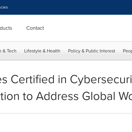
cies
ducts
Contact
e & Tech
Lifestyle & Health
Policy & Public Interest
Peop
s Certified in Cybersecur
cation to Address Global 