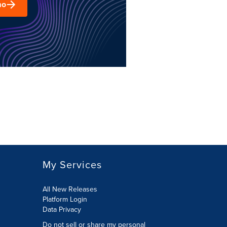
mo
My Services
All New Releases
Platform Login
Data Privacy
Do not sell or share my personal