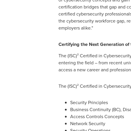
certification bridges that gap and c
certified cybersecurity professional
the cybersecurity workforce gap, rem
employers alike."
Certifying the Next Generation of
The (ISC)² Certified in Cybersecurit
entering the field – from recent univ
access a new career and professio
The (ISC)² Certified in Cybersecurit
Security Principles
Business Continuity (BC), Di
Access Controls Concepts
Network Security
Security Operations