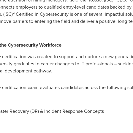
onnects employers to qualified entry-level candidates backed by t
s. (ISC)² Certified in Cybersecurity is one of several impactful so
ove barriers to entering the field and deliver a positive, long-t
 the Cybersecurity Workforce
y certification was created to support and nurture a new generati
ersity graduates to career changers to IT professionals – seeking 
nal development pathway.
y certification exam evaluates candidates across the following su
saster Recovery (DR) & Incident Response Concepts