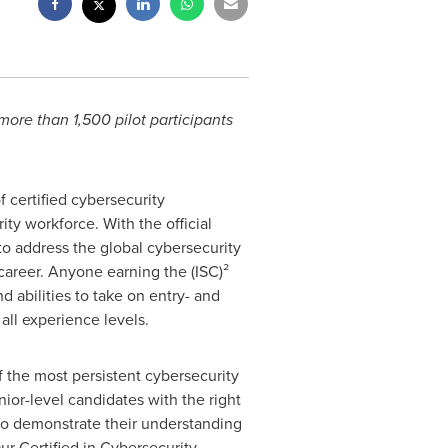
 more than 1,500 pilot participants
f certified cybersecurity
y workforce. With the official
 to address the global cybersecurity
career. Anyone earning the (ISC)²
d abilities to take on entry- and
 all experience levels.
 the most persistent cybersecurity
nior-level candidates with the right
 to demonstrate their understanding
Our Certified in Cybersecurity