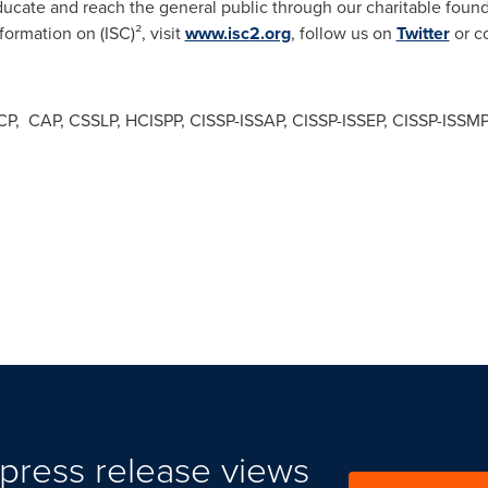
cate and reach the general public through our charitable foun
formation on (ISC)², visit
www.isc2.org
, follow us on
Twitter
or c
 SSCP, CAP, CSSLP, HCISPP, CISSP-ISSAP, CISSP-ISSEP, CISSP-ISSM
press release views