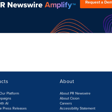
Request a De
ucts
About
Our Platform
About PR Newswire
mpaigns
About Cision
ith AI
Careers
te Press Releases
Accessibility Statement