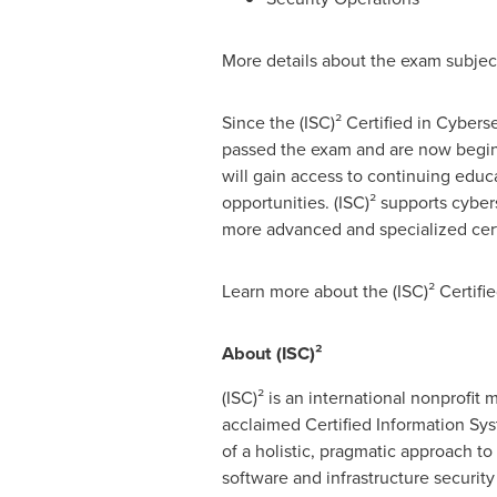
More details about the exam subject
Since the (ISC)² Certified in Cybers
passed the exam and are now beginni
will gain access to continuing educ
opportunities. (ISC)² supports cybe
more advanced and specialized certi
Learn more about the (ISC)² Certifie
About (ISC)²
(ISC)² is an international nonprofi
acclaimed Certified Information Sys
of a holistic, pragmatic approach t
software and infrastructure securit