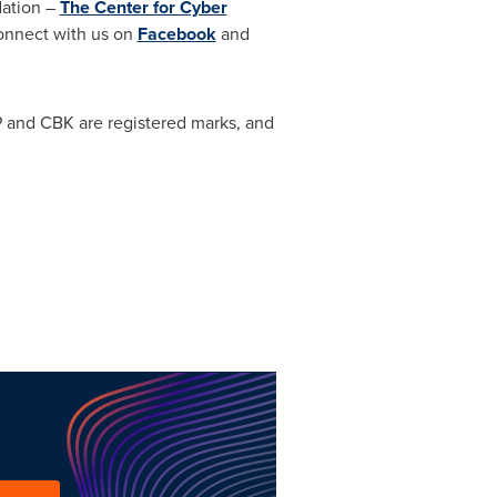
dation –
The Center for Cyber
onnect with us on
Facebook
and
P and CBK are registered marks, and