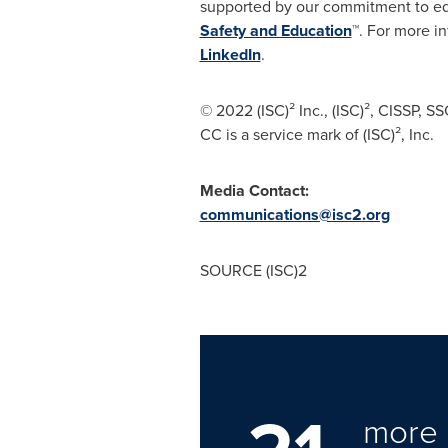
supported by our commitment to edu
Safety and Education
™. For more in
LinkedIn
.
© 2022 (ISC)² Inc., (ISC)², CISSP,
CC is a service mark of (ISC)², Inc.
Media Contact:
communications@isc2.org
SOURCE (ISC)2
more 