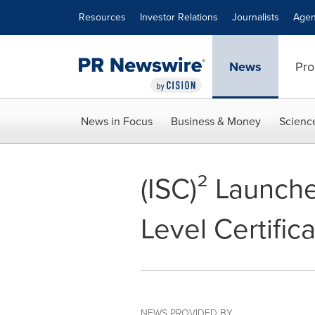
Accessibility Statement
Skip Navigation
Resources
Investor Relations
Journalists
Agen
News
Pro
News in Focus
Business & Money
Scienc
(ISC)² Launche
Level Certifi
NEWS PROVIDED BY