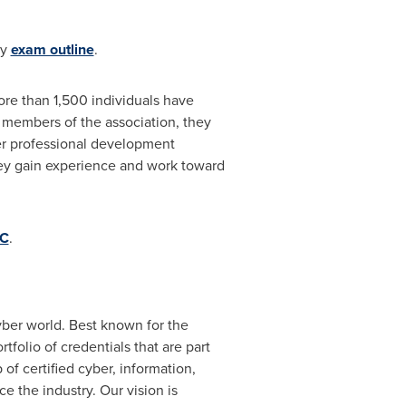
ty
exam outline
.
more than 1,500 individuals have
s members of the association, they
her professional development
they gain experience and work toward
CC
.
yber world. Best known for the
portfolio of credentials that are part
of certified cyber, information,
e the industry. Our vision is