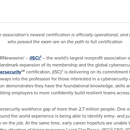
e association's newest certification is officially operational, and
who passed the exam are on the path to full certification
RNewswire/ --
(ISC)²
– the world's largest nonprofit association o
andmark expansion of its membership and the global cybersecurit
bersecurity
℠ certification, (ISC)² is delivering on its commitment
ays into the profession for those interested in a cybersecurity 
tion demonstrates they have the foundational knowledge, skills an
abling employers to more confidently build resilient teams across
ersecurity workforce gap of more than 2.7 million people. One of
ound the world experience is being able to identify entry- and ju
ow on the job. At the same time, early career hopefuls are unable
the attention of hiring managers," said
Clar Rosso
, (ISC)² CEO. "