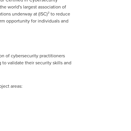
he world's largest association of
lutions underway at (ISC)² to reduce
erm opportunity for individuals and
on of cybersecurity practitioners
to validate their security skills and
bject areas: