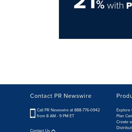
21
%
with
Contact PR Newswire
Prod
Call PR Newswire at 888-776-0942
Explore 
from 8 AM - 9 PM ET
Plan Ca
Create w
Distribu
Contact Us