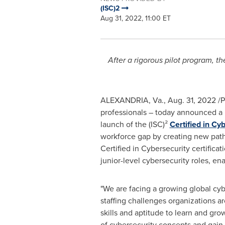
(ISC)2
Aug 31, 2022, 11:00 ET
After a rigorous pilot program, th
ALEXANDRIA, Va.
,
Aug. 31, 2022
/P
professionals – today announced a l
launch of the (ISC)²
Certified in Cy
workforce gap by creating new pathw
Certified in Cybersecurity certifica
junior-level cybersecurity roles, en
"We are facing a growing global cyb
staffing challenges organizations ar
skills and aptitude to learn and gr
of cybersecurity concepts and gain 