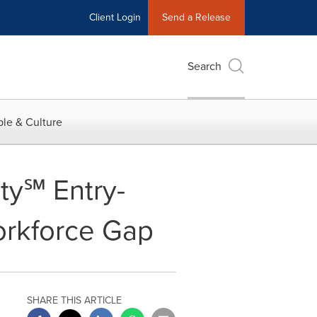
Client Login
Send a Release
Search
le & Culture
ity℠ Entry-
Workforce Gap
SHARE THIS ARTICLE