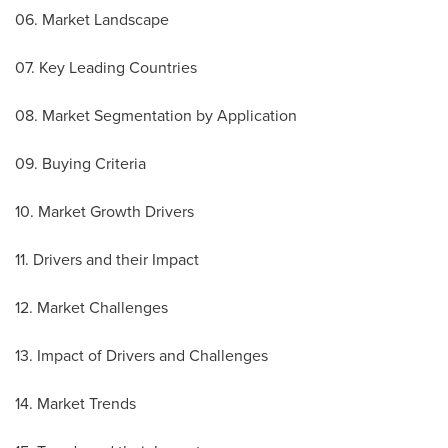
06. Market Landscape
07. Key Leading Countries
08. Market Segmentation by Application
09. Buying Criteria
10. Market Growth Drivers
11. Drivers and their Impact
12. Market Challenges
13. Impact of Drivers and Challenges
14. Market Trends