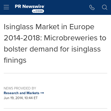
Accessibility Statement
Skip Navigation
Hamburger menu
Isinglass Market in Europe
2014-2018: Microbreweries to
bolster demand for isinglass
finings
NEWS PROVIDED BY
Research and Markets
Jun 19, 2014, 10:44 ET