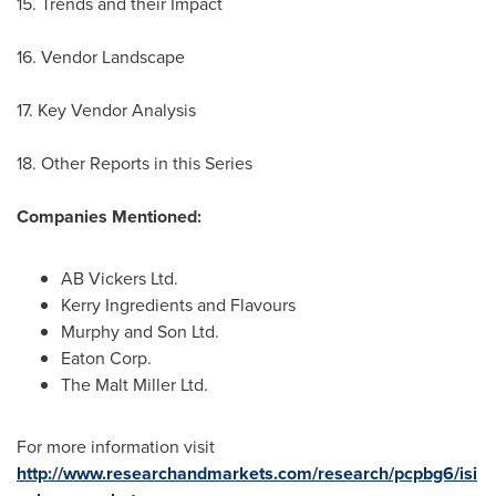
15. Trends and their Impact
16. Vendor Landscape
17. Key Vendor Analysis
18. Other Reports in this Series
Companies Mentioned:
AB Vickers Ltd.
Kerry Ingredients and Flavours
Murphy and Son Ltd.
Eaton Corp.
The Malt Miller Ltd.
For more information visit
http://www.researchandmarkets.com/research/pcpbg6/isi