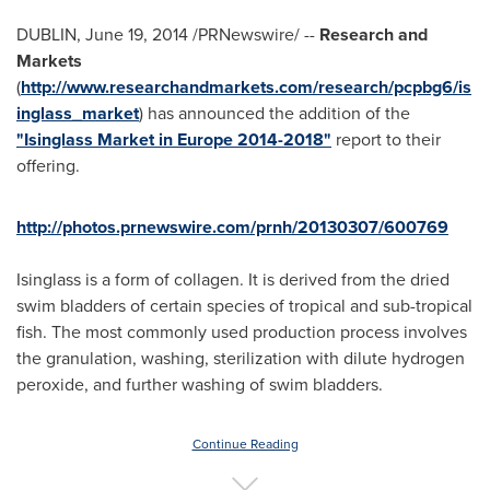
DUBLIN
,
June 19, 2014
/PRNewswire/ --
Research and
Markets
(
http://www.researchandmarkets.com/research/pcpbg6/is
inglass_market
) has announced the addition of the
"Isinglass Market in Europe 2014-2018"
report to their
offering.
http://photos.prnewswire.com/prnh/20130307/600769
Isinglass is a form of collagen. It is derived from the dried
swim bladders of certain species of tropical and sub-tropical
fish. The most commonly used production process involves
the granulation, washing, sterilization with dilute hydrogen
peroxide, and further washing of swim bladders.
Continue Reading