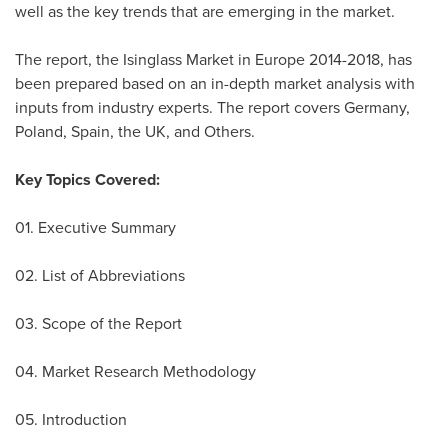
well as the key trends that are emerging in the market.
The report, the Isinglass Market in
Europe
2014-2018, has
been prepared based on an in-depth market analysis with
inputs from industry experts. The report covers
Germany
,
Poland
,
Spain
, the UK, and Others.
Key Topics Covered:
01. Executive Summary
02. List of Abbreviations
03. Scope of the Report
04. Market Research Methodology
05. Introduction