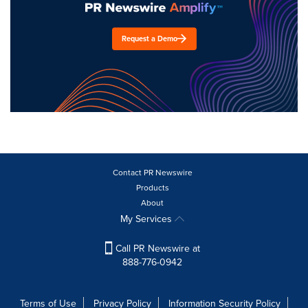
Request a Demo
Contact PR Newswire
Products
About
My Services
Call PR Newswire at
888-776-0942
Terms of Use
Privacy Policy
Information Security Policy