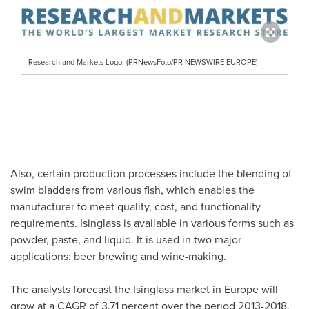
Research and Markets Logo. (PRNewsFoto/PR NEWSWIRE EUROPE)
Also, certain production processes include the blending of
swim bladders from various fish, which enables the
manufacturer to meet quality, cost, and functionality
requirements. Isinglass is available in various forms such as
powder, paste, and liquid. It is used in two major
applications: beer brewing and wine-making.
The analysts forecast the Isinglass market in
Europe
will
grow at a CAGR of 3.71 percent over the period 2013-2018.