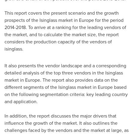
This report covers the present scenario and the growth
prospects of the Isinglass market in
Europe
for the period
2014-2018. To arrive at a ranking for the leading vendors of
the market, and to calculate the market size, the report
considers the production capacity of the vendors of
isinglass.
It also presents the vendor landscape and a corresponding
detailed analysis of the top three vendors in the Isinglass
market in
Europe
. The report also provides data on the
different segments of the Isinglass market in
Europe
based
on the following segmentation criteria: key leading country
and application.
In addition, the report discusses the major drivers that
influence the growth of the market. It also outlines the
challenges faced by the vendors and the market at large, as