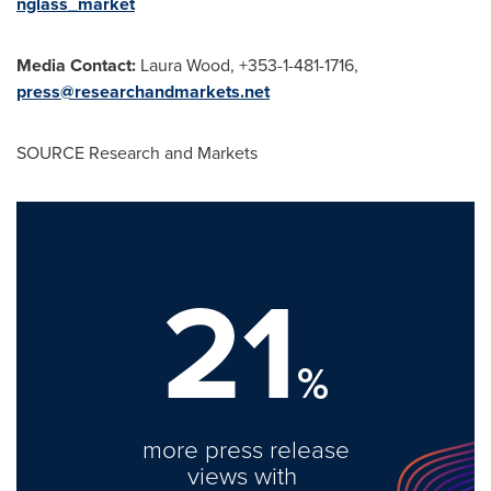
nglass_market
Media Contact:
Laura Wood
, +353-1-481-1716,
press@researchandmarkets.net
SOURCE Research and Markets
21
%
more press release
views with