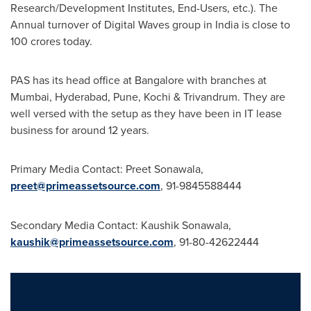
Research/Development Institutes, End-Users, etc.). The
Annual turnover of Digital Waves group in
India
is close to
100 crores today.
PAS has its head office at
Bangalore
with branches at
Mumbai
,
Hyderabad
,
Pune
, Kochi & Trivandrum. They are
well versed with the setup as they have been in IT lease
business for around 12 years.
Primary Media Contact:
Preet Sonawala
,
preet@primeassetsource.com
, 91-9845588444
Secondary Media Contact:
Kaushik Sonawala
,
kaushik@primeassetsource.com
, 91-80-42622444