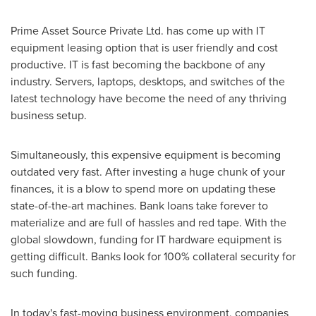
Prime Asset Source Private Ltd. has come up with IT
equipment leasing option that is user friendly and cost
productive. IT is fast becoming the backbone of any
industry. Servers, laptops, desktops, and switches of the
latest technology have become the need of any thriving
business setup.
Simultaneously, this expensive equipment is becoming
outdated very fast. After investing a huge chunk of your
finances, it is a blow to spend more on updating these
state-of-the-art machines. Bank loans take forever to
materialize and are full of hassles and red tape. With the
global slowdown, funding for IT hardware equipment is
getting difficult. Banks look for 100% collateral security for
such funding.
In today's fast-moving business environment, companies