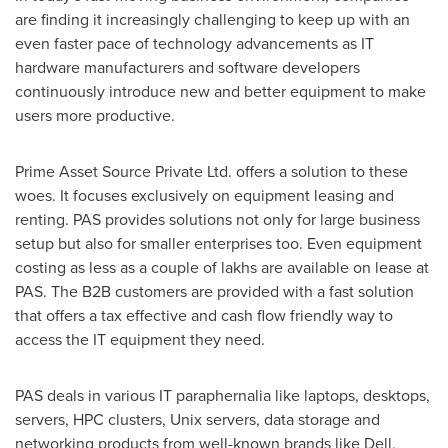
are finding it increasingly challenging to keep up with an
even faster pace of technology advancements as IT
hardware manufacturers and software developers
continuously introduce new and better equipment to make
users more productive.
Prime Asset Source Private Ltd. offers a solution to these
woes. It focuses exclusively on equipment leasing and
renting. PAS provides solutions not only for large business
setup but also for smaller enterprises too. Even equipment
costing as less as a couple of lakhs are available on lease at
PAS. The B2B customers are provided with a fast solution
that offers a tax effective and cash flow friendly way to
access the IT equipment they need.
PAS deals in various IT paraphernalia like laptops, desktops,
servers, HPC clusters, Unix servers, data storage and
networking products from well-known brands like Dell,