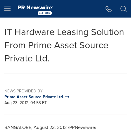
Accessibility Statement
Skip Navigation
Hamburger menu
IT Hardware Leasing Solution
From Prime Asset Source
Private Ltd.
NEWS PROVIDED BY
Prime Asset Source Private Ltd.
Aug 23, 2012, 04:53 ET
BANGALORE
,
August 23, 2012
/PRNewswire/ --