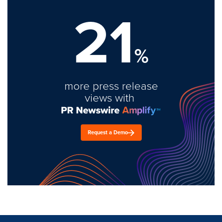
21
%
more press release
views with
Request a Demo