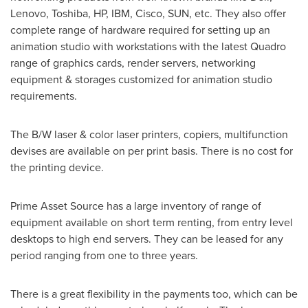
Lenovo, Toshiba, HP, IBM, Cisco, SUN, etc. They also offer
complete range of hardware required for setting up an
animation studio with workstations with the latest Quadro
range of graphics cards, render servers, networking
equipment & storages customized for animation studio
requirements.
The B/W laser & color laser printers, copiers, multifunction
devises are available on per print basis. There is no cost for
the printing device.
Prime Asset Source has a large inventory of range of
equipment available on short term renting, from entry level
desktops to high end servers. They can be leased for any
period ranging from one to three years.
There is a great flexibility in the payments too, which can be