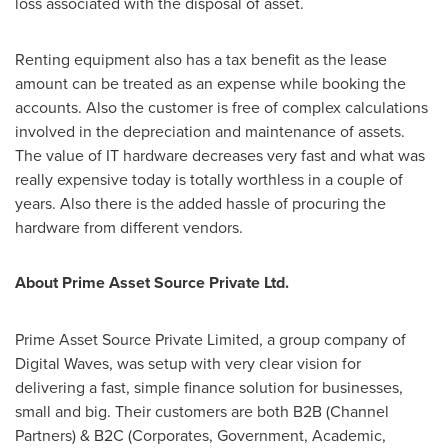
loss associated with the disposal of asset.
Renting equipment also has a tax benefit as the lease
amount can be treated as an expense while booking the
accounts. Also the customer is free of complex calculations
involved in the depreciation and maintenance of assets.
The value of IT hardware decreases very fast and what was
really expensive today is totally worthless in a couple of
years. Also there is the added hassle of procuring the
hardware from different vendors.
About Prime Asset Source Private Ltd.
Prime Asset Source Private Limited, a group company of
Digital Waves, was setup with very clear vision for
delivering a fast, simple finance solution for businesses,
small and big. Their customers are both B2B (Channel
Partners) & B2C (Corporates, Government, Academic,