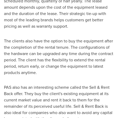
scheduled monthly, quarterly or half yearly. The lease
amount depends upon the cost of the equipment leased
and the duration of the lease. Their strategic tie-up with
most of the leading brands helps customers get better
pricing as well as warranty support.
The clients also have the option to buy the equipment after
the completion of the rental tenure. The configurations of
the hardware can be upgraded any time during the contract
period. The client has the flexibility to extend the rental
period, return early, or change the equipment to latest
products anytime.
PAS also has an interesting scheme called the Sell & Rent
Back offer. They buy the client's existing equipment at its
current market value and rent it back to them for the
remainder of its perceived useful life. Sell & Rent Back is
also ideal for companies who also want to avoid any capital