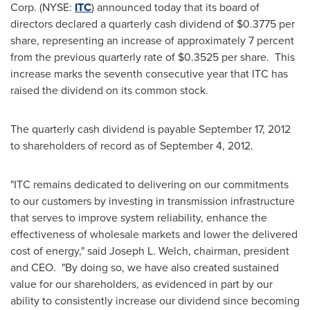
Corp. (NYSE:
ITC
) announced today that its board of
directors declared a quarterly cash dividend of
$0.3775
per
share, representing an increase of approximately 7 percent
from the previous quarterly rate of
$0.3525
per share. This
increase marks the seventh consecutive year that ITC has
raised the dividend on its common stock.
The quarterly cash dividend is payable
September 17, 2012
to shareholders of record as of
September 4
, 2012.
"ITC remains dedicated to delivering on our commitments
to our customers by investing in transmission infrastructure
that serves to improve system reliability, enhance the
effectiveness of wholesale markets and lower the delivered
cost of energy," said
Joseph L. Welch
, chairman, president
and CEO. "By doing so, we have also created sustained
value for our shareholders, as evidenced in part by our
ability to consistently increase our dividend since becoming