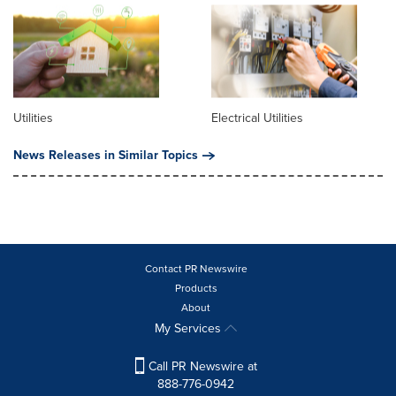
Utilities
Electrical Utilities
News Releases in Similar Topics
Contact PR Newswire
Products
About
My Services
Call PR Newswire at
888-776-0942