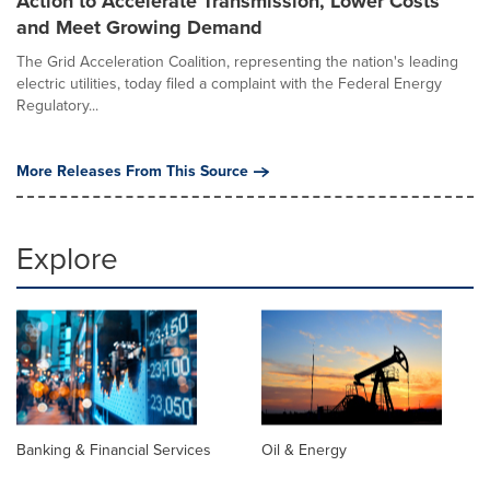
Action to Accelerate Transmission, Lower Costs
and Meet Growing Demand
The Grid Acceleration Coalition, representing the nation's leading
electric utilities, today filed a complaint with the Federal Energy
Regulatory...
More Releases From This Source
Explore
Banking & Financial Services
Oil & Energy