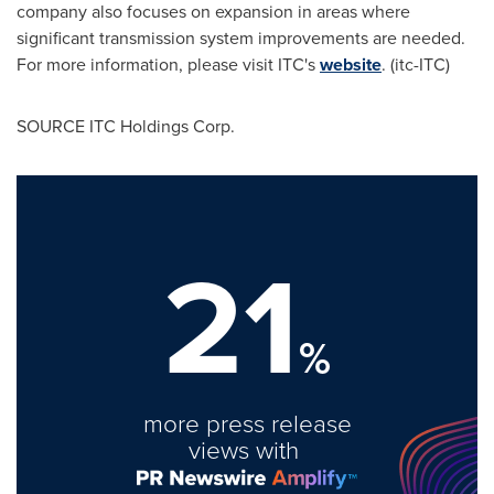
company also focuses on expansion in areas where
significant transmission system improvements are needed.
For more information, please visit ITC's
website
. (itc-ITC)
SOURCE ITC Holdings Corp.
21
%
more press release
views with