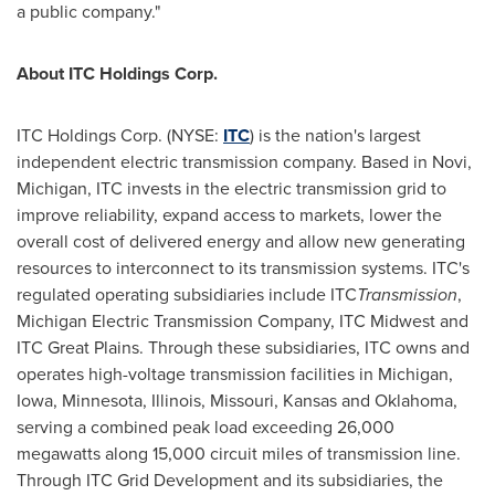
a public company."
About ITC Holdings Corp.
ITC Holdings Corp. (NYSE:
ITC
) is the nation's largest
independent electric transmission company. Based in
Novi,
Michigan
, ITC invests in the electric transmission grid to
improve reliability, expand access to markets, lower the
overall cost of delivered energy and allow new generating
resources to interconnect to its transmission systems. ITC's
regulated operating subsidiaries include ITC
Transmission
,
Michigan Electric Transmission Company, ITC Midwest and
ITC Great Plains. Through these subsidiaries, ITC owns and
operates high-voltage transmission facilities in
Michigan
,
Iowa
,
Minnesota
,
Illinois
,
Missouri
,
Kansas
and
Oklahoma
,
serving a combined peak load exceeding 26,000
megawatts along 15,000 circuit miles of transmission line.
Through ITC Grid Development and its subsidiaries, the