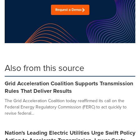
Request a Demo
Also from this source
Grid Acceleration Coalition Supports Transmission
Rules That Deliver Results
The Grid Acceleration Coalition today reaffirmed its call on the
Federal Energy Regulatory Commission (FERC) to act quickly to
revise federal...
Nation's Leading Electric Utilities Urge Swift Policy