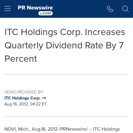
Accessibility Statement
Skip Navigation
Hamburger menu
ITC Holdings Corp. Increases
Quarterly Dividend Rate By 7
Percent
NEWS PROVIDED BY
ITC Holdings Corp.
Aug 16, 2012, 04:22 ET
NOVI, Mich.
, Aug.16, 2012 /PRNewswire/ -- ITC Holdings