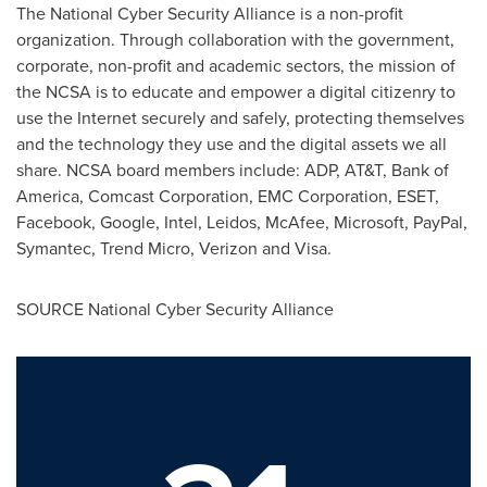
The National Cyber Security Alliance is a non-profit
organization. Through collaboration with the government,
corporate, non-profit and academic sectors, the mission of
the NCSA is to educate and empower a digital citizenry to
use the Internet securely and safely, protecting themselves
and the technology they use and the digital assets we all
share. NCSA board members include: ADP, AT&T, Bank of
America, Comcast Corporation, EMC Corporation, ESET,
Facebook, Google, Intel, Leidos, McAfee, Microsoft, PayPal,
Symantec, Trend Micro, Verizon and Visa.
SOURCE National Cyber Security Alliance