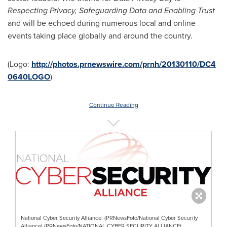
Respecting Privacy, Safeguarding Data and Enabling Trust
and
will be echoed during
numerous local and online
events taking place globally and around the country.
(Logo:
http://photos.prnewswire.com/prnh/20130110/DC4
0640LOGO
)
Continue Reading
National Cyber Security Alliance. (PRNewsFoto/National Cyber Security
Alliance) (PRNewsFoto/NATIONAL CYBER SECURITY ALLIANCE)