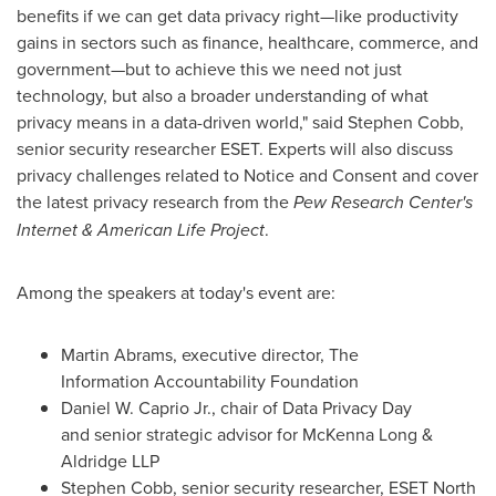
benefits if we can get data privacy right—like productivity
gains in sectors such as finance, healthcare, commerce, and
government—but to achieve this we need not just
technology, but also a broader understanding of what
privacy means in a data-driven world," said
Stephen Cobb
,
senior security researcher ESET. Experts will also discuss
privacy challenges related to Notice and Consent and cover
the latest privacy research from the
Pew Research Center's
Internet & American Life Project
.
Among the speakers at today's event are:
Martin Abrams
, executive director, The
Information Accountability Foundation
Daniel W. Caprio Jr.
, chair of Data Privacy Day
and senior strategic advisor for
McKenna Long
&
Aldridge LLP
Stephen Cobb
, senior security researcher, ESET North