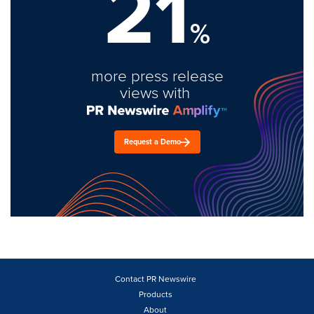
21
%
more press release
views with
Request a Demo
Contact PR Newswire
Products
About