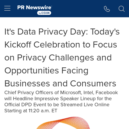
Accessibility Statement
Skip Navigation
Hamburger menu
It's Data Privacy Day: Today's
Kickoff Celebration to Focus
on Privacy Challenges and
Opportunities Facing
Businesses and Consumers
Chief Privacy Officers of Microsoft, Intel, Facebook
will Headline Impressive Speaker Lineup for the
Official DPD Event to be Streamed Live Online
Starting at 11:20 a.m. ET