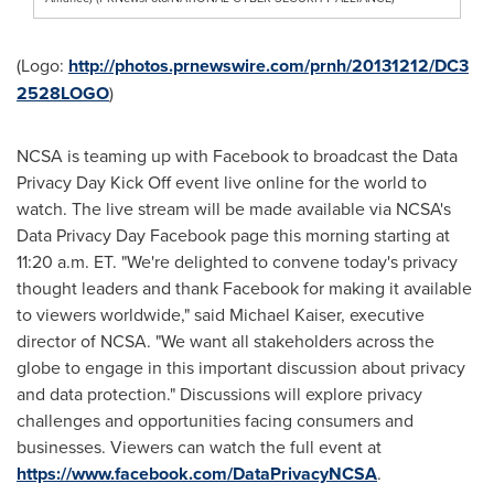
(Logo:
http://photos.prnewswire.com/prnh/20131212/DC3
2528LOGO
)
NCSA is teaming up with Facebook to broadcast the Data
Privacy Day Kick Off event live online for the world to
watch. The live stream will be made available via NCSA's
Data Privacy Day Facebook page this morning starting at
11:20 a.m. ET
. "We're delighted to convene today's privacy
thought leaders and thank Facebook for making it available
to viewers worldwide," said
Michael Kaiser
, executive
director of NCSA. "We want all stakeholders across the
globe to engage in this important discussion about privacy
and data protection." Discussions will explore privacy
challenges and opportunities facing consumers and
businesses. Viewers can watch the full event at
https://www.facebook.com/DataPrivacyNCSA
.