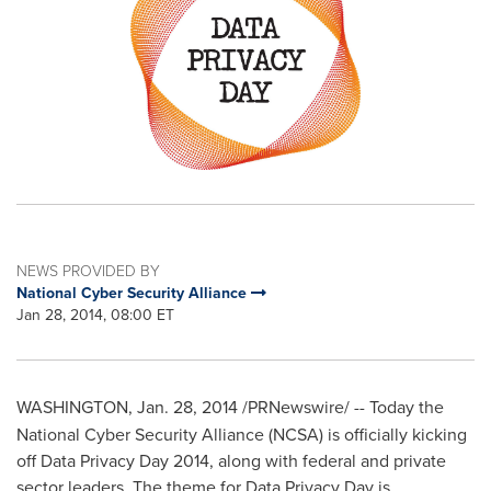
NEWS PROVIDED BY
National Cyber Security Alliance
Jan 28, 2014, 08:00 ET
WASHINGTON
,
Jan. 28, 2014
/PRNewswire/ --
Today the
National Cyber Security Alliance (NCSA) is officially kicking
off Data Privacy Day 2014, along with federal and private
sector leaders. The theme for Data Privacy Day is