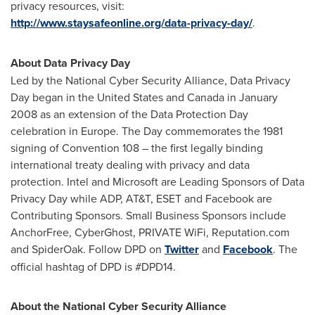
privacy resources, visit:
http://www.staysafeonline.org/data-privacy-day/
.
About Data Privacy Day
Led by the National Cyber Security Alliance, Data Privacy
Day began in
the United States
and
Canada
in
January
2008
as an extension of the Data Protection Day
celebration in
Europe
. The Day commemorates the 1981
signing of Convention 108 – the first legally binding
international treaty dealing with privacy and data
protection. Intel and Microsoft are Leading Sponsors of Data
Privacy Day while ADP, AT&T, ESET and Facebook are
Contributing Sponsors. Small Business Sponsors include
AnchorFree, CyberGhost, PRIVATE WiFi, Reputation.com
and SpiderOak. Follow DPD on
Twitter
and
Facebook
. The
official hashtag of DPD is #DPD14.
About the National Cyber Security Alliance