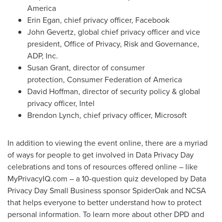
America
Erin Egan
, chief privacy officer, Facebook
John Gevertz
, global chief privacy officer and vice
president, Office of Privacy, Risk and Governance,
ADP, Inc.
Susan Grant
, director of consumer
protection, Consumer Federation of America
David Hoffman, director of security policy & global
privacy officer, Intel
Brendon Lynch
, chief privacy officer, Microsoft
In addition to viewing the event online, there are a myriad
of ways for people to get involved in Data Privacy Day
celebrations and tons of resources offered online – like
MyPrivacyIQ.com – a 10-question quiz developed by Data
Privacy Day Small Business sponsor SpiderOak and NCSA
that helps everyone to better understand how to protect
personal information. To learn more about other DPD and