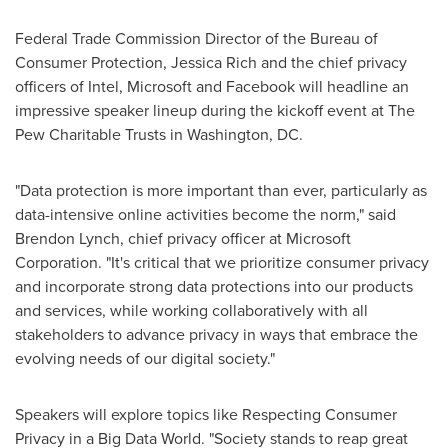
Federal Trade Commission Director of the Bureau of
Consumer Protection,
Jessica Rich
and the chief privacy
officers of Intel, Microsoft and Facebook will headline an
impressive speaker lineup during the kickoff event at The
Pew Charitable Trusts in
Washington, DC
.
"Data protection is more important than ever, particularly as
data-intensive online activities become the norm," said
Brendon Lynch
, chief privacy officer at Microsoft
Corporation. "It's critical that we prioritize consumer privacy
and incorporate strong data protections into our products
and services, while working collaboratively with all
stakeholders to advance privacy in ways that embrace the
evolving needs of our digital society."
Speakers will explore topics like Respecting Consumer
Privacy in a Big Data World. "Society stands to reap great