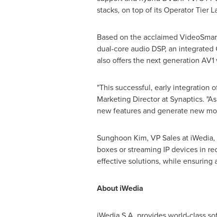
stacks, on top of its Operator Tier 
Based on the acclaimed VideoSmart
dual-core audio DSP, an integrated
also offers the next generation AV1
"This successful, early integration 
Marketing Director at Synaptics. "A
new features and generate new mon
Sunghoon Kim
, VP Sales at iWedia,
boxes or streaming IP devices in r
effective solutions, while ensuring 
About iWedia
iWedia S.A. provides world-class s