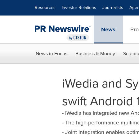
Accessibility Statement
Skip Navigation
Resources
Investor Relations
Journalists
Agen
News
Pro
News in Focus
Business & Money
Scienc
iWedia and Sy
swift Android
- iWedia has integrated new And
- The high-performance multime
- Joint integration enables opt