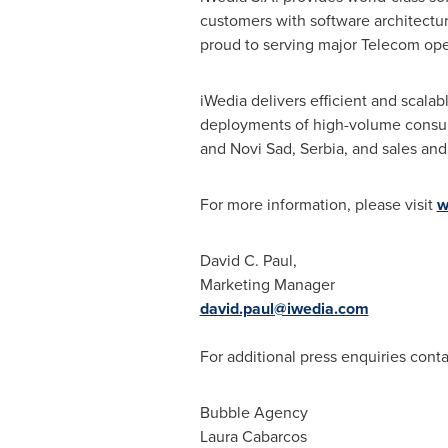
customers with software architectur
proud to serving major Telecom ope
iWedia delivers efficient and scala
deployments of high-volume consum
and Novi Sad, Serbia, and sales and
For more information, please visit
w
David C. Paul
,
Marketing Manager
david.paul@iwedia.com
For additional press enquiries conta
Bubble Agency
Laura Cabarcos