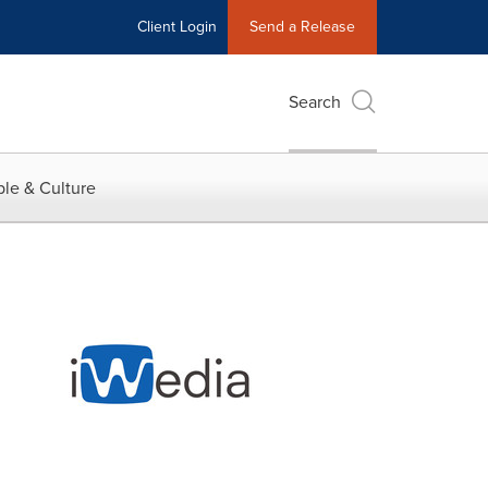
Client Login
Send a Release
Search
le & Culture