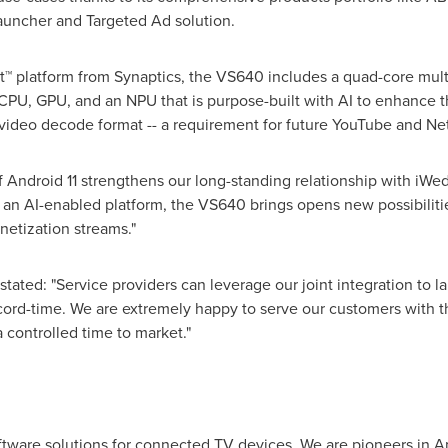
Launcher and Targeted Ad solution.
™ platform from Synaptics, the VS640 includes a quad-core mult
 CPU, GPU, and an NPU that is purpose-built with AI to enhance 
 video decode format -- a requirement for future YouTube and Net
of Android 11 strengthens our long-standing relationship with iWed
s an AI-enabled platform, the VS640 brings opens new possibilitie
etization streams."
 stated: "Service providers can leverage our joint integration to
ecord-time. We are extremely happy to serve our customers with 
a controlled time to market."
oftware solutions for connected TV devices. We are pioneers in 