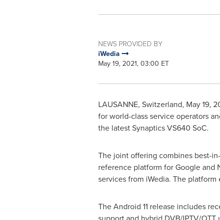
NEWS PROVIDED BY
iWedia
May 19, 2021, 03:00 ET
LAUSANNE
,
Switzerland
,
May 19, 2
for world-class service operators 
the latest Synaptics VS640 SoC.
The joint offering combines best-in
reference platform for Google and 
services from iWedia. The platform 
The Android 11 release includes re
support and hybrid DVB/IPTV/OTT us