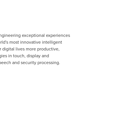
ngineering exceptional experiences
ld's most innovative intelligent
 digital lives more productive,
ies in touch, display and
peech and security processing.