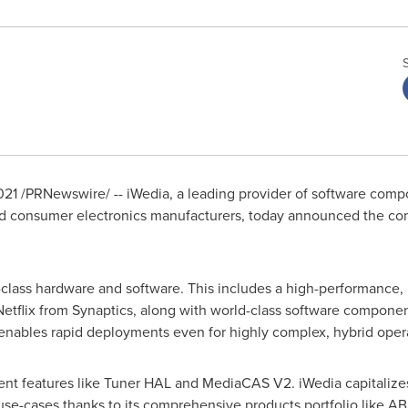
021
/PRNewswire/ -- iWedia, a leading provider of software comp
and consumer electronics manufacturers, today announced the com
-class hardware and software. This includes a high-performance,
Netflix from Synaptics, along with world-class software compon
enables rapid deployments even for highly complex, hybrid opera
cent features like Tuner HAL and MediaCAS V2. iWedia capitalize
e-cases thanks to its comprehensive products portfolio like AB