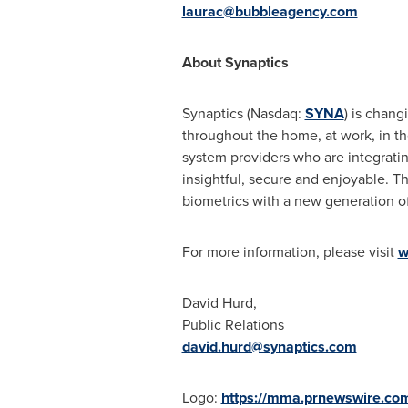
laurac@bubbleagency.com
About Synaptics
Synaptics (Nasdaq:
SYNA
) is chan
throughout the home, at work, in the
system providers who are integratin
insightful, secure and enjoyable. T
biometrics with a new generation o
For more information, please visit
w
David Hurd
,
Public Relations
david.hurd@synaptics.com
Logo:
https://mma.prnewswire.co