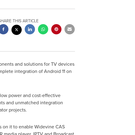
SHARE THIS ARTICLE
onents and solutions for TV devices
plete integration of Android 11 on
 low power and cost-effective
ents and unmatched integration
tor projects.
s on it to enable Widevine CAS
R media player, IPTV and Broadcast