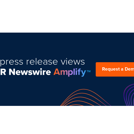
press release views
Request a De