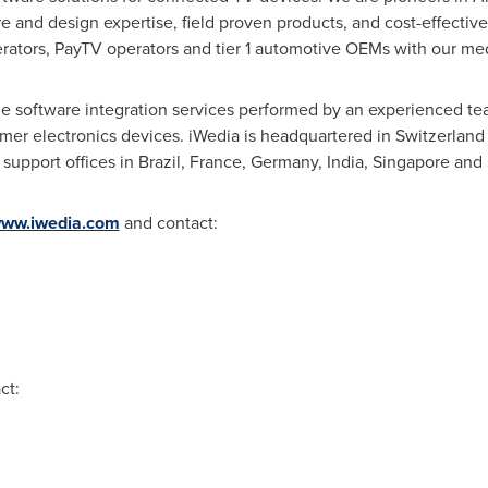
e and design expertise, field proven products, and cost-effectiv
rators, PayTV operators and tier 1 automotive OEMs with our med
ble software integration services performed by an experienced t
er electronics devices. iWedia is headquartered in
Switzerland
 support offices in
Brazil
,
France
,
Germany
,
India
,
Singapore
and
ww.iwedia.com
and contact:
ct: