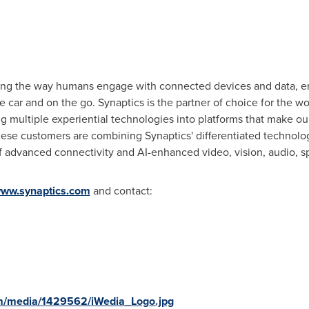
ging the way humans engage with connected devices and data, e
 car and on the go. Synaptics is the partner of choice for the wor
g multiple experiential technologies into platforms that make our
hese customers are combining Synaptics' differentiated technolog
f advanced connectivity and AI-enhanced video, vision, audio, s
ww.synaptics.com
and contact:
m/media/1429562/iWedia_Logo.jpg