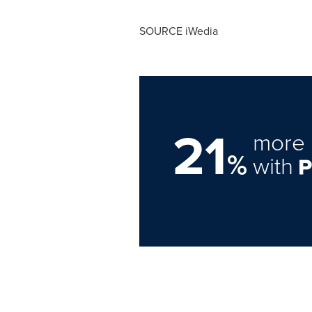
SOURCE iWedia
21
more 
%
with