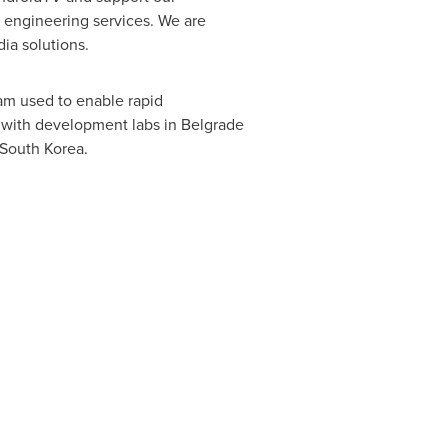
e engineering services. We are
ia solutions.
eam used to enable rapid
with development labs in
Belgrade
South Korea
.