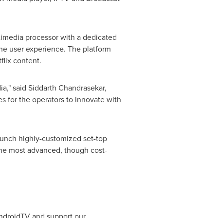
imedia processor with a dedicated
the user experience. The platform
flix content.
ia," said
Siddarth Chandrasekar
,
s for the operators to innovate with
 launch highly-customized set-top
the most advanced, though cost-
AndroidTV and support our