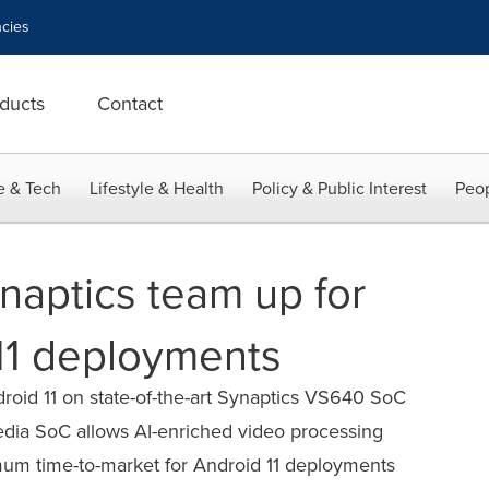
cies
ducts
Contact
e & Tech
Lifestyle & Health
Policy & Public Interest
Peop
naptics team up for
 11 deployments
roid 11 on state-of-the-art Synaptics VS640 SoC
dia SoC allows AI-enriched video processing
imum time-to-market for Android 11 deployments