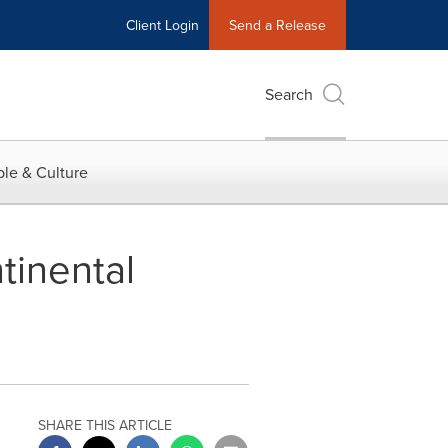
Client Login
Send a Release
Search
le & Culture
tinental
SHARE THIS ARTICLE