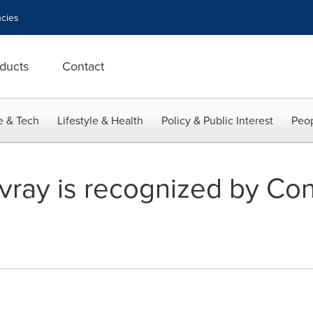
cies
ducts
Contact
e & Tech
Lifestyle & Health
Policy & Public Interest
Peop
vray is recognized by Con