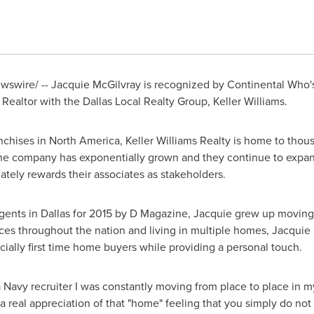
swire/ -- Jacquie McGilvray is recognized by Continental Who's
a Realtor with the Dallas Local Realty Group, Keller Williams.
anchises in
North America
, Keller Williams Realty is home to thou
 the company has exponentially grown and they continue to expan
ately rewards their associates as stakeholders.
gents in
Dallas
for 2015 by D Magazine, Jacquie grew up moving 
laces throughout the nation and living in multiple homes, Jacqui
cially first time home buyers while providing a personal touch.
 a Navy recruiter I was constantly moving from place to place in 
a real appreciation of that "home" feeling that you simply do not