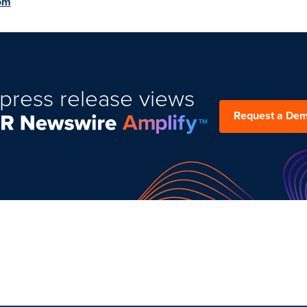
om
press release views
Request a De