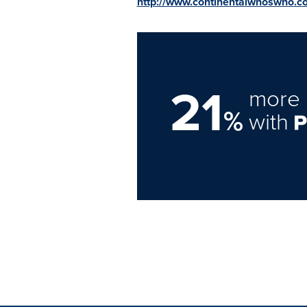
http://www.continentalwhoswho.c
21
more 
%
with