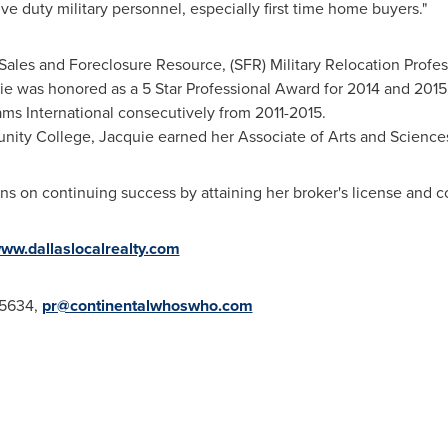
e duty military personnel, especially first time home buyers."
 Sales and Foreclosure Resource, (SFR) Military Relocation Profe
uie was honored as a 5 Star Professional Award for 2014 and 2015
ams International consecutively from 2011-2015.
nity College
, Jacquie earned her Associate of Arts and Science
ans on continuing success by attaining her broker's license and c
ww.dallaslocalrealty.com
-5634,
pr@continentalwhoswho.com