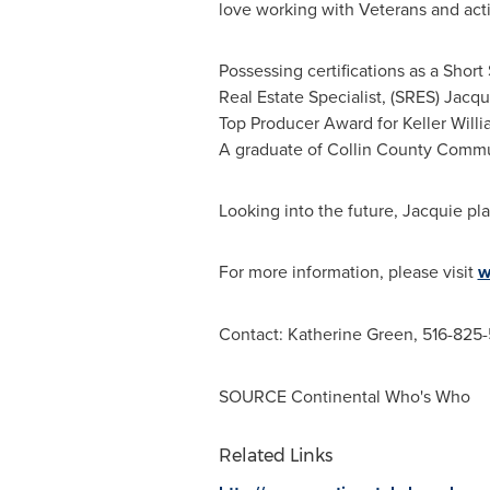
love working with Veterans and activ
Possessing certifications as a Short
Real Estate Specialist, (SRES) Jacq
Top Producer Award for Keller Willi
A graduate of
Collin County Commu
Looking into the future, Jacquie pl
For more information, please visit
w
Contact:
Katherine Green
, 516-825
SOURCE Continental Who's Who
Related Links