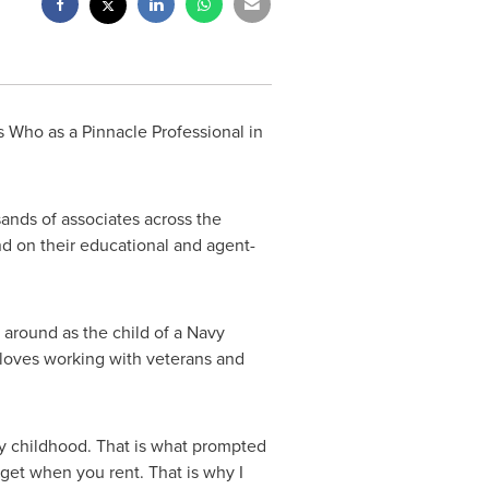
 Who as a Pinnacle Professional in
sands of associates across the
d on their educational and agent-
around as the child of a Navy
e loves working with veterans and
my childhood. That is what prompted
 get when you rent. That is why I