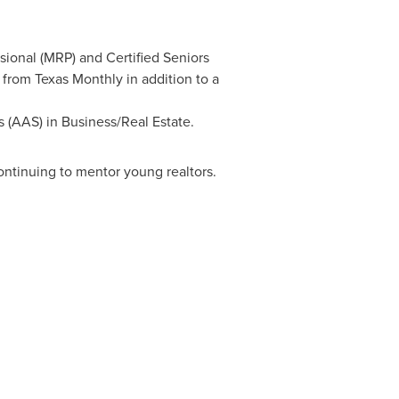
ssional (MRP) and Certified Seniors
 from Texas Monthly in addition to a
s (AAS) in Business/Real Estate.
ontinuing to mentor young realtors.