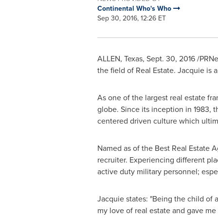
Continental Who's Who
Sep 30, 2016, 12:26 ET
ALLEN, Texas
,
Sept. 30, 2016
/PRNew
the field of Real Estate. Jacquie is 
As one of the largest real estate fr
globe. Since its inception in 1983,
centered driven culture which ultim
Named as of the Best Real Estate A
recruiter. Experiencing different p
active duty military personnel; espe
Jacquie states: "Being the child of
my love of real estate and gave me 