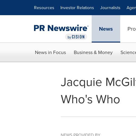
Accessibility Statement
Skip Navigation
Resources
Investor Relations
Journalists
Agen
News
Pro
News in Focus
Business & Money
Scienc
Jacquie McGil
Who's Who
NEWS PROVIDED BY