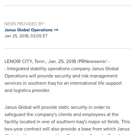
NEWS PROVIDED BY
Janus Global Operations
Jan 25, 2018, 02:05 ET
LENOIR CITY, Tenn.
,
Jan. 25, 2018
/PRNewswire/ -
- Integrated stability operations company Janus Global
Operations will provide security and risk management
services in southern
Iraq
for an international life support
and logistics provider.
Janus Global will provide static security in order to
safeguard the company's clients and employees at the
facility located in one of southern
Iraq's
major oil fields. This
two-year contract will also provide a base from which Janus