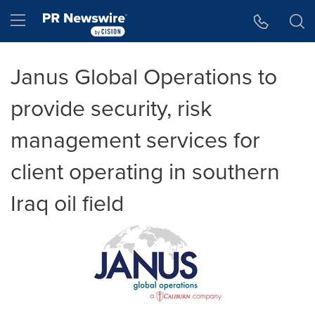
Accessibility Statement
Skip Navigation
Hamburger menu
Janus Global Operations to
provide security, risk
management services for
client operating in southern
Iraq oil field