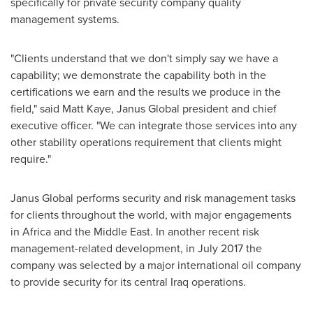
specifically for private security company quality
management systems.
"Clients understand that we don't simply say we have a
capability; we demonstrate the capability both in the
certifications we earn and the results we produce in the
field," said
Matt Kaye
, Janus Global president and chief
executive officer. "We can integrate those services into any
other stability operations requirement that clients might
require."
Janus Global performs security and risk management tasks
for clients throughout the world, with major engagements
in
Africa
and the
Middle East
. In another recent risk
management-related development, in
July 2017
the
company was selected by a major international oil company
to provide security for its central
Iraq
operations.