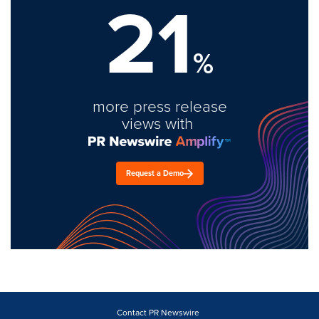
21
%
more press release
views with
Request a Demo
Contact PR Newswire