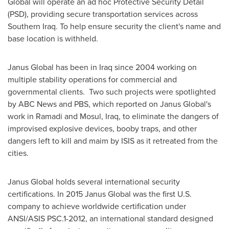
Global will operate an ad hoc Protective Security Detail
(PSD), providing secure transportation services across
Southern Iraq
. To help ensure security the client's name and
base location is withheld.
Janus Global has been in
Iraq
since 2004 working on
multiple stability operations for commercial and
governmental clients. Two such projects were spotlighted
by ABC News and PBS, which reported on Janus Global's
work in
Ramadi
and
Mosul, Iraq
, to eliminate the dangers of
improvised explosive devices, booby traps, and other
dangers left to kill and maim by ISIS as it retreated from the
cities.
Janus Global holds several international security
certifications. In 2015 Janus Global was the first U.S.
company to achieve worldwide certification under
ANSI/ASIS PSC.1-2012, an international standard designed