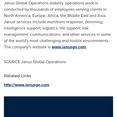
Janus Global Operations stability operations work is
conducted by thousands of employees serving clients in
North America
,
Europe
,
Africa
, the
Middle East
and
Asia
.
Janus' services include munitions response; demining;
intelligence support; logistics; life support; risk
management; communications; and other services in some
of the world's most challenging and hostile environments.
The company's website is
www.janusgo.com
.
SOURCE Janus Global Operations
Related Links
http://www.janusgo.com