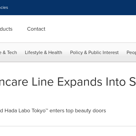
cies
ducts
Contact
e & Tech
Lifestyle & Health
Policy & Public Interest
Peop
incare Line Expands Into S
d Hada Labo Tokyo™ enters top beauty doors