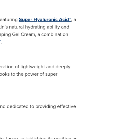
featuring
Super Hyaluronic Acid™
, a
n's natural hydrating ability and
mping Gel Cream, a combination
™
.
eneration of lightweight and deeply
looks to the power of super
and dedicated to providing effective
 in
Japan
, establishing its position as