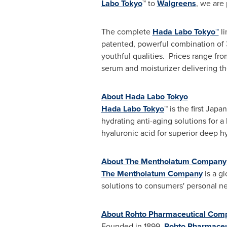
Labo Tokyo
™ to
Walgreens
, we are
The complete
Hada Labo Tokyo™
li
patented, powerful combination of 3
youthful qualities. Prices range fr
serum and moisturizer delivering th
About Hada Labo Tokyo
Hada Labo Tokyo
™ is the first Jap
hydrating anti-aging solutions for a
hyaluronic acid for superior deep h
About The Mentholatum Company
The Mentholatum Company
is a g
solutions to consumers' personal n
About Rohto Pharmaceutical Comp
Founded in 1899,
Rohto Pharmaceut