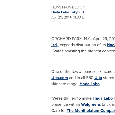
NEWS PROVIDED BY
Hada Labo Tokyo
Apr 29, 2014, 11:33 ET
ORCHARD PARK, N.Y.
,
April 29, 20
Ltd.,
expands distribution of its
Had
States boasting the highest concen
One of the few Japanese skincare 
Ulta.com
and in all 550
Ulta
stores 
skincare range,
Hada Labo
.
"We're thrilled to make
Hada Labo 
presence within
Walgreens
brick an
Care for
The Mentholatum Compa