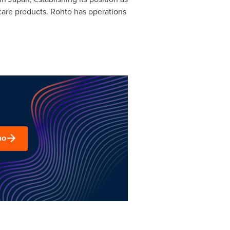
care products. Rohto has operations
mo