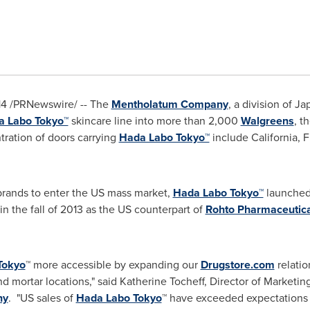
14
/PRNewswire/ -- The
Mentholatum Company
, a division of
Jap
a Labo Tokyo™
skincare line into more than 2,000
Walgreens
, t
tration of doors carrying
Hada Labo Tokyo™
include
California
,
F
brands to enter the US mass market,
Hada Labo Tokyo™
launched
in the fall of 2013 as the US counterpart of
Rohto Pharmaceutical
Tokyo
™ more accessible by expanding our
Drugstore.com
relatio
d mortar locations," said
Katherine Tocheff
, Director of Marketin
ny
. "US sales of
Hada Labo Tokyo
™ have exceeded expectations 