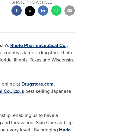
SHARE THIS ARTICLE
an's
Rhoto Pharmaceutical Co.,
he country's largest drugstore chain.
lorida
,
Illinois
,
Texas
and
Wisconsin
.
 online at
Drugstore.com
,
 Co., Ltd.'s
best-selling Japanese
nship, enabling us to have a
g and Innovation: Skin Care and Lip
on every level. By bringing
Hada