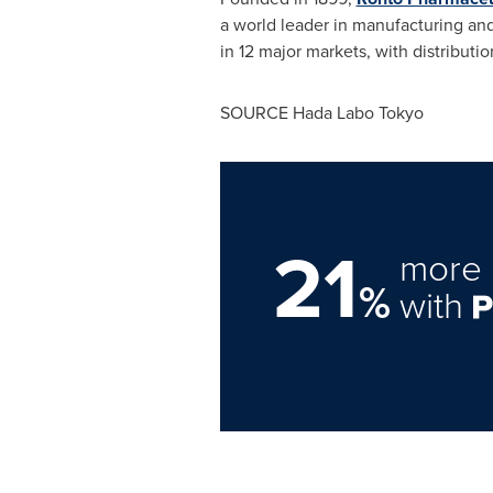
a world leader in manufacturing and
in 12 major markets, with distributi
SOURCE Hada Labo Tokyo
21
more 
%
with