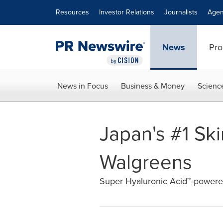
Accessibility Statement
Skip Navigation
Resources
Investor Relations
Journalists
Agen
News
Pro
News in Focus
Business & Money
Scienc
Japan's #1 Sk
Walgreens
Super Hyaluronic Acid™-powere