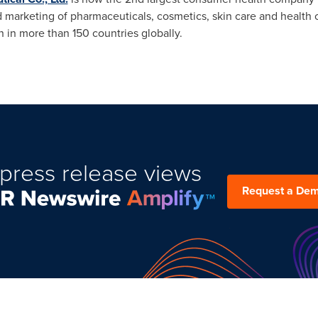
 marketing of pharmaceuticals, cosmetics, skin care and health 
on in more than 150 countries globally.
press release views
Request a De