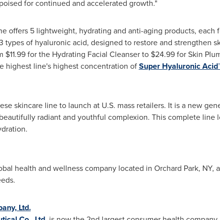
 poised for continued and accelerated growth."
ne offers 5 lightweight, hydrating and anti-aging products, each 
 types of hyaluronic acid, designed to restore and strengthen ski
om
$11.99
for the Hydrating Facial Cleanser to
$24.99
for Skin Plu
e highest line's highest concentration of
Super Hyaluronic Acid
anese skincare line to launch at U.S. mass retailers. It is a new g
 beautifully radiant and youthful complexion. This complete line 
ydration.
lobal health and wellness company located in
Orchard Park, NY
, 
eeds.
any, Ltd.
ical Co., Ltd.
is now the 2nd largest consumer health company