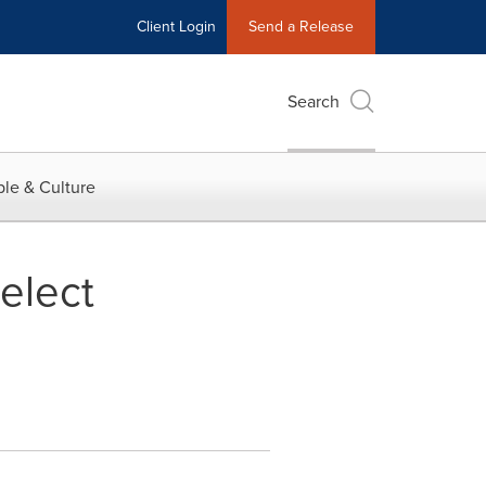
Client Login
Send a Release
Search
le & Culture
elect