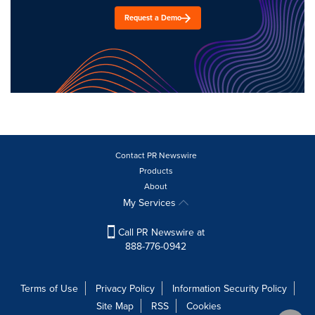
Request a Demo
Contact PR Newswire
Products
About
My Services
Call PR Newswire at
888-776-0942
Terms of Use
Privacy Policy
Information Security Policy
Site Map
RSS
Cookies