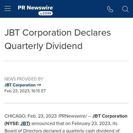
Accessibility Statement
Skip Navigation
Hamburger menu
JBT Corporation Declares
Quarterly Dividend
NEWS PROVIDED BY
JBT Corporation
Feb 23, 2023, 16:15 ET
CHICAGO
,
Feb. 23, 2023
/PRNewswire/ --
JBT Corporation
(NYSE:
JBT
)
announced that on
February 23, 2023
, its
Board of Directors declared a quarterly cash dividend of