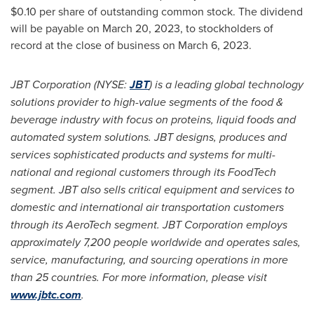
$0.10
per share of outstanding common stock. The dividend
will be payable on
March 20, 2023
, to stockholders of
record at the close of business on
March 6, 2023
.
JBT Corporation (NYSE:
JBT
) is a leading global technology
solutions provider to high-value segments of the food &
beverage industry with focus on proteins, liquid foods and
automated system solutions. JBT designs, produces and
services sophisticated products and systems for multi-
national and regional customers through its FoodTech
segment. JBT also sells critical equipment and services to
domestic and international air transportation customers
through its AeroTech segment. JBT Corporation employs
approximately 7,200 people worldwide and operates sales,
service, manufacturing, and sourcing operations in more
than 25 countries. For more information, please visit
www.jbtc.com
.