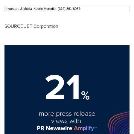
Investors & Media
Kedric Meredith
(312) 861-6034
SOURCE JBT Corporation
21
%
more press release
views with