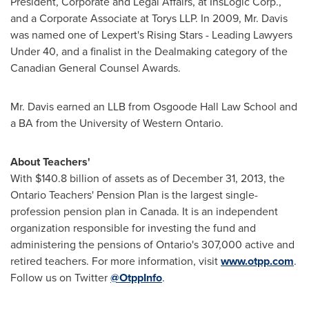
President, Corporate and Legal Affairs, at InsLogic Corp.,
and a Corporate Associate at Torys LLP. In 2009, Mr. Davis
was named one of Lexpert's Rising Stars - Leading Lawyers
Under 40, and a finalist in the Dealmaking category of the
Canadian General Counsel Awards.
Mr. Davis earned an LLB from Osgoode Hall Law School and
a BA from the
University of Western Ontario
.
About Teachers'
With
$140.8 billion
of assets as of
December 31, 2013
, the
Ontario
Teachers' Pension Plan is the largest single-
profession pension plan in
Canada
. It is an independent
organization responsible for investing the fund and
administering the pensions of
Ontario's
307,000 active and
retired teachers. For more information, visit
www.otpp.com
.
Follow us on Twitter
@OtppInfo
.