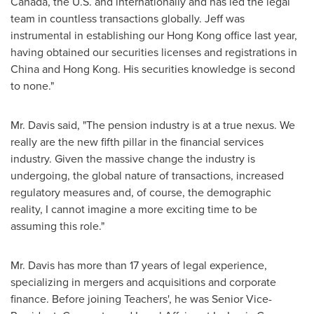
Canada
, the U.S. and internationally and has led the legal
team in countless transactions globally. Jeff was
instrumental in establishing our
Hong Kong
office last year,
having obtained our securities licenses and registrations in
China
and
Hong Kong
. His securities knowledge is second
to none."
Mr. Davis said, "The pension industry is at a true nexus. We
really are the new fifth pillar in the financial services
industry. Given the massive change the industry is
undergoing, the global nature of transactions, increased
regulatory measures and, of course, the demographic
reality, I cannot imagine a more exciting time to be
assuming this role."
Mr. Davis has more than 17 years of legal experience,
specializing in mergers and acquisitions and corporate
finance. Before joining Teachers', he was Senior Vice-