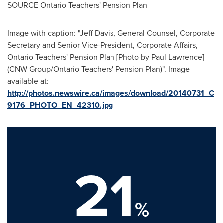
SOURCE Ontario Teachers' Pension Plan
Image with caption: "
Jeff Davis
, General Counsel, Corporate
Secretary and Senior Vice-President, Corporate Affairs,
Ontario Teachers' Pension Plan [Photo by
Paul Lawrence
]
(CNW Group/Ontario Teachers' Pension Plan)". Image
available at:
http://photos.newswire.ca/images/download/20140731_C
9176_PHOTO_EN_42310.jpg
21
%