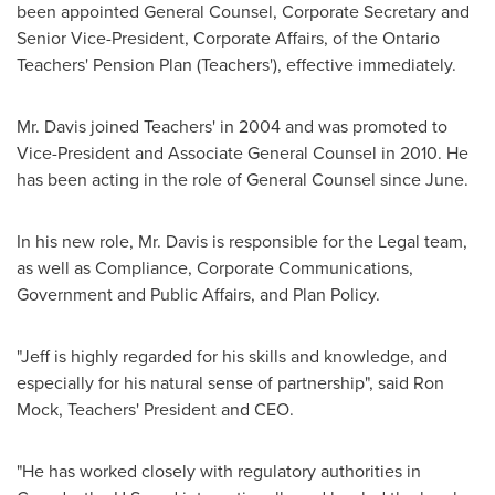
been appointed General Counsel, Corporate Secretary and
Senior Vice-President, Corporate Affairs, of the Ontario
Teachers' Pension Plan (Teachers'), effective immediately.
Mr. Davis joined Teachers' in 2004 and was promoted to
Vice-President and Associate General Counsel in 2010. He
has been acting in the role of General Counsel since June.
In his new role, Mr. Davis is responsible for the Legal team,
as well as Compliance, Corporate Communications,
Government and Public Affairs, and Plan Policy.
"Jeff is highly regarded for his skills and knowledge, and
especially for his natural sense of partnership", said
Ron
Mock
, Teachers' President and CEO.
"He has worked closely with regulatory authorities in