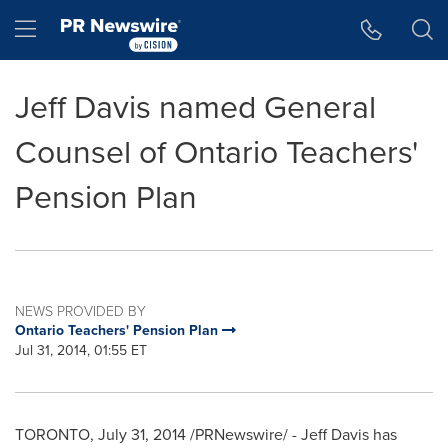
Accessibility Statement
Skip Navigation
Hamburger menu
Jeff Davis named General
Counsel of Ontario Teachers'
Pension Plan
NEWS PROVIDED BY
Ontario Teachers' Pension Plan
Jul 31, 2014, 01:55 ET
TORONTO
,
July 31, 2014
/PRNewswire/ -
Jeff Davis
has