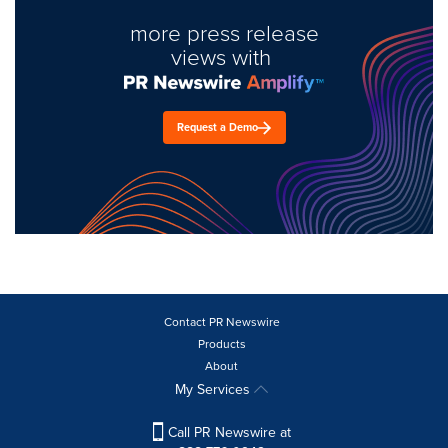
more press release
views with
Request a Demo
Contact PR Newswire
Products
About
My Services
Call PR Newswire at