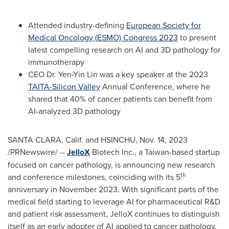
Attended industry-defining
European Society for
Medical Oncology (ESMO) Congress 2023
to present
latest compelling research on AI and 3D pathology for
immunotherapy
CEO Dr.
Yen-Yin Lin
was a key speaker at the 2023
TAITA-Silicon Valley
Annual Conference, where he
shared that 40% of cancer patients can benefit from
AI-analyzed 3D pathology
SANTA CLARA, Calif.
and HSINCHU
,
Nov. 14, 2023
/PRNewswire/ --
JelloX
Biotech Inc., a
Taiwan
-based startup
focused on cancer pathology, is announcing new research
th
and conference milestones, coinciding with its 5
anniversary in
November 2023
. With significant parts of the
medical field starting to leverage AI for pharmaceutical R&D
and patient risk assessment, JelloX continues to distinguish
itself as an early adopter of AI applied to cancer pathology.