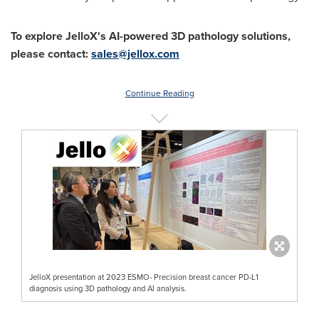
To explore JelloX's AI-powered 3D pathology solutions,
please contact:
sales@jellox.com
Continue Reading
JelloX presentation at 2023 ESMO- Precision breast cancer PD-L1
diagnosis using 3D pathology and AI analysis.