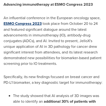
Advancing immunotherapy at ESMO Congress 2023
An influential conference in the European oncology space,
ESMO Congress 2023
took place from
October 20 to 24
and featured significant dialogue around the latest
advancements in immunotherapy (IO), antibody-drug
conjugates (ADCs), and AI. Invited to present, JelloX's
unique application of AI in 3D pathology for cancer drew
significant interest from attendees, and its latest research
demonstrated new possibilities for biomarker-based patient
screening prior to IO treatments.
Specifically, its new findings focused on breast cancer and
PD-L1 biomarker, a key diagnostic target for immunotherapy:
The study showed that AI analysis of 3D images was
able to identify an
additional 30% of patients with