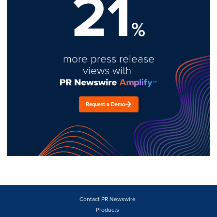
21
%
more press release
views with
Request a Demo
Contact PR Newswire
Products