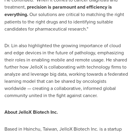
treatment,
precision is paramount and efficiency is
everything.
Our solutions are critical to matching the right
patients to the right drugs and to identifying suitable
candidates for pharmaceutical research."
Dr. Lin also highlighted the growing importance of cloud
and edge devices in the future of pathology, emphasizing
their roles in enabling mobile and remote usage. He shared
further how JelloX is collaborating with technology firms to
analyze and leverage big data, working towards a federated
learning model that can be shared by oncologists
worldwide — creating a collaborative, informed global
community united in the fight against cancer.
About JelloX Biotech Inc.
Based in Hsinchu,
Taiwan
, JelloX Biotech Inc. is a startup