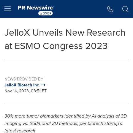
Accessibility Statement
Skip Navigation
Hamburger menu
JelloX Unveils New Research
at ESMO Congress 2023
NEWS PROVIDED BY
JelloX Biotech Inc.
Nov 14, 2023, 03:51 ET
30% more tumor biomarkers identified by AI analysis of 3D
imaging vs. traditional 2D methods, per biotech startup's
latest research