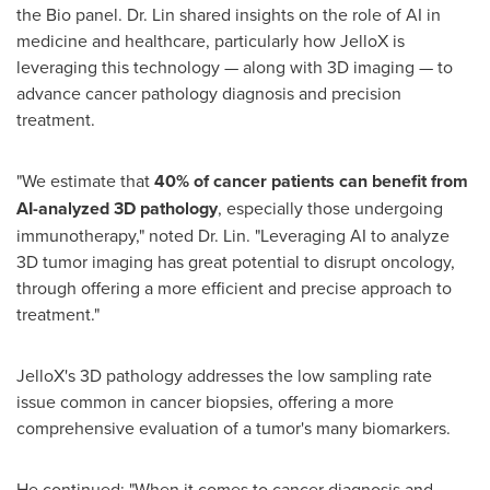
the Bio panel. Dr. Lin shared insights on the role of AI in
medicine and healthcare, particularly how JelloX is
leveraging this technology — along with 3D imaging — to
advance cancer pathology diagnosis and precision
treatment.
"We estimate that
40% of cancer patients can benefit from
AI-analyzed 3D pathology
, especially those undergoing
immunotherapy," noted Dr. Lin. "Leveraging AI to analyze
3D tumor imaging has great potential to disrupt oncology,
through offering a more efficient and precise approach to
treatment."
JelloX's 3D pathology addresses the low sampling rate
issue common in cancer biopsies, offering a more
comprehensive evaluation of a tumor's many biomarkers.
He continued: "When it comes to cancer diagnosis and