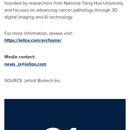
founded by researchers from National Tsing Hua University
and focuses on advancing cancer pathology through 3D
digital imaging and AI technology.
For more information, please visit:
https://jellox.com/en/home/
Media contact
:
news_jx@jellox.com
SOURCE JelloX Biotech Inc.