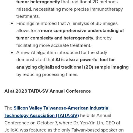
tumor heterogeneity
that traditional 2D methods
missed, necessitating more precise immunotherapy
treatments.
Findings reinforced that AI analysis of 3D images
allows for a
more comprehensive understanding of
tumor complexity and heterogeneity
, thereby
facilitating more accurate treatment.
A new AI algorithm introduced for the study
demonstrated that
AI is also a powerful tool for
analyzing digitalized traditional (2D) sample imaging
by reducing processing times.
AI at 2023 TAITA-SV Annual Conference
The
Silicon Valley Taiwanese-American Industrial
Technology Association (TAITA-SV)
held its Annual
Conference on
October 7
, where Dr.
Yen-Yin Lin
, CEO of
JelloX, was featured as the only
Taiwan
-based speaker on