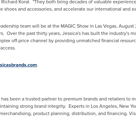
,
Richard Koral
. "They both bring decades of valuable experience 
ke shoes and accessories, and accelerate our international and ea
leadership team will be at the MAGIC Show in
Las Vegas
,
August 
s. Over the past thirty years, Jessica's has built the industry's m
mplex off-price channel by providing unmatched financial resour
 access.
sicasbrands.com
.
s has been a trusted partner to premium brands and retailers to m
intaining strong brand integrity. Experts in
Los Angeles
,
New Yo
erchandising, product planning, distribution, and financing. Vis