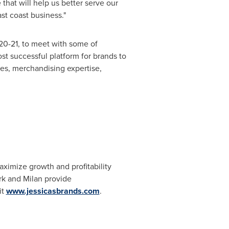
that will help us better serve our
st coast business."
20-21
, to meet with some of
ost successful platform for brands to
ces, merchandising expertise,
aximize growth and profitability
rk
and
Milan
provide
it
www.jessicasbrands.com
.