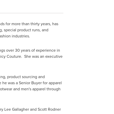
ds for more than thirty years, has
g, special product runs, and
ashion industries.
ngs over 30 years of experience in
Juicy Couture. She was an executive
ying, product sourcing and
 he was a Senior Buyer for apparel
footwear and men's apparel through
ry Lee Gallagher
and
Scott Rodner