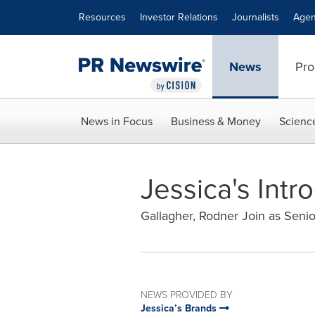
Accessibility Statement
Skip Navigation
Resources
Investor Relations
Journalists
Agen
News
Pro
News in Focus
Business & Money
Scienc
Jessica's Int
Gallagher, Rodner Join as Seni
NEWS PROVIDED BY
Jessica’s Brands