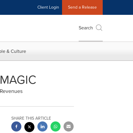
Client Login
Send a Release
Search
le & Culture
t MAGIC
e Revenues
SHARE THIS ARTICLE