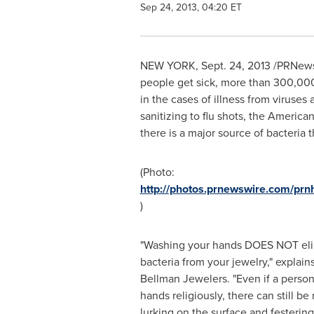
Sep 24, 2013, 04:20 ET
NEW YORK
,
Sept. 24, 2013
/PRNewsw
people get sick, more than 300,000 
in the cases of illness from viruse
sanitizing to flu shots, the America
there is a major source of bacteria
(Photo:
http://photos.prnewswire.com/p
)
"Washing your hands DOES NOT eli
bacteria from your jewelry," explain
Bellman Jewelers. "Even if a person
hands religiously, there can still be 
lurking on the surface and festeri