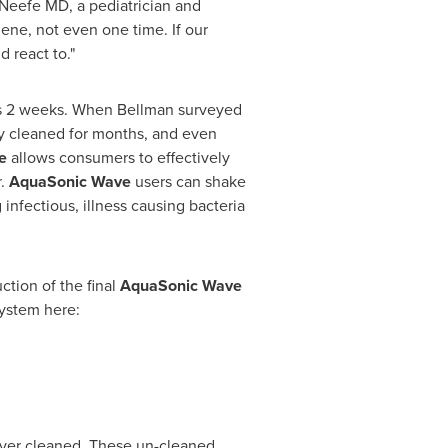
 Neefe
MD, a pediatrician and
iene, not even one time. If our
d react to."
 is 2 weeks. When Bellman surveyed
lly cleaned for months, and even
ve
allows
consumers to
effectively
r.
AquaSonic Wave
users can shake
infectious, illness causing bacteria
tion of the final
AquaSonic Wave
ystem here:
 never cleaned. These un-cleaned