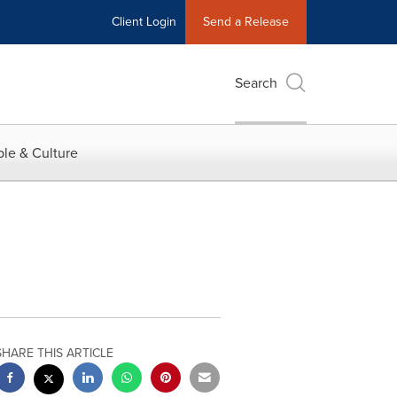
Client Login
Send a Release
Search
le & Culture
SHARE THIS ARTICLE