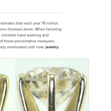
timates that each year 76 million
rne illnesses alone. When factoring
om constant hand washing and
l of these preventative measures,
etely overlooked until now:
jewelry
.