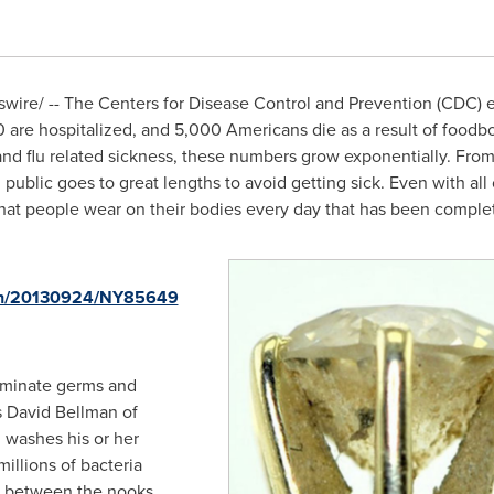
ire/ -- The Centers for Disease Control and Prevention (CDC) es
are hospitalized, and 5,000 Americans die as a result of foodbo
s and flu related sickness, these numbers grow exponentially. Fr
n public goes to great lengths to avoid getting sick. Even with al
 that people wear on their bodies every day that has been compl
rnh/20130924/NY85649
minate germs and
s
David Bellman
of
 washes his or her
millions of bacteria
ng between the nooks