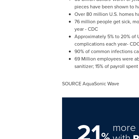
pieces have been shown to hav
Over 80 million U.S. homes h
76 million people get sick, m
year - CDC
Approximately 5% to 20% of U.
complications each year- CD
90% of common infections can
69 Million employees were ab
sanitizer; 15% of payroll spe
SOURCE AquaSonic Wave
21
more 
%
with