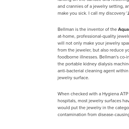
and crannies of a jewelry setting, a
make you sick. I call my discovery '
Bellman is the inventor of the
Aqua
at-home, professional-quality jewel
will not only make your jewelry spar
from the jeweler, but also reduce yo
foodborne illnesses. Bellman's co-i
the portable kidney dialysis machin
anti-bacterial cleaning agent with
jewelry surface.
When checked with a Hygiena ATP tes
hospitals, most jewelry surfaces h
would put the jewelry in the category
contamination from disease-causing