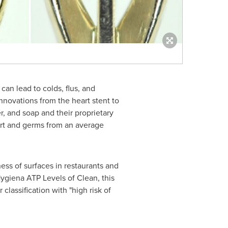
can lead to colds, flus, and
nnovations from the heart stent to
, and soap and their proprietary
rt and germs from an average
ess of surfaces in restaurants and
ygiena ATP Levels of Clean, this
 classification with "high risk of