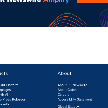
ucts
About
Our Platform
About PR Newswire
mpaigns
About Cision
ith AI
Careers
te Press Releases
Accessibility Statement
esults
Global Sites