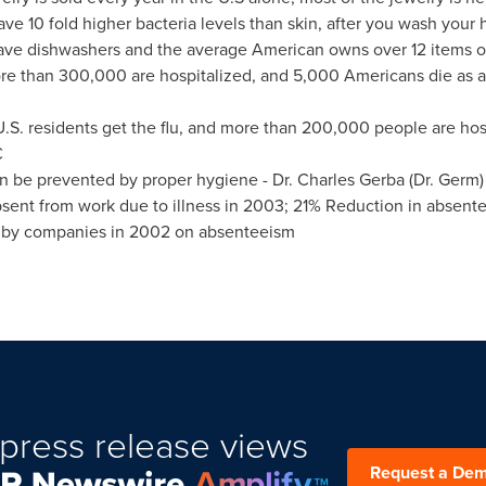
e 10 fold higher bacteria levels than skin, after you wash your 
ave dishwashers and the average American owns over 12 items of 
ore than 300,000 are hospitalized, and 5,000 Americans die as a 
S. residents get the flu, and more than 200,000 people are hospi
C
 be prevented by proper hygiene - Dr.
Charles Gerba
(Dr. Germ)
sent from work due to illness in 2003; 21% Reduction in abse
nt by companies in 2002 on absenteeism
press release views
Request a De