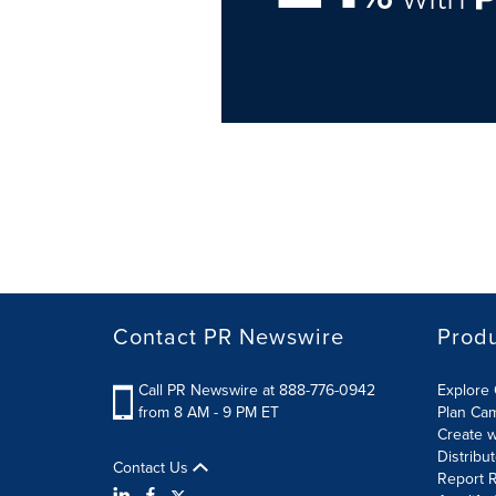
Contact PR Newswire
Prod
Call PR Newswire at 888-776-0942
Explore 
from 8 AM - 9 PM ET
Plan Ca
Create w
Distribu
Contact Us
Report R