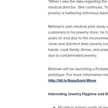
"When I saw the data regarding the b
medical director. She continues, "In
jewelry is harboring infectious bact
Bellman's own medical pilot study 
customers in his jewelry store, he 
years on end due to the inconvenien
clean and disinfect their jewelry c
hands, cook family dinner, and prepa
due to contaminated jewelry.
Bellman will be launching a Kickst
prototype. For more information vis
http://bit.ly/AquaSonicWave
.
Interesting Jewelry Hygiene and Ill
60 billion dollars' worth of j