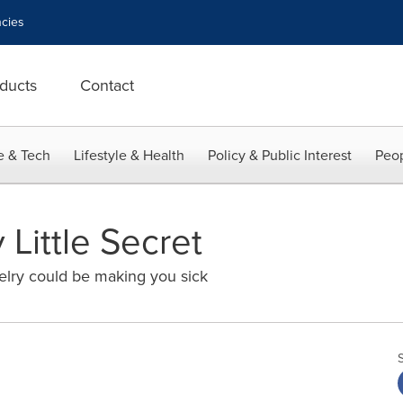
cies
ducts
Contact
e & Tech
Lifestyle & Health
Policy & Public Interest
Peop
 Little Secret
lry could be making you sick