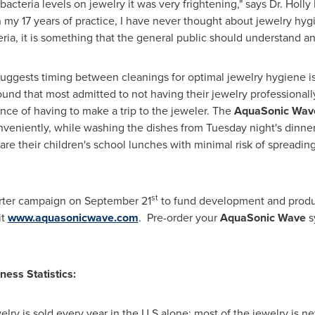
acteria levels on jewelry it was very frightening," says Dr.
Holly
 my 17 years of practice, I have never thought about jewelry hyg
eria, it is something that the general public should understand an
suggests timing between cleanings for optimal jewelry hygiene
found that most admitted to not having their jewelry professiona
ce of having to make a trip to the jeweler. The
AquaSonic Wa
onveniently, while washing the dishes from Tuesday night's dinne
re their children's school lunches with minimal risk of spreading 
st
arter campaign on
September 21
to fund development and produc
it
www.aquasonicwave.com
. Pre-order your
AquaSonic Wave
s
ness Statistics:
ewelry is sold every year in the U.S alone; most of the jewelry is