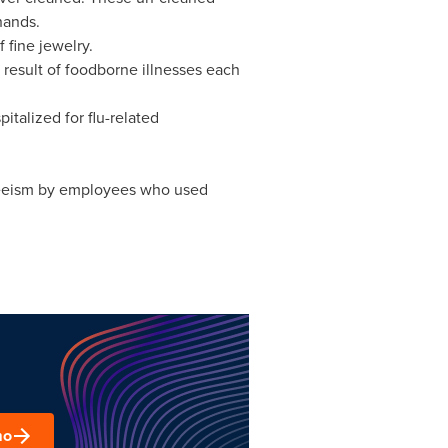
hands.
fine jewelry.
result of foodborne illnesses each
talized for flu-related
nteeism by employees who used
mo