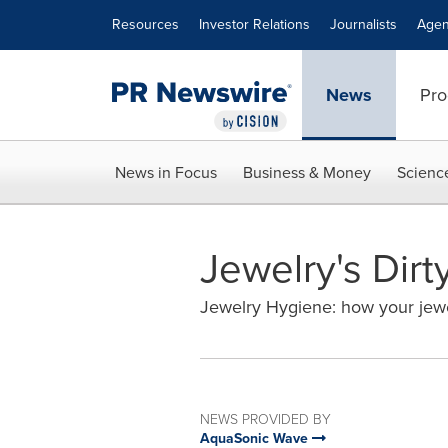
Accessibility Statement
Skip Navigation
Resources
Investor Relations
Journalists
Agen
News
Pro
News in Focus
Business & Money
Scienc
Jewelry's Dirty
Jewelry Hygiene: how your jewe
NEWS PROVIDED BY
AquaSonic Wave