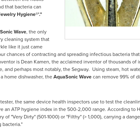
nd that bacteria can
Jewelry Hygiene
®'
."
Sonic Wave
, the only
ry cleaning system that
kle like it just came
ur chances of contracting and spreading infectious bacteria that 
nventor is
Dean Kamen
, the acclaimed inventor of thousands of i
e, and perhaps most notably, the Segway. Using steam, hot water
in a home dishwasher, the
AquaSonic Wave
can remove 99% of di
ter, the same device health inspectors use to test the cleanlin
ave an ATP hygiene index in the 500-2,000 range. According to H
 of "Very Dirty" (501-1000) or "Filthy" (> 1,000), carrying a danger
 bacteria."