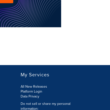
My Services
All New Releases
Platform Login
Data Privacy
Do not sell or share my personal
information
: