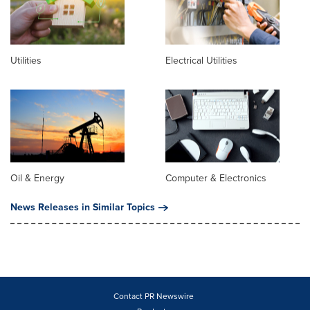
Utilities
Electrical Utilities
Oil & Energy
Computer & Electronics
News Releases in Similar Topics
Contact PR Newswire