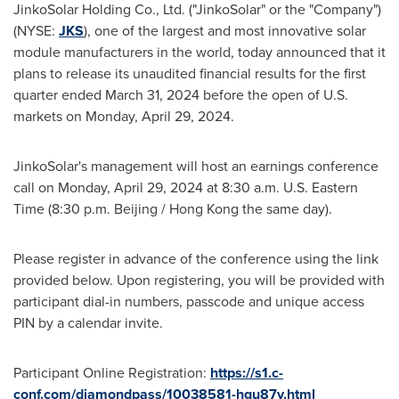
JinkoSolar Holding Co., Ltd. ("JinkoSolar" or the "Company")
(NYSE:
JKS
), one of the largest and most innovative solar
module manufacturers in the world, today announced that it
plans to release its unaudited financial results for the first
quarter ended
March 31, 2024
before the open of U.S.
markets on
Monday, April 29, 2024
.
JinkoSolar's management will host an earnings conference
call on
Monday, April 29, 2024
at
8:30 a.m.
U.S. Eastern
Time (
8:30 p.m.
Beijing
/
Hong Kong
the same day).
Please register in advance of the conference using the link
provided below. Upon registering, you will be provided with
participant dial-in numbers, passcode and unique access
PIN by a calendar invite.
Participant Online Registration:
https://s1.c-
conf.com/diamondpass/10038581-hgu87y.html