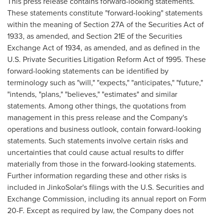
This press release contains forward-looking statements.
These statements constitute "forward-looking" statements
within the meaning of Section 27A of the Securities Act of
1933, as amended, and Section 21E of the Securities
Exchange Act of 1934, as amended, and as defined in the
U.S. Private Securities Litigation Reform Act of 1995. These
forward-looking statements can be identified by
terminology such as "will," "expects," "anticipates," "future,"
"intends, "plans," "believes," "estimates" and similar
statements. Among other things, the quotations from
management in this press release and the Company's
operations and business outlook, contain forward-looking
statements. Such statements involve certain risks and
uncertainties that could cause actual results to differ
materially from those in the forward-looking statements.
Further information regarding these and other risks is
included in JinkoSolar's filings with the U.S. Securities and
Exchange Commission, including its annual report on Form
20-F. Except as required by law, the Company does not