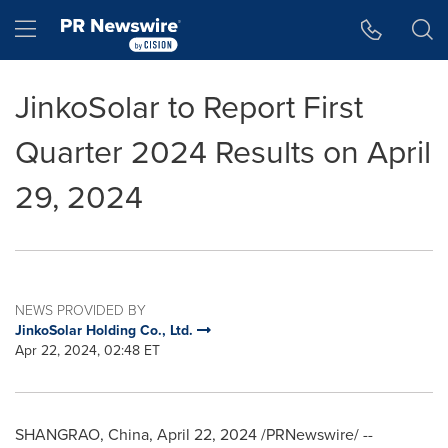
Accessibility Statement
Skip Navigation
Hamburger menu
JinkoSolar to Report First
Quarter 2024 Results on April
29, 2024
NEWS PROVIDED BY
JinkoSolar Holding Co., Ltd.
Apr 22, 2024, 02:48 ET
SHANGRAO,
China
,
April 22, 2024
/PRNewswire/ --