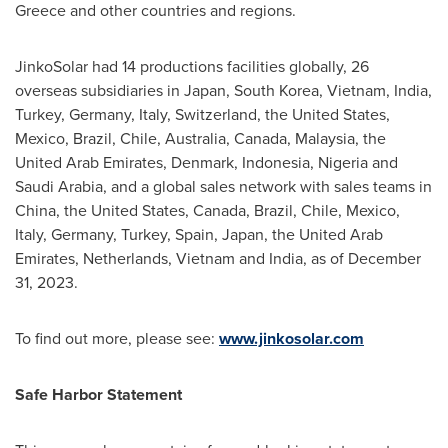
Greece
and other countries and regions.
JinkoSolar had 14 productions facilities globally, 26
overseas subsidiaries in
Japan
,
South Korea
,
Vietnam
,
India
,
Turkey
,
Germany
,
Italy
,
Switzerland
,
the United States
,
Mexico
,
Brazil
,
Chile
,
Australia
,
Canada
,
Malaysia
, the
United Arab Emirates
,
Denmark
,
Indonesia
,
Nigeria
and
Saudi Arabia
, and a global sales network with sales teams in
China
,
the United States
,
Canada
,
Brazil
,
Chile
,
Mexico
,
Italy
,
Germany
,
Turkey
,
Spain
,
Japan
, the
United Arab
Emirates
,
Netherlands
,
Vietnam
and
India
, as of
December
31, 2023
.
To find out more, please see:
www.jinkosolar.com
Safe Harbor Statement