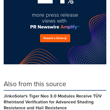
%
more press release
views with
Request a Demo
Also from this source
JinkoSolar's Tiger Neo 3.0 Modules Receive TÜV
Rheinland Verification for Advanced Shading
Resistance and Hail Resistance