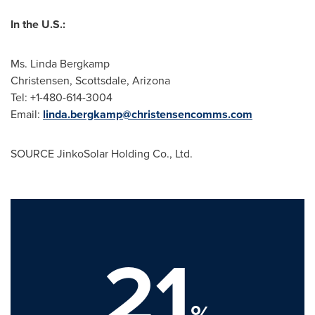
In the U.S.:
Ms.
Linda Bergkamp
Christensen,
Scottsdale, Arizona
Tel: +1-480-614-3004
Email:
linda.bergkamp@christensencomms.com
SOURCE JinkoSolar Holding Co., Ltd.
21