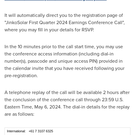
It will automatically direct you to the registration page of
"JinkoSolar First Quarter 2024 Earnings Conference Call",
where you may fill in your details for RSVP.
In the 10 minutes prior to the call start time, you may use
the conference access information (including dial-in
number(s), passcode and unique access PIN) provided in
the calendar invite that you have received following your
pre-registration.
A telephone replay of the call will be available 2 hours after
the conclusion of the conference call through 23:59 U.S.
Eastern Time,
May 6, 2024
. The dial-in details for the replay
are as follows:
International:
+61 7 3107 6325