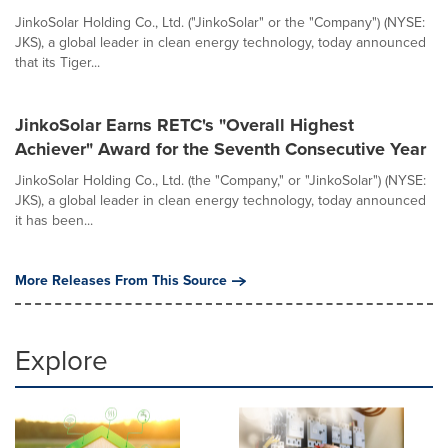
JinkoSolar Holding Co., Ltd. ("JinkoSolar" or the "Company") (NYSE:
JKS), a global leader in clean energy technology, today announced
that its Tiger...
JinkoSolar Earns RETC's "Overall Highest
Achiever" Award for the Seventh Consecutive Year
JinkoSolar Holding Co., Ltd. (the "Company," or "JinkoSolar") (NYSE:
JKS), a global leader in clean energy technology, today announced
it has been...
More Releases From This Source
Explore