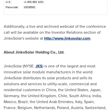
U.S.:
+1 855 883 1031
Passcode:
10038581
Additionally, a live and archived webcast of the conference
call will be available on the Investor Relations section of
JinkoSolar's website at
http://www.jinkosolar.com
.
About JinkoSolar Holding Co., Ltd.
JinkoSolar (NYSE:
JKS
) is one of the largest and most
innovative solar module manufacturers in the world.
JinkoSolar distributes its solar products and sells its
solutions and services to utility-scale, commercial and
residential customers in
China
,
the United States
,
Japan
,
Germany
, the
United Kingdom
,
Chile
,
South Africa
,
India
,
Mexico
,
Brazil
, the
United Arab Emirates
,
Italy
,
Spain
,
France
,
Belgium
,
Netherlands
,
Poland
,
Austria
,
Switzerland
,