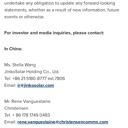
undertake any obligation to update any forward-looking
statements, whether as a result of new information, future
events or otherwise.
For investor and media inquiries, please contact:
In
China
:
Ms.
Stella Wang
JinkoSolar Holding Co., Ltd.
Tel: +86 21-5180-8777 ext.7806
Email:
ir@jinkosolar.com
Mr. Rene Vanguestaine
Christensen
Tel: + 86 178 1749 0483
Email:
rene.vanguestaine@christensencomms.com