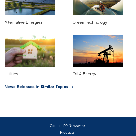
Alternative Energies
Green Technology
Utilities
Oil & Energy
News Releases in Similar Topics
Contact PR Newswire
Products