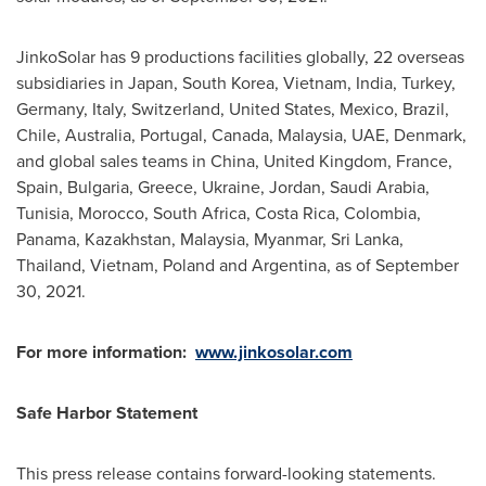
JinkoSolar has 9 productions facilities globally, 22 overseas
subsidiaries in
Japan
,
South Korea
,
Vietnam
,
India
,
Turkey
,
Germany
,
Italy
,
Switzerland
,
United States
,
Mexico
,
Brazil
,
Chile
,
Australia
,
Portugal
,
Canada
,
Malaysia
, UAE,
Denmark
,
and global sales teams in
China
,
United Kingdom
,
France
,
Spain
,
Bulgaria
,
Greece
,
Ukraine
,
Jordan
,
Saudi Arabia
,
Tunisia
,
Morocco
,
South Africa
,
Costa Rica
,
Colombia
,
Panama
,
Kazakhstan
,
Malaysia
,
Myanmar
,
Sri Lanka
,
Thailand
,
Vietnam
,
Poland
and
Argentina
, as of
September
30, 2021
.
For more information:
www.jinkosolar.com
Safe Harbor Statement
This press release contains forward-looking statements.