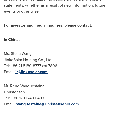
statements, whether as a result of new information, future
events or otherwise.
For investor and media inquiries, please contact:
In
China
:
Ms.
Stella Wang
JinkoSolar Holding Co., Ltd.
Tel: +86 21-5180-8777 ext.7806
Email:
ir@jinkosolar.com
Mr. Rene Vanguestaine
Christensen
Tel: + 86 178 1749 0483
Email:
rvanguestaine@ChristensenIR.com