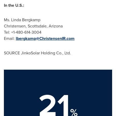
In the U.S.:
Ms.
Linda Bergkamp
Christensen,
Scottsdale, Arizona
Tel: +1-480-614-3004
Email:
lbergkamp@ChristensenIR.com
SOURCE JinkoSolar Holding Co., Ltd.
21
%