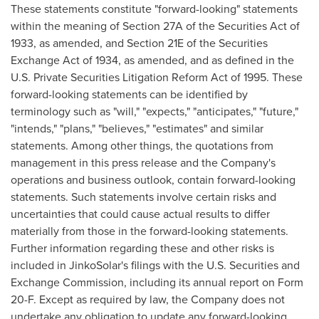
These statements constitute "forward-looking" statements
within the meaning of Section 27A of the Securities Act of
1933, as amended, and Section 21E of the Securities
Exchange Act of 1934, as amended, and as defined in the
U.S. Private Securities Litigation Reform Act of 1995. These
forward-looking statements can be identified by
terminology such as "will," "expects," "anticipates," "future,"
"intends," "plans," "believes," "estimates" and similar
statements. Among other things, the quotations from
management in this press release and the Company's
operations and business outlook, contain forward-looking
statements. Such statements involve certain risks and
uncertainties that could cause actual results to differ
materially from those in the forward-looking statements.
Further information regarding these and other risks is
included in JinkoSolar's filings with the U.S. Securities and
Exchange Commission, including its annual report on Form
20-F. Except as required by law, the Company does not
undertake any obligation to update any forward-looking