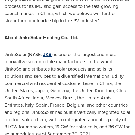
process for its IPO and gain access to the fast-growing
capital market in
China
, which we believe will further
strengthen our leadership in the PV industry."
About JinkoSolar Holding Co., Ltd.
JinkoSolar (NYSE:
JKS
) is one of the largest and most
innovative solar module manufacturers in the world.
JinkoSolar distributes its solar products and sells its
solutions and services to a diversified international utility,
commercial and residential customer base in
China
,
the
United States
,
Japan
,
Germany
, the
United Kingdom
,
Chile
,
South Africa
,
India
,
Mexico
,
Brazil
, the
United Arab
Emirates
,
Italy
,
Spain
,
France
,
Belgium
, and other countries
and regions. JinkoSolar has built a vertically integrated solar
product value chain, with an integrated annual capacity of
31 GW for mono wafers, 19 GW for solar cells, and 36 GW for
solar modules, as of
September 30, 2021
.