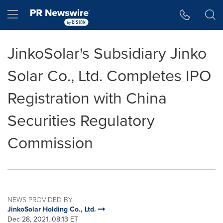
Accessibility Statement
Skip Navigation
Hamburger menu
JinkoSolar's Subsidiary Jinko
Solar Co., Ltd. Completes IPO
Registration with China
Securities Regulatory
Commission
NEWS PROVIDED BY
JinkoSolar Holding Co., Ltd.
Dec 28, 2021, 08:13 ET