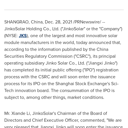
SHANGRAO,
China
,
Dec. 28, 2021
/PRNewswire/ --
JinkoSolar Holding Co., Ltd. ("JinkoSolar" or the "Company")
(NYSE:
JKS
), one of the largest and most innovative solar
module manufacturers in the world, today announced that,
according to the information published by the China
Securities Regulatory Commission ("CSRC"), its principal
operating subsidiary Jinko Solar Co., Ltd. ("Jiangxi Jinko")
has completed its initial public offering ("IPO") registration
process with the CSRC and will soon enter the issuance
process for its IPO on the Shanghai Stock Exchange's Sci-
Tech innovation board. The consummation of the IPO is
subject to, among other things, market conditions.
Mr.
Xiande Li
, JinkoSolar's Chairman of the Board of
Directors and Chief Executive Officer, commented, "We are
very pleased that Jiangxi Jinko will soon enter the issuance