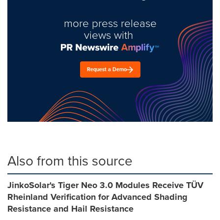
more press release
views with
Request a Demo
Also from this source
JinkoSolar's Tiger Neo 3.0 Modules Receive TÜV
Rheinland Verification for Advanced Shading
Resistance and Hail Resistance