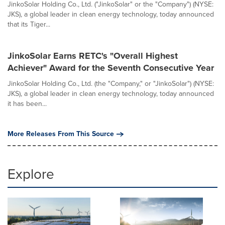
JinkoSolar Holding Co., Ltd. ("JinkoSolar" or the "Company") (NYSE:
JKS), a global leader in clean energy technology, today announced
that its Tiger...
JinkoSolar Earns RETC's "Overall Highest
Achiever" Award for the Seventh Consecutive Year
JinkoSolar Holding Co., Ltd. (the "Company," or "JinkoSolar") (NYSE:
JKS), a global leader in clean energy technology, today announced
it has been...
More Releases From This Source
Explore