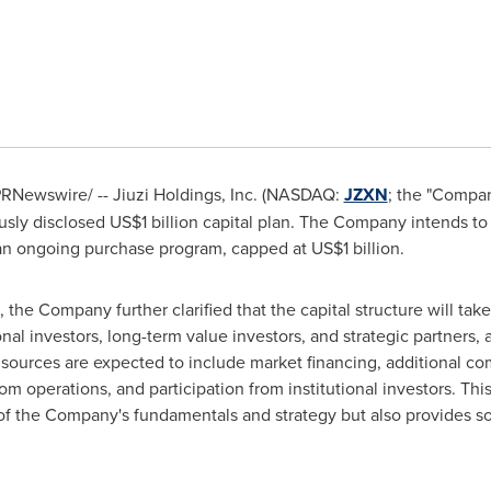
RNewswire/ -- Jiuzi Holdings, Inc. (NASDAQ:
JZXN
; the "Compa
ously disclosed US$1 billion capital plan. The Company intends to
an ongoing purchase program, capped at US$1 billion.
the Company further clarified that the capital structure will take 
onal investors, long-term value investors, and strategic partners,
 sources are expected to include market financing, additional c
 operations, and participation from institutional investors. This 
 of the Company's fundamentals and strategy but also provides s