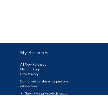
My Services
All New Releases
Platform Login
Data Privacy
Do not sell or share my personal
information
:
Submit via
privacy@cision.com
Call Privacy toll-free:
877-297-8921