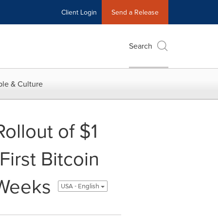
Client Login
Send a Release
Search
le & Culture
ollout of $1
First Bitcoin
 Weeks
USA - English