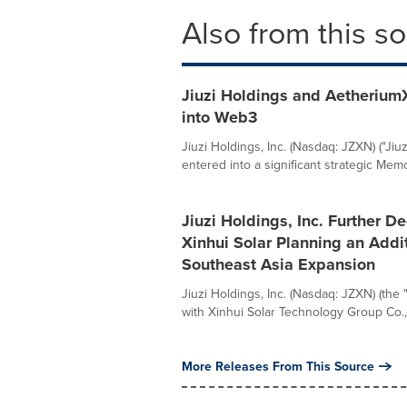
Also from this s
Jiuzi Holdings and Aetherium
into Web3
Jiuzi Holdings, Inc. (Nasdaq: JZXN) ("Ji
entered into a significant strategic Mem
Jiuzi Holdings, Inc. Further D
Xinhui Solar Planning an Addi
Southeast Asia Expansion
Jiuzi Holdings, Inc. (Nasdaq: JZXN) (the
with Xinhui Solar Technology Group Co., L
More Releases From This Source