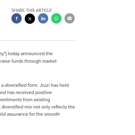
SHARE THIS ARTICLE
ny") today announced the
 raise funds through market
a diversified form. Jiuzi has held
 and has received positive
ommitments from existing
diversified mix not only reflects the
olid assurance for the smooth