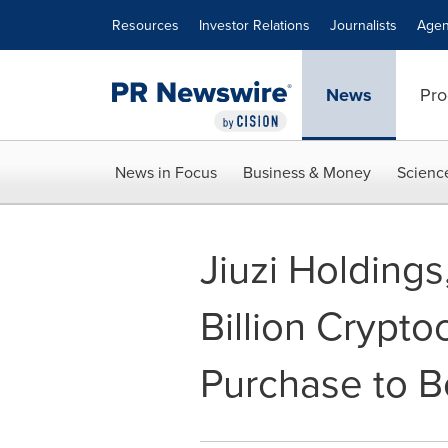
Accessibility Statement
Skip Navigation
Resources
Investor Relations
Journalists
Agen
News
Pro
News in Focus
Business & Money
Scienc
Jiuzi Holdings
Billion Crypto
Purchase to 