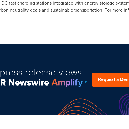
DC fast charging stations integrated with energy storage syste
bon neutrality goals and sustainable transportation. For more inf
press release views
Request a De