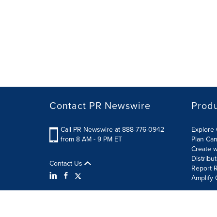
Contact PR Newswire
Prod
Call PR Newswire at 888-776-0942
Explore 
from 8 AM - 9 PM ET
Plan Ca
Create w
Distribu
Contact Us
Report R
Amplify 