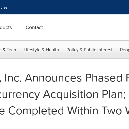
cies
ducts
Contact
e & Tech
Lifestyle & Health
Policy & Public Interest
Peop
, Inc. Announces Phased R
currency Acquisition Plan; 
Be Completed Within Two