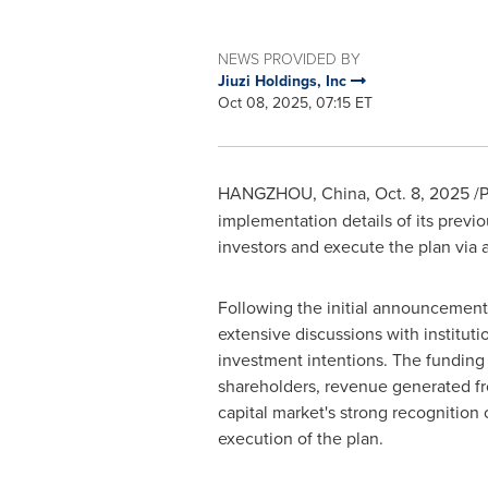
NEWS PROVIDED BY
Jiuzi Holdings, Inc
Oct 08, 2025, 07:15 ET
HANGZHOU, China
,
Oct. 8, 2025
/P
implementation details of its previ
investors and execute the plan via 
Following the initial announcement, 
extensive discussions with instituti
investment intentions. The funding
shareholders, revenue generated from
capital market's strong recognition
execution of the plan.