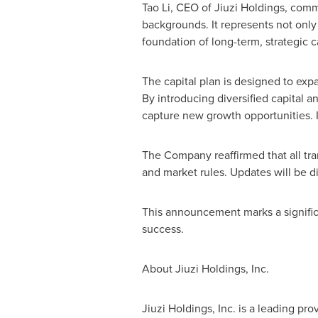
Tao Li, CEO of Jiuzi Holdings, comm
backgrounds. It represents not only 
foundation of long-term, strategic 
The capital plan is designed to exp
By introducing diversified capital a
capture new growth opportunities. I
The Company reaffirmed that all tra
and market rules. Updates will be d
This announcement marks a significa
success.
About Jiuzi Holdings, Inc.
Jiuzi Holdings, Inc. is a leading pro