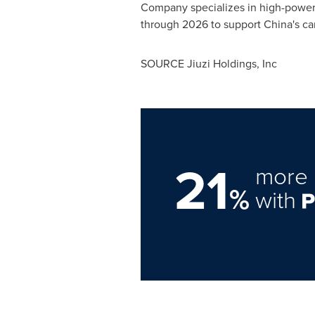
Company specializes in high-power 
through 2026 to support China's car
SOURCE Jiuzi Holdings, Inc
21
more 
%
with