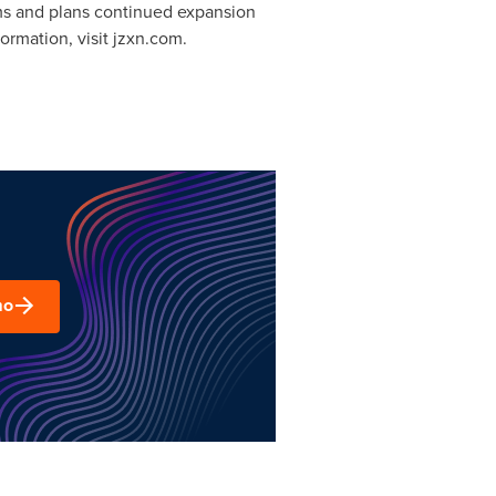
ms and plans continued expansion
ormation, visit jzxn.com.
mo