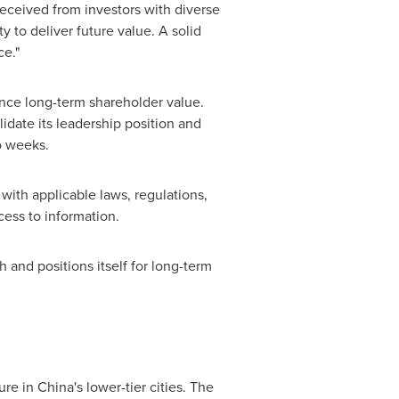
eceived from investors with diverse
y to deliver future value. A solid
ce."
ance long-term shareholder value.
idate its leadership position and
o weeks.
with applicable laws, regulations,
cess to information.
and positions itself for long-term
re in China's lower-tier cities. The