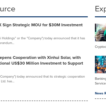
ource
Ex
X Sign Strategic MOU for $30M Investment
uzi Holdings" or the "Company") today announced that it has
orandum...
Crypto
eepens Cooperation with Xinhui Solar, with
tional US$30 Million Investment to Support
 "Company") today announced that its strategic cooperation
Banking
td. has...
Service
News R