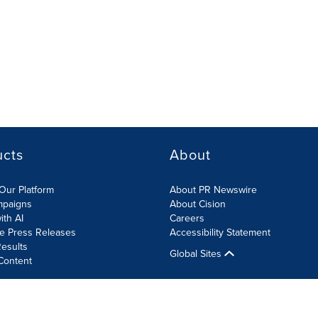
ucts
About
Our Platform
About PR Newswire
mpaigns
About Cision
ith AI
Careers
te Press Releases
Accessibility Statement
esults
Global Sites
Content