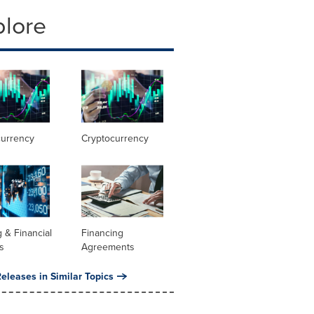
plore
currency
Cryptocurrency
 & Financial
Financing
s
Agreements
eleases in Similar Topics