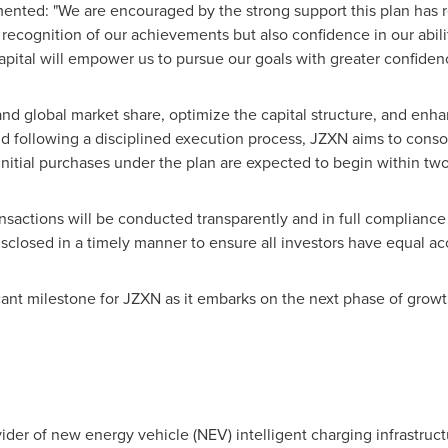
ented: "We are encouraged by the strong support this plan has r
recognition of our achievements but also confidence in our abilit
capital will empower us to pursue our goals with greater confiden
and global market share, optimize the capital structure, and enh
nd following a disciplined execution process, JZXN aims to consol
nitial purchases under the plan are expected to begin within tw
nsactions will be conducted transparently and in full compliance 
isclosed in a timely manner to ensure all investors have equal ac
nt milestone for JZXN as it embarks on the next phase of growth 
vider of new energy vehicle (NEV) intelligent charging infrastructu