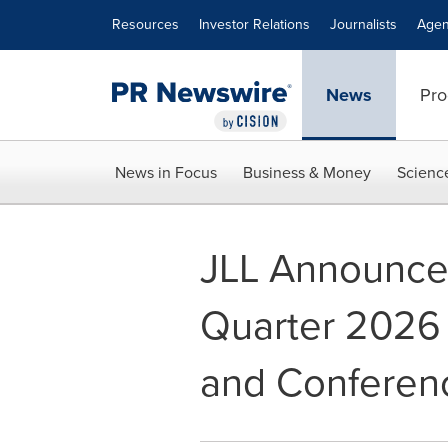
Accessibility Statement
Skip Navigation
Resources
Investor Relations
Journalists
Agen
News
Pro
News in Focus
Business & Money
Scienc
JLL Announces 
Quarter 2026 
and Conferenc