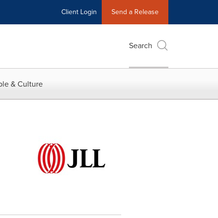
Client Login
Send a Release
Search
le & Culture