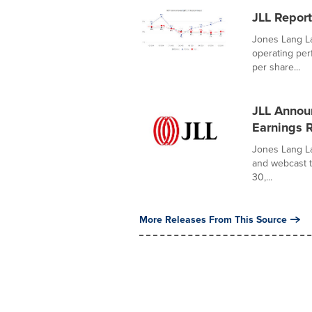
JLL Report
Jones Lang La
operating per
per share...
JLL Annou
Earnings 
Jones Lang La
and webcast t
30,...
More Releases From This Source