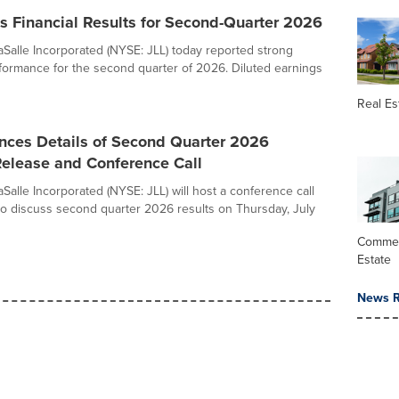
s Financial Results for Second-Quarter 2026
Salle Incorporated (NYSE: JLL) today reported strong
formance for the second quarter of 2026. Diluted earnings
Real Es
nces Details of Second Quarter 2026
Release and Conference Call
Salle Incorporated (NYSE: JLL) will host a conference call
o discuss second quarter 2026 results on Thursday, July
Commer
Estate
News R