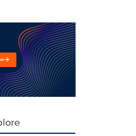
mo
plore