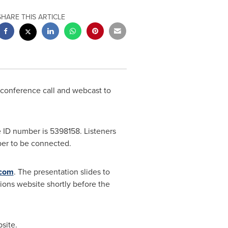
SHARE THIS ARTICLE
a conference call and webcast to
 ID number is 5398158. Listeners
mber to be connected.
l.com
. The presentation slides to
ions website shortly before the
site.