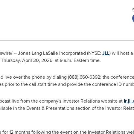
ire/ -- Jones Lang LaSalle Incorporated (NYSE:
JLL
) will host 
n Thursday, April 30, 2026, at 9 a.m. Eastern time.
d live over the phone by dialing (888) 660-6392; the conference
tes prior to the call start time and provide the conference ID nu
bcast live from the company's Investor Relations website at
ir.jl
lable in the Events & Presentations section of the Investor Relat
e for 12 months following the event on the Investor Relations web