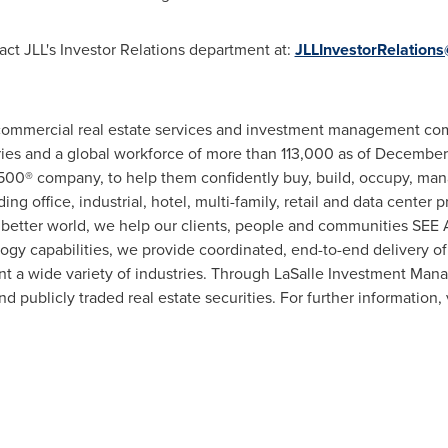
act JLL's Investor Relations department at:
JLLInvestorRelations
l commercial real estate services and investment management co
tries and a global workforce of more than 113,000 as of December
 500® company, to help them confidently buy, build, occupy, mana
ing office, industrial, hotel, multi-family, retail and data center
r a better world, we help our clients, people and communities S
ogy capabilities, we provide coordinated, end-to-end delivery of 
nt a wide variety of industries. Through LaSalle Investment Mana
nd publicly traded real estate securities. For further information, 