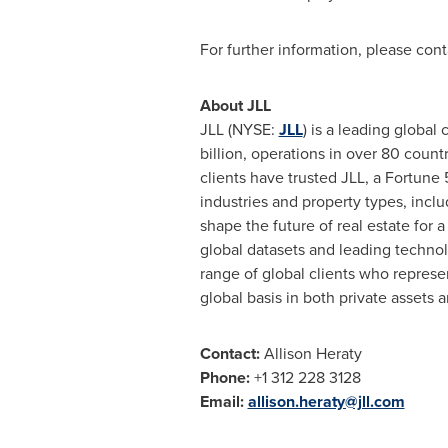
For further information, please cont
About JLL
JLL (NYSE:
JLL
) is a leading globa
billion, operations in over 80 coun
clients have trusted JLL, a Fortune
industries and property types, includ
shape the future of real estate fo
global datasets and leading technol
range of global clients who represe
global basis in both private assets a
Contact:
Allison Heraty
Phone:
+1 312 228 3128
Email:
allison.heraty@jll.com