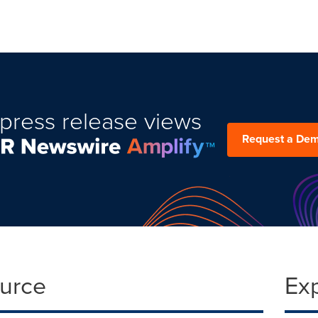
press release views
Request a De
ource
Ex