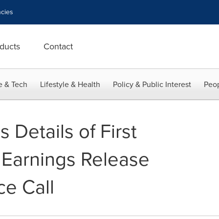
cies
ducts
Contact
e & Tech
Lifestyle & Health
Policy & Public Interest
Peop
Details of First
Earnings Release
e Call