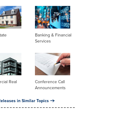
tate
Banking & Financial
Services
cial Real
Conference Call
Announcements
eleases in Similar Topics