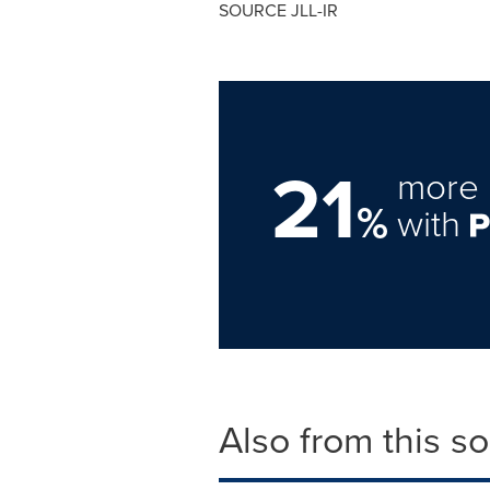
SOURCE JLL-IR
21
more 
%
with
Also from this s