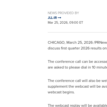
NEWS PROVIDED BY
JLL-IR
Mar 25, 2026, 09:00 ET
CHICAGO
,
March 25, 2026
/PRNewsw
discuss first quarter 2026 results o
The conference call can be accesse
are asked to please dial in 10 minu
The conference call will also be we
supplement the webcast will be avai
webcast begins.
The webcast replay will be availabl