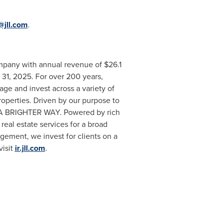
@jll.com
.
mpany with annual revenue of $26.1
 31, 2025. For over 200 years,
ge and invest across a variety of
 properties. Driven by our purpose to
EE A BRIGHTER WAY. Powered by rich
real estate services for a broad
gement, we invest for clients on a
visit
ir.jll.com
.