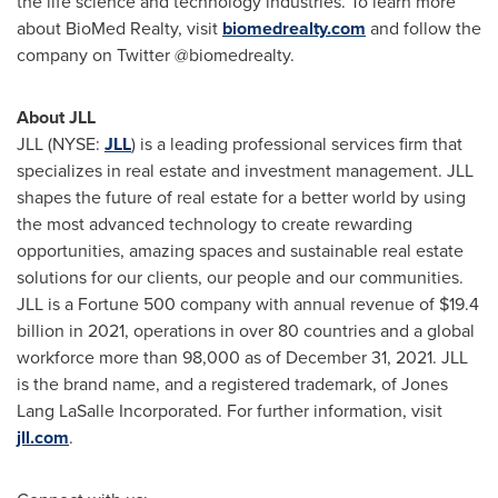
the life science and technology industries. To learn more
about
BioMed
Realty, visit
biomedrealty.com
and follow the
company on Twitter @
biomedrealty
.
About JLL
JLL (NYSE:
JLL
) is a leading professional services firm that
specializes in real estate and investment management. JLL
shapes the future of real estate for a better world by using
the most advanced technology to create rewarding
opportunities, amazing spaces and sustainable real estate
solutions for our clients, our people and our communities.
JLL is a Fortune 500 company with annual revenue of
$19.4
billion
in 2021, operations in over 80 countries and a global
workforce more than 98,000 as of
December 31, 2021
. JLL
is the brand name, and a registered trademark, of Jones
Lang LaSalle Incorporated. For further information, visit
jll.com
.