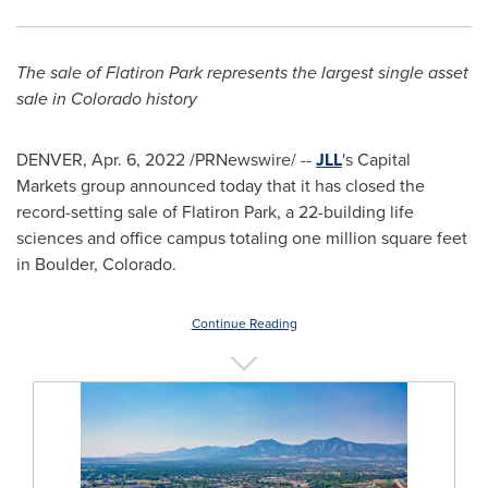
The sale of Flatiron Park represents the largest single asset
sale in
Colorado
history
DENVER
,
Apr. 6, 2022
/PRNewswire/ --
JLL
's Capital
Markets group announced today that it has closed the
record-setting sale of Flatiron Park, a 22-building life
sciences and office campus totaling one million square feet
in
Boulder, Colorado
.
Continue Reading