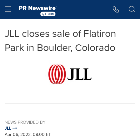
Accessibility Statement
Skip Navigation
Hamburger menu
JLL closes sale of Flatiron
Park in Boulder, Colorado
NEWS PROVIDED BY
JLL
Apr 06, 2022, 08:00 ET