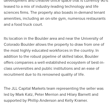
development and creative office space that is currently 90%
leased to a mix of industry-leading technology and life
sciences firms. The property also boasts in-demand tenant
amenities, including an on-site gym, numerous restaurants
and a food truck court.
Its location in the
Boulder
area and near the
University of
Colorado Boulder
allows the property to draw from one of
the most highly educated workforces in the country. In
addition to the robust pipeline of skilled labor,
Boulder
offers companies a well-established ecosystem of best-in-
class universities and public institutions and an ease of
recruitment due to its renowned quality of life.
The JLL Capital Markets team representing the seller was
led by
Mark Katz
,
Peter Merrion
and
Hilary Barnett
and
supported by
Phillip Anderson
and
Kelly Kramer
.