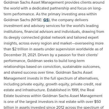
Goldman Sachs Asset Management provides clients around
the world with a dedicated partnership and focus on long-
term performance. As the primary investing area within
Goldman Sachs (NYSE:
GS
), the company delivers
investment and advisory services for the world's leading
institutions, financial advisors and individuals, drawing from
its deeply connected global network and tailored expert
insights, across every region and market—overseeing more
than
$2 trillion
in assets under supervision worldwide as of
December 31, 2021
. Driven by a passion for their clients'
performance, Goldman seeks to build long-term
relationships based on conviction, sustainable outcomes,
and shared success over time. Goldman Sachs Asset
Management invests in the full spectrum of alternatives,
including private equity, growth equity, private credit, real
estate and infrastructure. Established in 1991, the Real
Estate business within Goldman Sachs Asset Management
is one of the largest investors in real estate with over
$50
billion
in assets invested since 2012 across the spectrum of