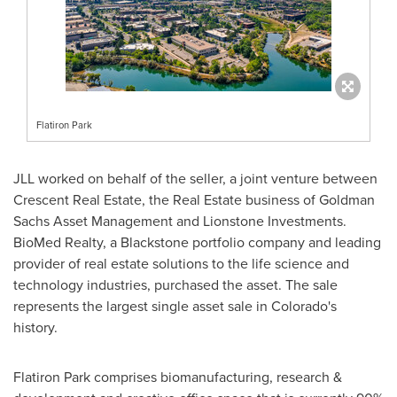
Flatiron Park
JLL worked on behalf of the seller, a joint venture between
Crescent Real Estate, the Real Estate business of Goldman
Sachs Asset Management and Lionstone Investments.
BioMed Realty, a
Blackstone
portfolio company and leading
provider of real estate solutions to the life science and
technology industries, purchased the asset. The sale
represents the largest single asset sale in
Colorado's
history.
Flatiron Park comprises biomanufacturing, research &