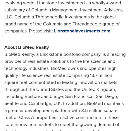
evolving world. Lionstone Investments is a wholly-owned
subsidiary of Columbia Management Investment Advisers,
LLC. Columbia Threadneedle Investments is the global
brand name of the Columbia and Threadneedle group of
companies. Please visit:
LionstoneInvestments.com
.
About BioMed Realty
BioMed
Realty, a
Blackstone
portfolio company, is a leading
provider of real estate solutions to the life science and
technology industries.
BioMed
owns and operates high
quality life science real estate comprising 13.7 million
square feet concentrated in leading innovation markets
throughout
the United States
and the
United Kingdom
,
including
Boston
/
Cambridge
,
San Francisco
,
San Diego
,
Seattle
and
Cambridge
, U.
K
. In addition,
BioMed
maintains
a premier development platform with 3.5 million square
feet of Class A properties in active construction in these
core innovation markets to meet the growing demand of