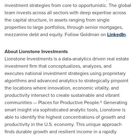
investment strategies from core to opportunistic. The global
team invests across all sectors with deep expertise across
the capital structure, in assets ranging from single
properties to large portfolios, through senior mortgages,
mezzanine debt and equity. Follow Goldman on
LinkedIn
.
About Lionstone Investments
Lionstone Investments is a data-analytics driven real estate
investment firm that conceptualizes, analyzes, and
executes national investment strategies using proprietary
algorithms and advanced analytics to strategically pinpoint
the locations where innovation, economic vitality, and
productivity intersect to create sustainable and vibrant
communities — Places for Productive People.® Generating
smart insight via sophisticated analytic tools, Lionstone is
able to identify the highest concentrations of growth and
productivity in the U.S. economy. This unique approach
finds durable growth and resilient income in a rapidly