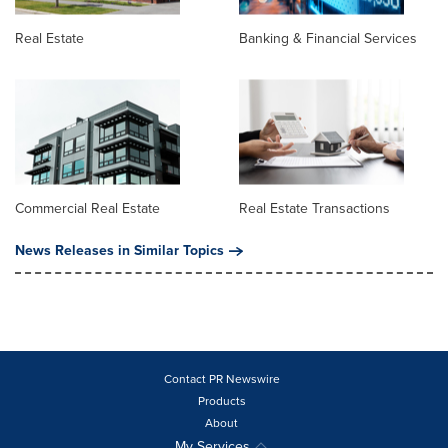
Real Estate
Banking & Financial Services
Commercial Real Estate
Real Estate Transactions
News Releases in Similar Topics
Contact PR Newswire
Products
About
My Services