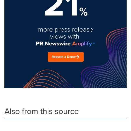
21
%
more press release
views with
Request a Demo
Also from this source