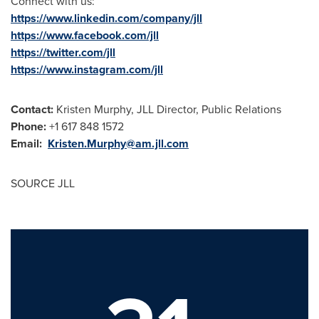
Connect with us:
https://www.linkedin.com/company/jll
https://www.facebook.com/jll
https://twitter.com/jll
https://www.instagram.com/jll
Contact:
Kristen Murphy, JLL Director, Public Relations
Phone:
+1 617 848 1572
Email:
Kristen.Murphy@am.jll.com
SOURCE JLL