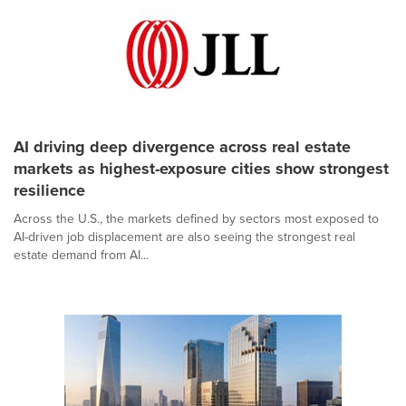
AI driving deep divergence across real estate
markets as highest-exposure cities show strongest
resilience
Across the U.S., the markets defined by sectors most exposed to
AI-driven job displacement are also seeing the strongest real
estate demand from AI...