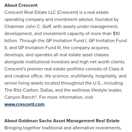
About Crescent
Crescent Real Estate LLC (Crescent) is a real estate
operating company and investment advisor, founded by
Chairman
John C. Goff
, with assets under management,
development, and investment capacity of more than
$10
billion
. Through the GP Invitation Fund I, GP Invitation Fund
II, and GP Invitation Fund III, the company acquires,
develops, and operates all real estate asset classes
alongside institutional investors and high net worth clients.
Crescent's premier real estate portfolio consists of Class A
and creative office, life science, multifamily, hospitality, and
senior living assets located throughout the U.S., including
The Ritz-Carlton,
Dallas
, and the wellness lifestyle leader,
Canyon Ranch®. For more information, visit
www.crescent.com
.
About Goldman Sachs Asset Management Real Estate
Bringing together traditional and alternative investments,