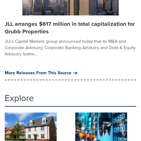
JLL arranges $617 million in total capitalization for
Grubb Properties
JLL's Capital Markets group announced today that its M&A and
Corporate Advisory, Corporate Banking Advisory and Debt & Equity
Advisory teams...
More Releases From This Source
Explore