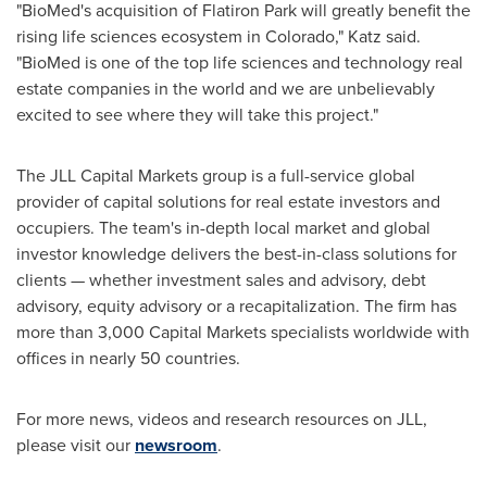
"BioMed's acquisition of Flatiron Park will greatly benefit the
rising life sciences ecosystem in
Colorado
," Katz said.
"BioMed is one of the top life sciences and technology real
estate companies in the world and we are unbelievably
excited to see where they will take this project."
The JLL Capital Markets group is a full-service global
provider of capital solutions for real estate investors and
occupiers. The team's in-depth local market and global
investor knowledge delivers the best-in-class solutions for
clients — whether investment sales and advisory, debt
advisory, equity advisory or a recapitalization. The firm has
more than 3,000 Capital Markets specialists worldwide with
offices in nearly 50 countries.
For more news, videos and research resources on JLL,
please visit our
newsroom
.