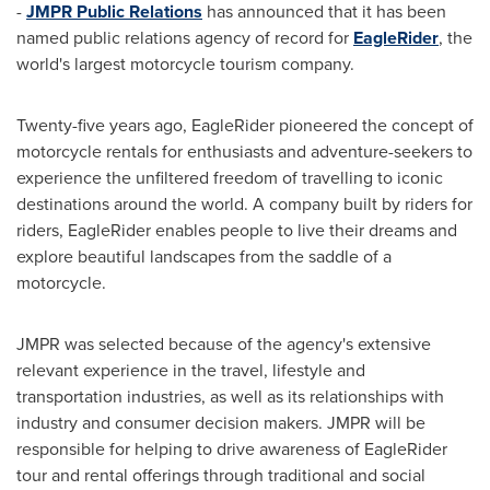
-
JMPR Public Relations
has announced that it has been
named public relations agency of record for
EagleRider
, the
world's largest motorcycle tourism company.
Twenty-five years ago, EagleRider pioneered the concept of
motorcycle rentals for enthusiasts and adventure-seekers to
experience the unfiltered freedom of travelling to iconic
destinations around the world. A company built by riders for
riders, EagleRider enables people to live their dreams and
explore beautiful landscapes from the saddle of a
motorcycle.
JMPR was selected because of the agency's extensive
relevant experience in the travel, lifestyle and
transportation industries, as well as its relationships with
industry and consumer decision makers. JMPR will be
responsible for helping to drive awareness of EagleRider
tour and rental offerings through traditional and social