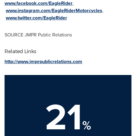
www.facebook.com/EagleRider
,
www.instagram.com/EagleRiderMotorcycles
,
www.twitter.com/EagleRider
SOURCE JMPR Public Relations
Related Links
http://www.jmprpublicrelations.com
21
%