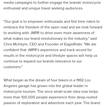
media campaigns to further engage the brands' motorcycle
enthusiast and unique travel seeking audiences.
"Our goal is to empower enthusiasts and first time riders to
embrace the freedom of the open road and we look forward
to working with JMPR to drive even more awareness of
what makes our brand revolutionary to the industry," said
Chris McIntyre
, CEO and Founder of EagleRider. "We are
confident that JMPR's experience and track record for
results in the motorcycle and lifestyle spaces will help us
continue to expand our brands relevance to our
customers."
What began as the dream of four bikers in a 1992 Los
Angeles garage has grown into the global leader in
motorcycle tourism. The once small-scale idea now helps
more than 100,000 people experience their deep-rooted
passion of exploration and adventure each year. The brand