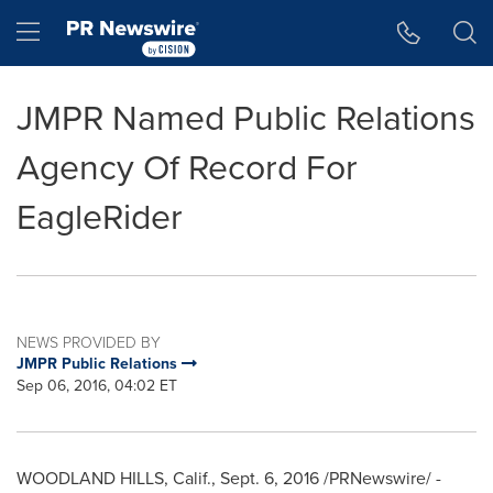
Accessibility Statement
Skip Navigation
Hamburger menu
JMPR Named Public Relations
Agency Of Record For
EagleRider
NEWS PROVIDED BY
JMPR Public Relations
Sep 06, 2016, 04:02 ET
WOODLAND HILLS, Calif.
,
Sept. 6, 2016
/PRNewswire/ -