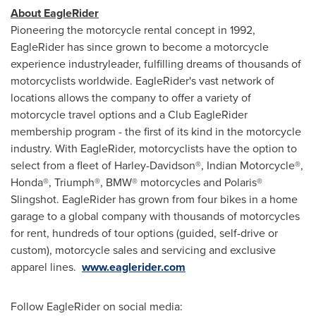
About EagleRider
Pioneering the motorcycle rental concept in 1992,
EagleRider has since grown to become a motorcycle
experience industryleader, fulfilling dreams of thousands of
motorcyclists worldwide. EagleRider's vast network of
locations allows the company to offer a variety of
motorcycle travel options and a Club EagleRider
membership program - the first of its kind in the motorcycle
industry. With EagleRider, motorcyclists have the option to
select from a fleet of Harley-Davidson®, Indian Motorcycle®,
Honda®, Triumph®, BMW® motorcycles and Polaris®
Slingshot. EagleRider has grown from four bikes in a home
garage to a global company with thousands of motorcycles
for rent, hundreds of tour options (guided, self-drive or
custom), motorcycle sales and servicing and exclusive
apparel lines.
www.eaglerider.com
Follow EagleRider on social media: