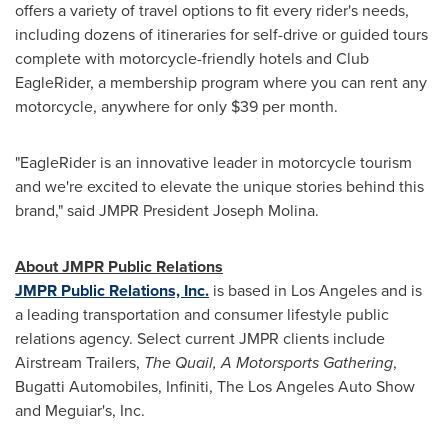
offers a variety of travel options to fit every rider's needs,
including dozens of itineraries for self-drive or guided tours
complete with motorcycle-friendly hotels and Club
EagleRider, a membership program where you can rent any
motorcycle, anywhere for only
$39
per month.
"EagleRider is an innovative leader in motorcycle tourism
and we're excited to elevate the unique stories behind this
brand," said JMPR President
Joseph Molina
.
About JMPR Public Relations
JMPR Public Relations, Inc.
is based in
Los Angeles
and is
a leading transportation and consumer lifestyle public
relations agency. Select current JMPR clients include
Airstream Trailers,
The Quail, A Motorsports Gathering
,
Bugatti Automobiles, Infiniti, The Los Angeles Auto Show
and Meguiar's, Inc.