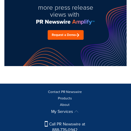
more press release
views with
Request a Demo
Contact PR Newswire
Products
About
My Services
Call PR Newswire at
888-776-0942